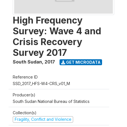
High Frequency
Survey: Wave 4 and
Crisis Recovery
Survey 2017
South Sudan
,
2017
GET MICRODATA
Reference ID
SSD_2017_HFS-W4-CRS_v01_M
Producer(s)
South Sudan National Bureau of Statistics
Collection(s)
Fragility, Conflict and Violence