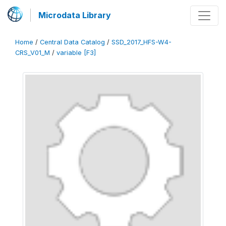
Microdata Library
Home
/
Central Data Catalog
/
SSD_2017_HFS-W4-
CRS_V01_M
/
variable [F3]