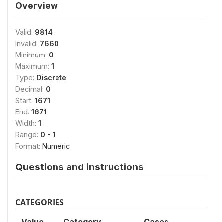
Overview
Valid:
9814
Invalid:
7660
Minimum:
0
Maximum:
1
Type:
Discrete
Decimal:
0
Start:
1671
End:
1671
Width:
1
Range:
0 - 1
Format:
Numeric
Questions and instructions
CATEGORIES
Value
Category
Cases