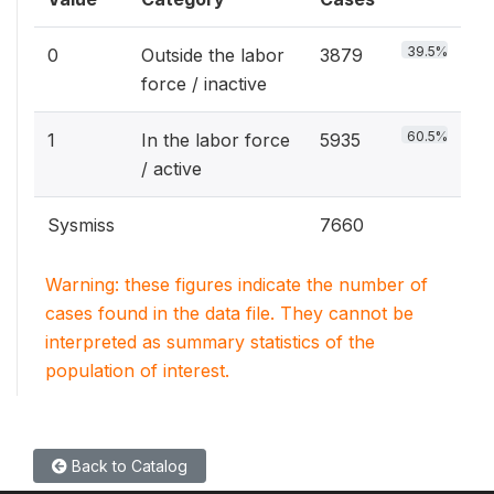
39.5%
0
Outside the labor
3879
force / inactive
60.5%
1
In the labor force
5935
/ active
Sysmiss
7660
Warning: these figures indicate the number of
cases found in the data file. They cannot be
interpreted as summary statistics of the
population of interest.
Back to Catalog