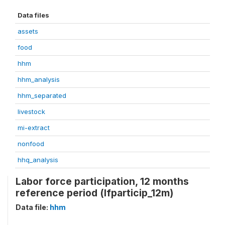
Data files
assets
food
hhm
hhm_analysis
hhm_separated
livestock
mi-extract
nonfood
hhq_analysis
Labor force participation, 12 months
reference period (lfparticip_12m)
Data file:
hhm