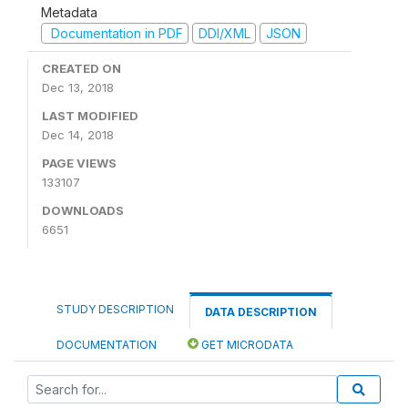
Metadata
Documentation in PDF
DDI/XML
JSON
CREATED ON
Dec 13, 2018
LAST MODIFIED
Dec 14, 2018
PAGE VIEWS
133107
DOWNLOADS
6651
STUDY DESCRIPTION
DATA DESCRIPTION
DOCUMENTATION
GET MICRODATA