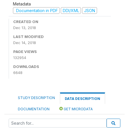
Metadata
Documentation in PDF
DDI/XML
JSON
CREATED ON
Dec 13, 2018
LAST MODIFIED
Dec 14, 2018
PAGE VIEWS
132954
DOWNLOADS
6648
STUDY DESCRIPTION
DATA DESCRIPTION
DOCUMENTATION
GET MICRODATA