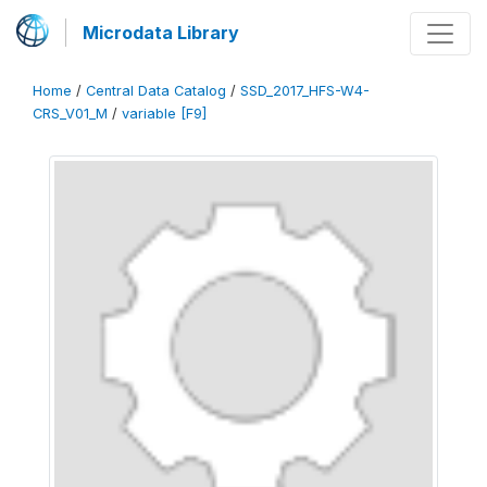
Microdata Library
Home
/
Central Data Catalog
/
SSD_2017_HFS-W4-
CRS_V01_M
/
variable [F9]