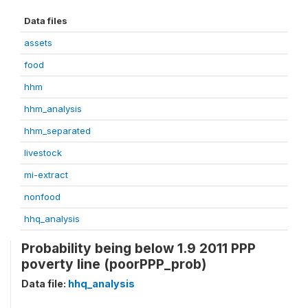
Data files
assets
food
hhm
hhm_analysis
hhm_separated
livestock
mi-extract
nonfood
hhq_analysis
Probability being below 1.9 2011 PPP
poverty line (poorPPP_prob)
Data file:
hhq_analysis