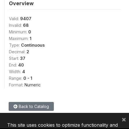
Overview
Valid:
9407
Invalid:
68
Minimum:
0
Maximum:
1
Type:
Continuous
Decimal:
2
Start:
37
End:
40
Width:
4
Range:
0 - 1
Format:
Numeric
Back to Catalog
×
This site uses cookies to optimize functionality and