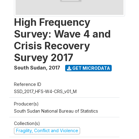
High Frequency
Survey: Wave 4 and
Crisis Recovery
Survey 2017
South Sudan
,
2017
GET MICRODATA
Reference ID
SSD_2017_HFS-W4-CRS_v01_M
Producer(s)
South Sudan National Bureau of Statistics
Collection(s)
Fragility, Conflict and Violence