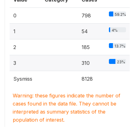
59.2%
0
798
4%
1
54
13.7%
2
185
23%
3
310
Sysmiss
8128
Warning: these figures indicate the number of
cases found in the data file. They cannot be
interpreted as summary statistics of the
population of interest.