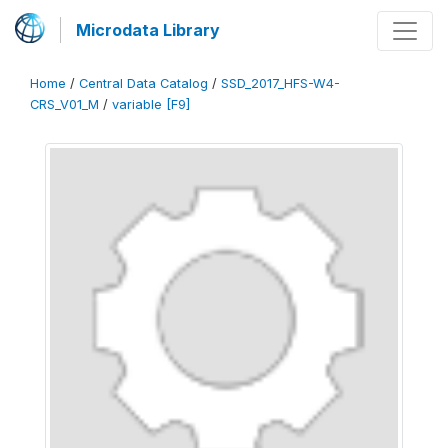
Microdata Library
Home
/
Central Data Catalog
/
SSD_2017_HFS-W4-
CRS_V01_M
/
variable [F9]