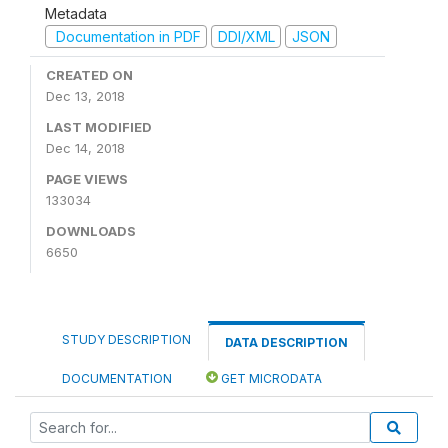
Metadata
Documentation in PDF
DDI/XML
JSON
CREATED ON
Dec 13, 2018
LAST MODIFIED
Dec 14, 2018
PAGE VIEWS
133034
DOWNLOADS
6650
STUDY DESCRIPTION
DATA DESCRIPTION
DOCUMENTATION
GET MICRODATA