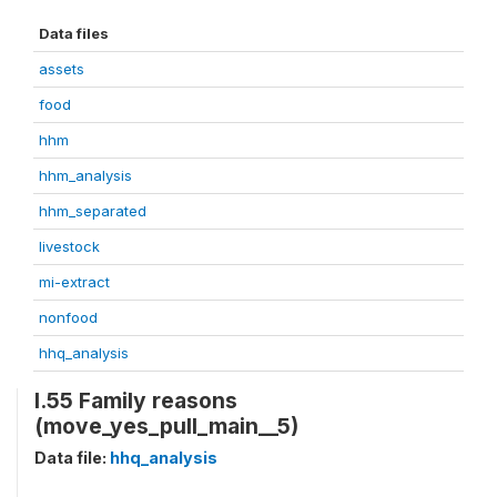
Data files
assets
food
hhm
hhm_analysis
hhm_separated
livestock
mi-extract
nonfood
hhq_analysis
I.55 Family reasons
(move_yes_pull_main__5)
Data file:
hhq_analysis