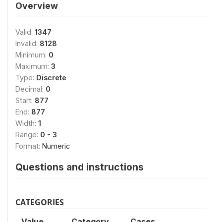
Overview
Valid:
1347
Invalid:
8128
Minimum:
0
Maximum:
3
Type:
Discrete
Decimal:
0
Start:
877
End:
877
Width:
1
Range:
0 - 3
Format:
Numeric
Questions and instructions
CATEGORIES
Value
Category
Cases