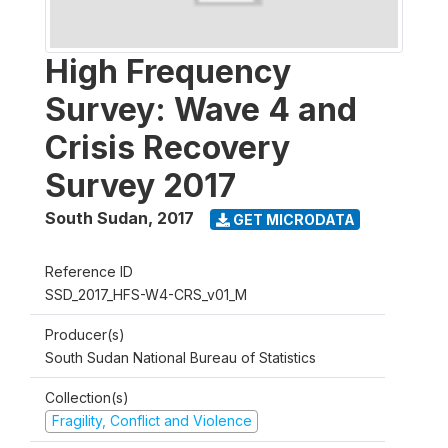
High Frequency
Survey: Wave 4 and
Crisis Recovery
Survey 2017
South Sudan
,
2017
GET MICRODATA
Reference ID
SSD_2017_HFS-W4-CRS_v01_M
Producer(s)
South Sudan National Bureau of Statistics
Collection(s)
Fragility, Conflict and Violence