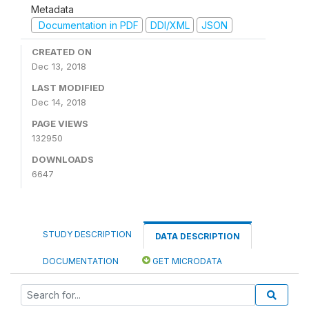
Metadata
Documentation in PDF
DDI/XML
JSON
CREATED ON
Dec 13, 2018
LAST MODIFIED
Dec 14, 2018
PAGE VIEWS
132950
DOWNLOADS
6647
STUDY DESCRIPTION
DATA DESCRIPTION
DOCUMENTATION
GET MICRODATA