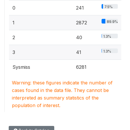
7.5%
0
241
89.9%
1
2872
1.3%
2
40
1.3%
3
41
Sysmiss
6281
Warning: these figures indicate the number of
cases found in the data file. They cannot be
interpreted as summary statistics of the
population of interest.