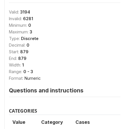
Valid:
3194
Invalid:
6281
Minimum:
0
Maximum:
3
Type:
Discrete
Decimal:
0
Start:
879
End:
879
Width:
1
Range:
0 - 3
Format:
Numeric
Questions and instructions
CATEGORIES
Value
Category
Cases