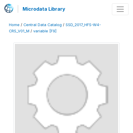
Microdata Library
Home
/
Central Data Catalog
/
SSD_2017_HFS-W4-
CRS_V01_M
/
variable [F9]