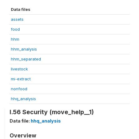
Data files
assets
food
hhm
hhm_analysis
hhm_separated
livestock
mi-extract
nonfood
hhq_analysis
I.56 Security (move_help__1)
Data file:
hhq_analysis
Overview