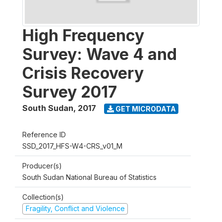
High Frequency
Survey: Wave 4 and
Crisis Recovery
Survey 2017
South Sudan
,
2017
GET MICRODATA
Reference ID
SSD_2017_HFS-W4-CRS_v01_M
Producer(s)
South Sudan National Bureau of Statistics
Collection(s)
Fragility, Conflict and Violence