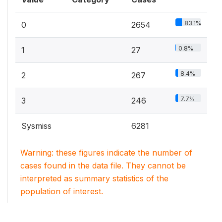
83.1%
0
2654
0.8%
1
27
8.4%
2
267
7.7%
3
246
Sysmiss
6281
Warning: these figures indicate the number of
cases found in the data file. They cannot be
interpreted as summary statistics of the
population of interest.