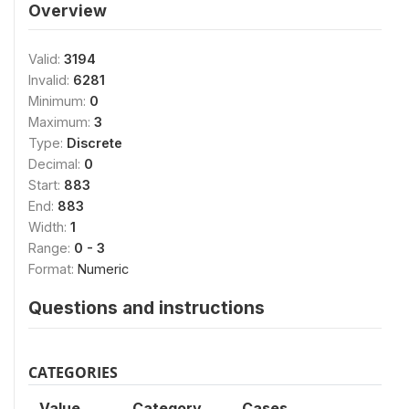
Overview
Valid:
3194
Invalid:
6281
Minimum:
0
Maximum:
3
Type:
Discrete
Decimal:
0
Start:
883
End:
883
Width:
1
Range:
0 - 3
Format:
Numeric
Questions and instructions
CATEGORIES
Value
Category
Cases