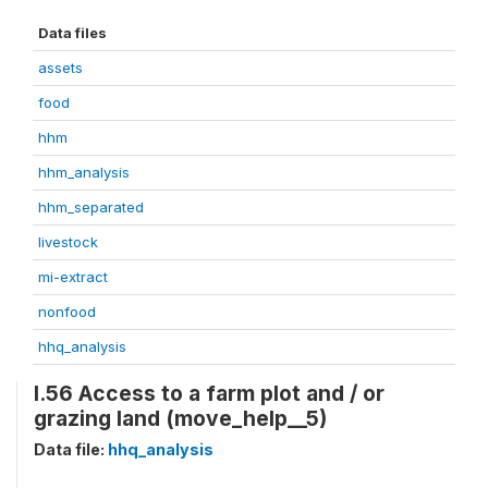
Data files
assets
food
hhm
hhm_analysis
hhm_separated
livestock
mi-extract
nonfood
hhq_analysis
I.56 Access to a farm plot and / or
grazing land (move_help__5)
Data file:
hhq_analysis