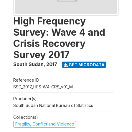
High Frequency
Survey: Wave 4 and
Crisis Recovery
Survey 2017
South Sudan
,
2017
GET MICRODATA
Reference ID
SSD_2017_HFS-W4-CRS_v01_M
Producer(s)
South Sudan National Bureau of Statistics
Collection(s)
Fragility, Conflict and Violence