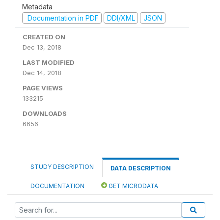
Metadata
Documentation in PDF
DDI/XML
JSON
CREATED ON
Dec 13, 2018
LAST MODIFIED
Dec 14, 2018
PAGE VIEWS
133215
DOWNLOADS
6656
STUDY DESCRIPTION
DATA DESCRIPTION
DOCUMENTATION
GET MICRODATA