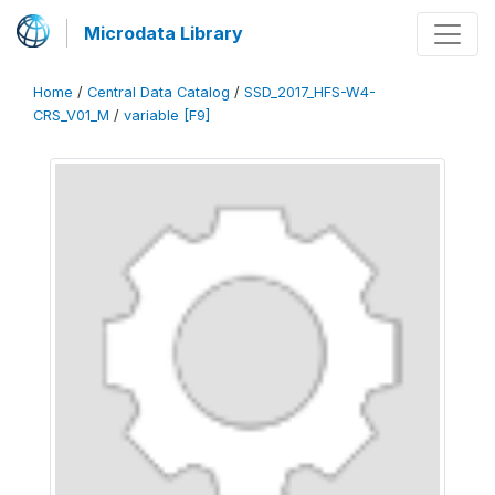
Microdata Library
Home
/
Central Data Catalog
/
SSD_2017_HFS-W4-
CRS_V01_M
/
variable [F9]