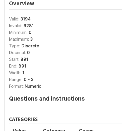
Overview
Valid:
3194
Invalid:
6281
Minimum:
0
Maximum:
3
Type:
Discrete
Decimal:
0
Start:
891
End:
891
Width:
1
Range:
0 - 3
Format:
Numeric
Questions and instructions
CATEGORIES
Value
Category
Cases