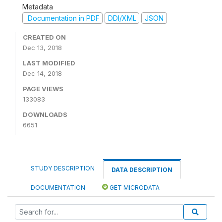
Metadata
Documentation in PDF
DDI/XML
JSON
CREATED ON
Dec 13, 2018
LAST MODIFIED
Dec 14, 2018
PAGE VIEWS
133083
DOWNLOADS
6651
STUDY DESCRIPTION
DATA DESCRIPTION
DOCUMENTATION
GET MICRODATA