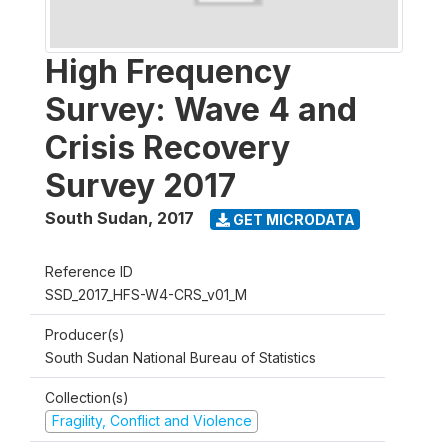
High Frequency
Survey: Wave 4 and
Crisis Recovery
Survey 2017
South Sudan
,
2017
GET MICRODATA
Reference ID
SSD_2017_HFS-W4-CRS_v01_M
Producer(s)
South Sudan National Bureau of Statistics
Collection(s)
Fragility, Conflict and Violence