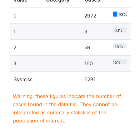
93%
0
2972
0.1%
1
3
1.8%
2
59
5%
3
160
Sysmiss
6281
Warning: these figures indicate the number of
cases found in the data file. They cannot be
interpreted as summary statistics of the
population of interest.