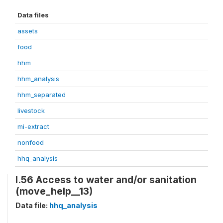
Data files
assets
food
hhm
hhm_analysis
hhm_separated
livestock
mi-extract
nonfood
hhq_analysis
I.56 Access to water and/or sanitation
(move_help__13)
Data file:
hhq_analysis