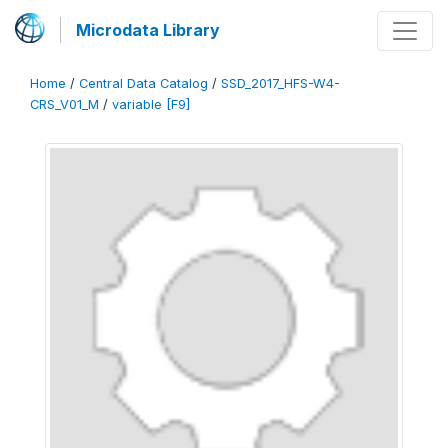
Microdata Library
Home
/
Central Data Catalog
/
SSD_2017_HFS-W4-
CRS_V01_M
/
variable [F9]