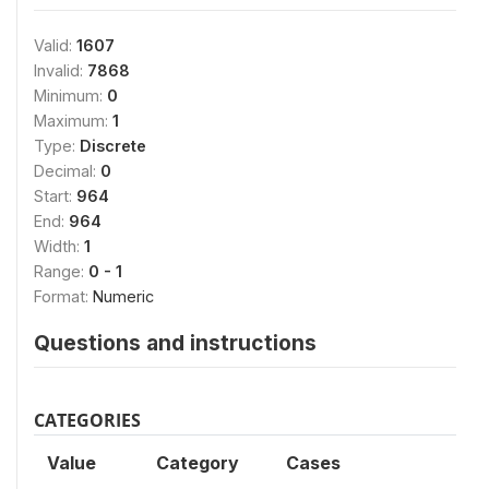
Valid:
1607
Invalid:
7868
Minimum:
0
Maximum:
1
Type:
Discrete
Decimal:
0
Start:
964
End:
964
Width:
1
Range:
0 - 1
Format:
Numeric
Questions and instructions
CATEGORIES
Value
Category
Cases