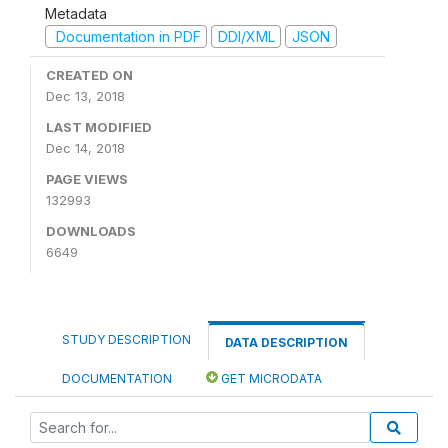
Metadata
Documentation in PDF
DDI/XML
JSON
CREATED ON
Dec 13, 2018
LAST MODIFIED
Dec 14, 2018
PAGE VIEWS
132993
DOWNLOADS
6649
STUDY DESCRIPTION
DATA DESCRIPTION
DOCUMENTATION
GET MICRODATA