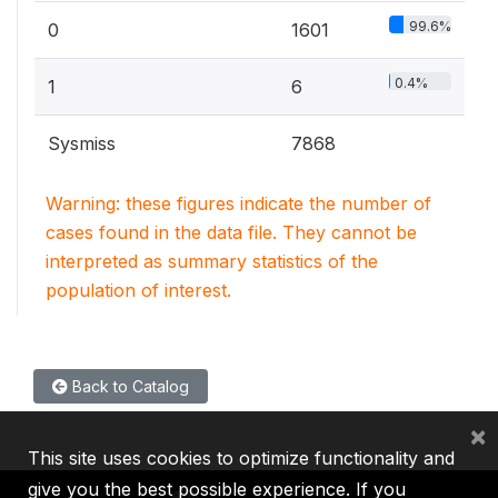
99.6%
0
1601
0.4%
1
6
Sysmiss
7868
Warning: these figures indicate the number of
cases found in the data file. They cannot be
interpreted as summary statistics of the
population of interest.
Back to Catalog
×
This site uses cookies to optimize functionality and
give you the best possible experience. If you