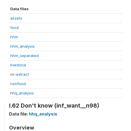
Data files
assets
food
hhm
hhm_analysis
hhm_separated
livestock
mi-extract
nonfood
hhq_analysis
I.62 Don't know (inf_want__n98)
Data file:
hhq_analysis
Overview