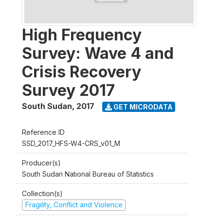
High Frequency
Survey: Wave 4 and
Crisis Recovery
Survey 2017
South Sudan
,
2017
GET MICRODATA
Reference ID
SSD_2017_HFS-W4-CRS_v01_M
Producer(s)
South Sudan National Bureau of Statistics
Collection(s)
Fragility, Conflict and Violence