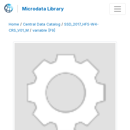
Microdata Library
Home
/
Central Data Catalog
/
SSD_2017_HFS-W4-
CRS_V01_M
/
variable [F9]