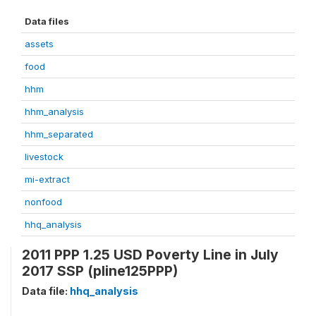
Data files
assets
food
hhm
hhm_analysis
hhm_separated
livestock
mi-extract
nonfood
hhq_analysis
2011 PPP 1.25 USD Poverty Line in July
2017 SSP (pline125PPP)
Data file:
hhq_analysis