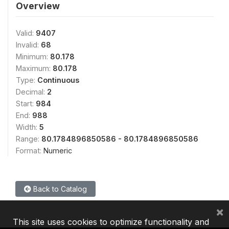
Overview
Valid:
9407
Invalid:
68
Minimum:
80.178
Maximum:
80.178
Type:
Continuous
Decimal:
2
Start:
984
End:
988
Width:
5
Range:
80.1784896850586 - 80.1784896850586
Format:
Numeric
Back to Catalog
×
This site uses cookies to optimize functionality and