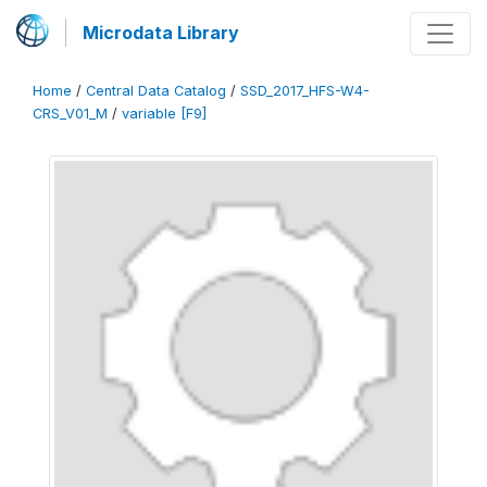
Microdata Library
Home
/
Central Data Catalog
/
SSD_2017_HFS-W4-
CRS_V01_M
/
variable [F9]