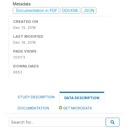
Metadata
Documentation in PDF
DDI/XML
JSON
CREATED ON
Dec 13, 2018
LAST MODIFIED
Dec 14, 2018
PAGE VIEWS
133173
DOWNLOADS
6653
STUDY DESCRIPTION
DATA DESCRIPTION
DOCUMENTATION
GET MICRODATA