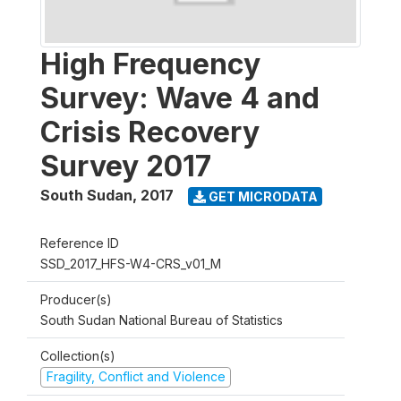
High Frequency
Survey: Wave 4 and
Crisis Recovery
Survey 2017
South Sudan
,
2017
GET MICRODATA
Reference ID
SSD_2017_HFS-W4-CRS_v01_M
Producer(s)
South Sudan National Bureau of Statistics
Collection(s)
Fragility, Conflict and Violence