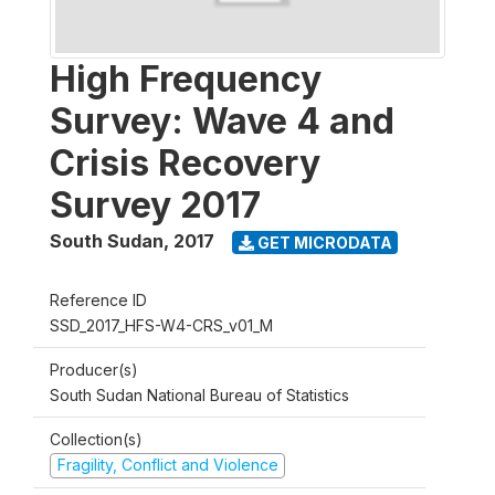
High Frequency
Survey: Wave 4 and
Crisis Recovery
Survey 2017
South Sudan
,
2017
GET MICRODATA
Reference ID
SSD_2017_HFS-W4-CRS_v01_M
Producer(s)
South Sudan National Bureau of Statistics
Collection(s)
Fragility, Conflict and Violence