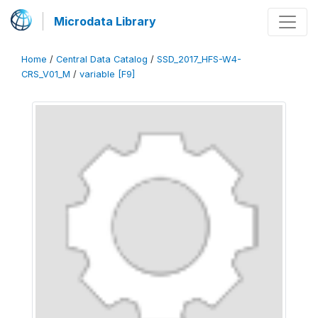
Microdata Library
Home
/
Central Data Catalog
/
SSD_2017_HFS-W4-
CRS_V01_M
/
variable [F9]