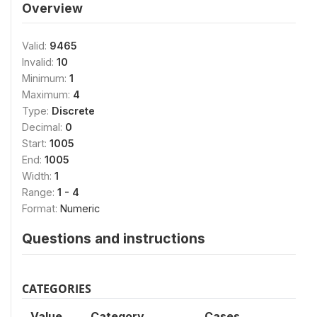
Overview
Valid:
9465
Invalid:
10
Minimum:
1
Maximum:
4
Type:
Discrete
Decimal:
0
Start:
1005
End:
1005
Width:
1
Range:
1 - 4
Format:
Numeric
Questions and instructions
CATEGORIES
Value
Category
Cases