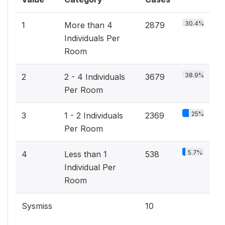
30.4%
1
More than 4
2879
Individuals Per
Room
38.9%
2
2 - 4 Individuals
3679
Per Room
25%
3
1 - 2 Individuals
2369
Per Room
5.7%
4
Less than 1
538
Individual Per
Room
Sysmiss
10