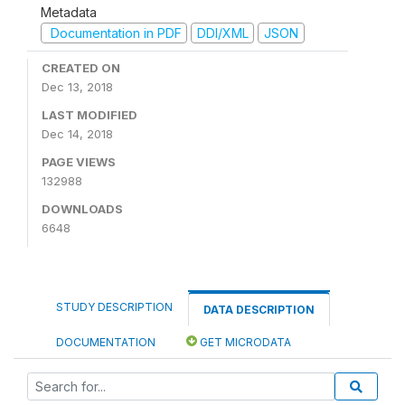
Metadata
Documentation in PDF
DDI/XML
JSON
CREATED ON
Dec 13, 2018
LAST MODIFIED
Dec 14, 2018
PAGE VIEWS
132988
DOWNLOADS
6648
STUDY DESCRIPTION
DATA DESCRIPTION
DOCUMENTATION
GET MICRODATA