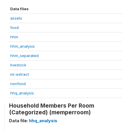
Data files
assets
food
hhm
hhm_analysis
hhm_separated
livestock
mi-extract
nonfood
hhq_analysis
Household Members Per Room
(Categorized) (memperroom)
Data file:
hhq_analysis