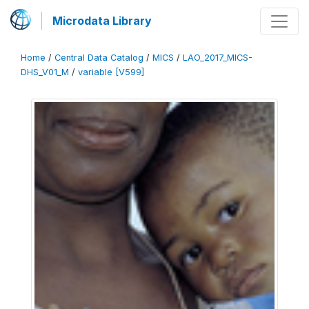
Microdata Library
Home
/
Central Data Catalog
/
MICS
/
LAO_2017_MICS-
DHS_V01_M
/
variable [V599]