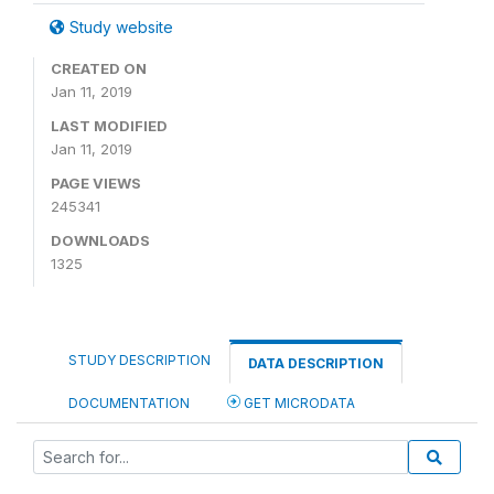
Study website
CREATED ON
Jan 11, 2019
LAST MODIFIED
Jan 11, 2019
PAGE VIEWS
245341
DOWNLOADS
1325
STUDY DESCRIPTION
DATA DESCRIPTION
DOCUMENTATION
GET MICRODATA