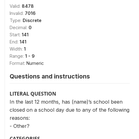
Valid:
8478
Invalid:
7016
Type:
Discrete
Decimal:
0
Start:
141
End:
141
Width:
1
Range:
1 - 9
Format:
Numeric
Questions and instructions
LITERAL QUESTION
In the last 12 months, has (name)’s school been
closed on a school day due to any of the following
reasons:
- Other?
CATEGORIES