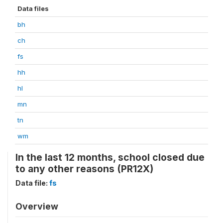
Data files
bh
ch
fs
hh
hl
mn
tn
wm
In the last 12 months, school closed due
to any other reasons (PR12X)
Data file:
fs
Overview