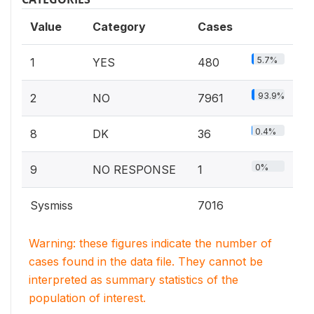
Value
Category
Cases
5.7%
1
YES
480
93.9%
2
NO
7961
0.4%
8
DK
36
0%
9
NO RESPONSE
1
Sysmiss
7016
Warning: these figures indicate the number of
cases found in the data file. They cannot be
interpreted as summary statistics of the
population of interest.