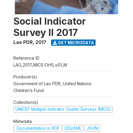
Social Indicator
Survey II 2017
Lao PDR
,
2017
GET MICRODATA
Reference ID
LAO_2017_MICS-DHS_v01_M
Producer(s)
Government of Lao PDR, United Nations
Children’s Fund
Collection(s)
UNICEF Multiple Indicator Cluster Surveys (MICS)
Metadata
Documentation in PDF
DDI/XML
JSON