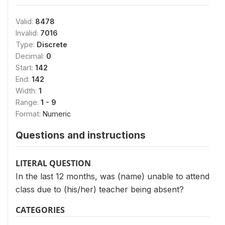
Valid:
8478
Invalid:
7016
Type:
Discrete
Decimal:
0
Start:
142
End:
142
Width:
1
Range:
1 - 9
Format:
Numeric
Questions and instructions
LITERAL QUESTION
In the last 12 months, was (name) unable to attend
class due to (his/her) teacher being absent?
CATEGORIES