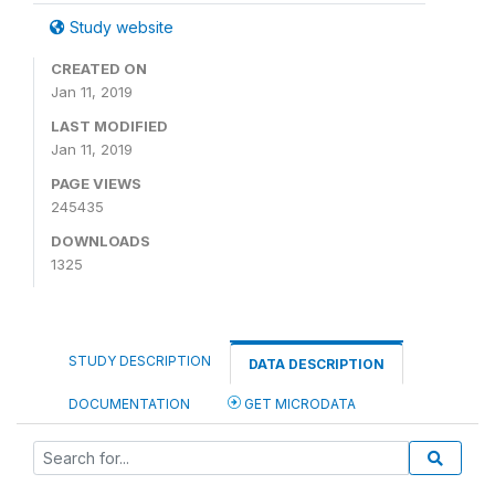
Study website
CREATED ON
Jan 11, 2019
LAST MODIFIED
Jan 11, 2019
PAGE VIEWS
245435
DOWNLOADS
1325
STUDY DESCRIPTION
DATA DESCRIPTION
DOCUMENTATION
GET MICRODATA