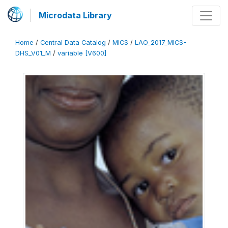
Microdata Library
Home
/
Central Data Catalog
/
MICS
/
LAO_2017_MICS-
DHS_V01_M
/
variable [V600]