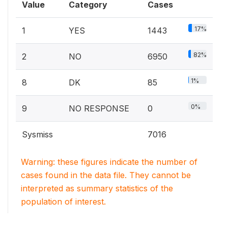
Value
Category
Cases
17%
1
YES
1443
82%
2
NO
6950
1%
8
DK
85
0%
9
NO RESPONSE
0
Sysmiss
7016
Warning: these figures indicate the number of
cases found in the data file. They cannot be
interpreted as summary statistics of the
population of interest.