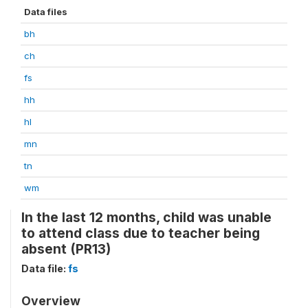
Data files
bh
ch
fs
hh
hl
mn
tn
wm
In the last 12 months, child was unable
to attend class due to teacher being
absent (PR13)
Data file:
fs
Overview