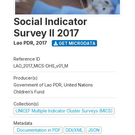
Social Indicator
Survey II 2017
Lao PDR
,
2017
GET MICRODATA
Reference ID
LAO_2017_MICS-DHS_v01_M
Producer(s)
Government of Lao PDR, United Nations
Children’s Fund
Collection(s)
UNICEF Multiple Indicator Cluster Surveys (MICS)
Metadata
Documentation in PDF
DDI/XML
JSON