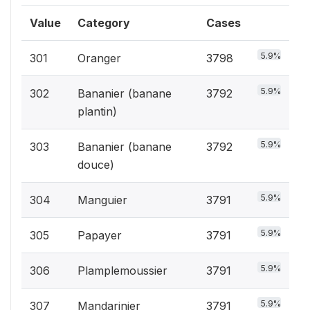
Value
Category
Cases
5.9%
301
Oranger
3798
5.9%
302
Bananier (banane
3792
plantin)
5.9%
303
Bananier (banane
3792
douce)
5.9%
304
Manguier
3791
5.9%
305
Papayer
3791
5.9%
306
Plamplemoussier
3791
5.9%
307
Mandarinier
3791