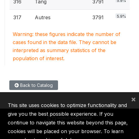
5.9%
316
Tang
3791
5.9%
317
Autres
3791
Warning: these figures indicate the number of
cases found in the data file. They cannot be
interpreted as summary statistics of the
population of interest.
Back to Catalog
×
This site uses cookies to optimize functionality and
give you the best possible experience. If you
continue to navigate this website beyond this page,
cookies will be placed on your browser. To learn
IBRD
IDA
IFC
MIGA
ICSID