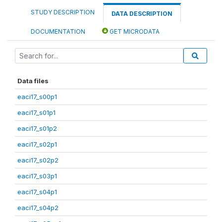
STUDY DESCRIPTION
DATA DESCRIPTION
DOCUMENTATION
GET MICRODATA
Data files
eaci17_s00p1
eaci17_s01p1
eaci17_s01p2
eaci17_s02p1
eaci17_s02p2
eaci17_s03p1
eaci17_s04p1
eaci17_s04p2