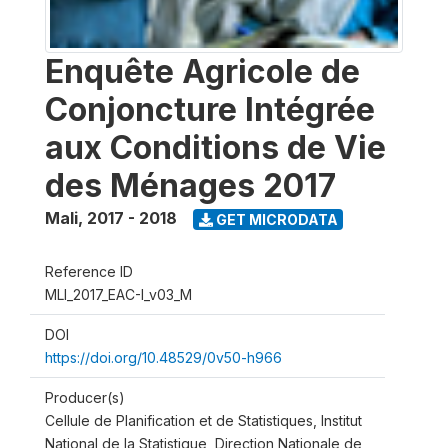
Enquête Agricole de
Conjoncture Intégrée
aux Conditions de Vie
des Ménages 2017
Mali
,
2017 - 2018
GET MICRODATA
Reference ID
MLI_2017_EAC-I_v03_M
DOI
https://doi.org/10.48529/0v50-h966
Producer(s)
Cellule de Planification et de Statistiques, Institut
National de la Statistique, Direction Nationale de