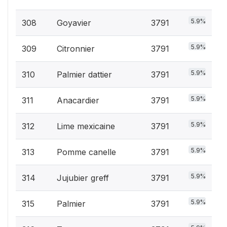
5.9%
308
Goyavier
3791
5.9%
309
Citronnier
3791
5.9%
310
Palmier dattier
3791
5.9%
311
Anacardier
3791
5.9%
312
Lime mexicaine
3791
5.9%
313
Pomme canelle
3791
5.9%
314
Jujubier greff
3791
5.9%
315
Palmier
3791