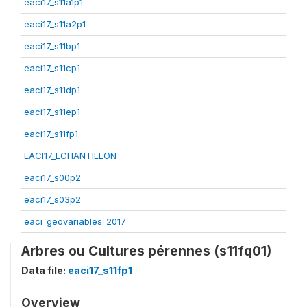
eaci17_s11a1p1
eaci17_s11a2p1
eaci17_s11bp1
eaci17_s11cp1
eaci17_s11dp1
eaci17_s11ep1
eaci17_s11fp1
EACI17_ECHANTILLON
eaci17_s00p2
eaci17_s03p2
eaci_geovariables_2017
Arbres ou Cultures pérennes (s11fq01)
Data file:
eaci17_s11fp1
Overview