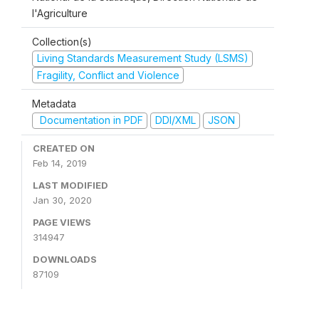
l'Agriculture
Collection(s)
Living Standards Measurement Study (LSMS)
Fragility, Conflict and Violence
Metadata
Documentation in PDF
DDI/XML
JSON
CREATED ON
Feb 14, 2019
LAST MODIFIED
Jan 30, 2020
PAGE VIEWS
314947
DOWNLOADS
87109