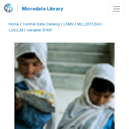
Microdata Library
Home
/
Central Data Catalog
/
LSMS
/
MLI_2017_EAC-
I_V03_M
/
variable [F49]