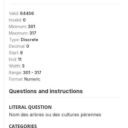
Valid:
64456
Invalid:
0
Minimum:
301
Maximum:
317
Type:
Discrete
Decimal:
0
Start:
9
End:
11
Width:
3
Range:
301 - 317
Format:
Numeric
Questions and instructions
LITERAL QUESTION
Nom des arbres ou des cultures pérennes
CATEGORIES