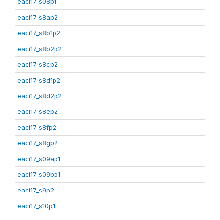
eaci17_s08p1
eaci17_s8ap2
eaci17_s8b1p2
eaci17_s8b2p2
eaci17_s8cp2
eaci17_s8d1p2
eaci17_s8d2p2
eaci17_s8ep2
eaci17_s8fp2
eaci17_s8gp2
eaci17_s09ap1
eaci17_s09bp1
eaci17_s9p2
eaci17_s10p1