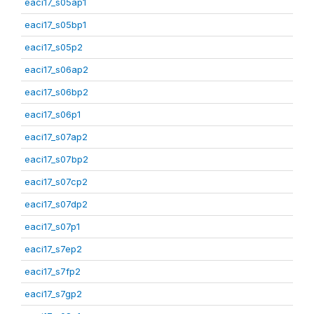
eaci17_s05ap1
eaci17_s05bp1
eaci17_s05p2
eaci17_s06ap2
eaci17_s06bp2
eaci17_s06p1
eaci17_s07ap2
eaci17_s07bp2
eaci17_s07cp2
eaci17_s07dp2
eaci17_s07p1
eaci17_s7ep2
eaci17_s7fp2
eaci17_s7gp2