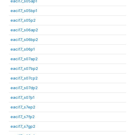
eaci17_s05ap1
eaci17_s05bp1
eaci17_s05p2
eaci17_s06ap2
eaci17_s06bp2
eaci17_s06p1
eaci17_s07ap2
eaci17_s07bp2
eaci17_s07cp2
eaci17_s07dp2
eaci17_s07p1
eaci17_s7ep2
eaci17_s7fp2
eaci17_s7gp2