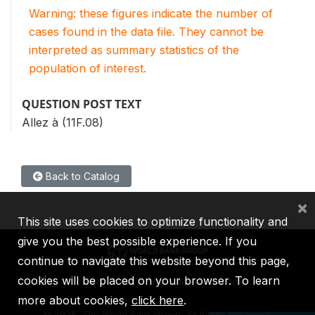
Warning: these figures indicate the number of
cases found in the data file. They cannot be
interpreted as summary statistics of the
population of interest.
QUESTION POST TEXT
Allez à (11F.08)
Back to Catalog
×
This site uses cookies to optimize functionality and
give you the best possible experience. If you
continue to navigate this website beyond this page,
cookies will be placed on your browser. To learn
IBRD
IDA
IFC
MIGA
ICSID
more about cookies,
click here
.
©
2026, The World Bank Group, All Rights Reserved.