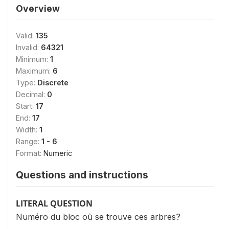
Overview
Valid:
135
Invalid:
64321
Minimum:
1
Maximum:
6
Type:
Discrete
Decimal:
0
Start:
17
End:
17
Width:
1
Range:
1 - 6
Format:
Numeric
Questions and instructions
LITERAL QUESTION
Numéro du bloc où se trouve ces arbres?