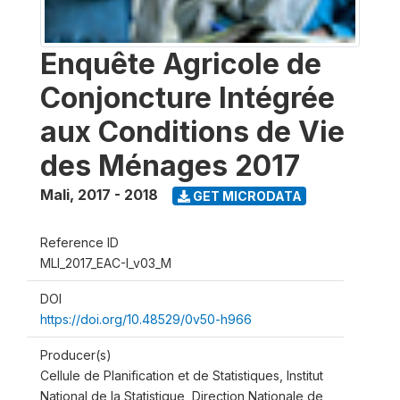
Enquête Agricole de
Conjoncture Intégrée
aux Conditions de Vie
des Ménages 2017
Mali
,
2017 - 2018
GET MICRODATA
Reference ID
MLI_2017_EAC-I_v03_M
DOI
https://doi.org/10.48529/0v50-h966
Producer(s)
Cellule de Planification et de Statistiques, Institut
National de la Statistique, Direction Nationale de