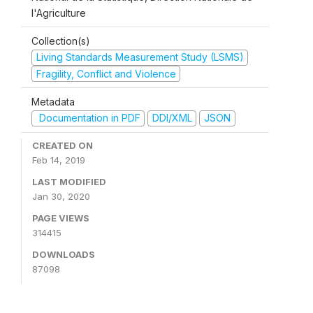
l'Agriculture
Collection(s)
Living Standards Measurement Study (LSMS)
Fragility, Conflict and Violence
Metadata
Documentation in PDF
DDI/XML
JSON
CREATED ON
Feb 14, 2019
LAST MODIFIED
Jan 30, 2020
PAGE VIEWS
314415
DOWNLOADS
87098