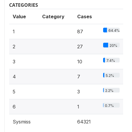
CATEGORIES
Value
Category
Cases
64.4%
1
87
20%
2
27
7.4%
3
10
5.2%
4
7
2.2%
5
3
0.7%
6
1
Sysmiss
64321