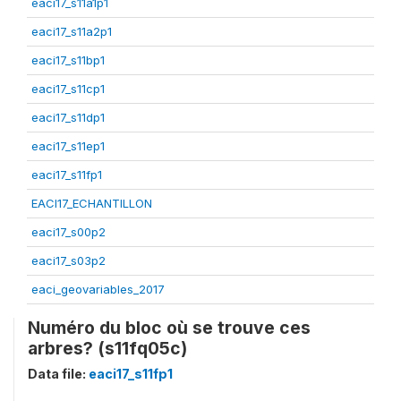
eaci17_s11a1p1
eaci17_s11a2p1
eaci17_s11bp1
eaci17_s11cp1
eaci17_s11dp1
eaci17_s11ep1
eaci17_s11fp1
EACI17_ECHANTILLON
eaci17_s00p2
eaci17_s03p2
eaci_geovariables_2017
Numéro du bloc où se trouve ces
arbres? (s11fq05c)
Data file:
eaci17_s11fp1