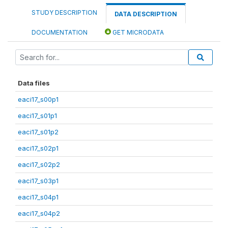
STUDY DESCRIPTION
DATA DESCRIPTION
DOCUMENTATION
GET MICRODATA
Data files
eaci17_s00p1
eaci17_s01p1
eaci17_s01p2
eaci17_s02p1
eaci17_s02p2
eaci17_s03p1
eaci17_s04p1
eaci17_s04p2