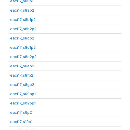
eaci17_s08p1
eaci17_s8ap2
eaci17_s8b1p2
eaci17_s8b2p2
eaci17_s8cp2
eaci17_s8d1p2
eaci17_s8d2p2
eaci17_s8ep2
eaci17_s8fp2
eaci17_s8gp2
eaci17_s09ap1
eaci17_s09bp1
eaci17_s9p2
eaci17_s10p1