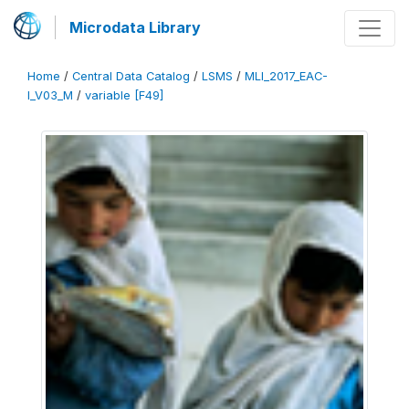
Microdata Library
Home
/
Central Data Catalog
/
LSMS
/
MLI_2017_EAC-
I_V03_M
/
variable [F49]