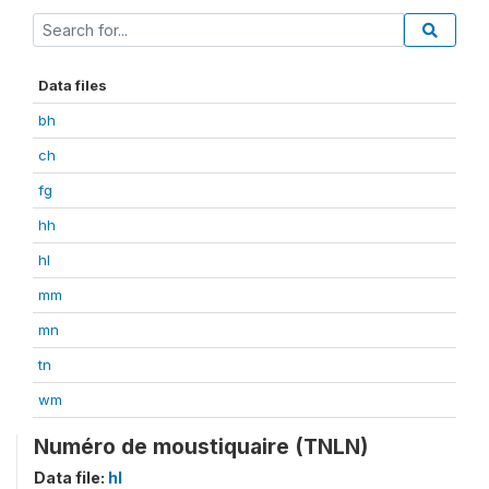
Data files
bh
ch
fg
hh
hl
mm
mn
tn
wm
Numéro de moustiquaire (TNLN)
Data file:
hl