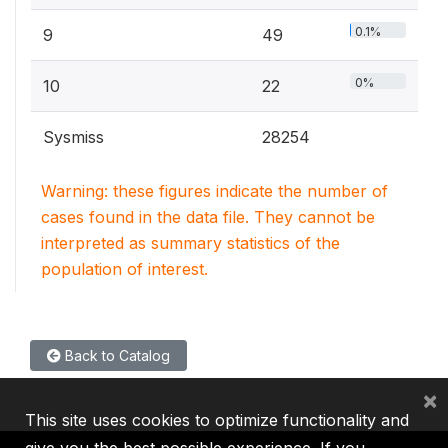
0.1%
9
49
0%
10
22
Sysmiss
28254
Warning: these figures indicate the number of
cases found in the data file. They cannot be
interpreted as summary statistics of the
population of interest.
Back to Catalog
×
This site uses cookies to optimize functionality and