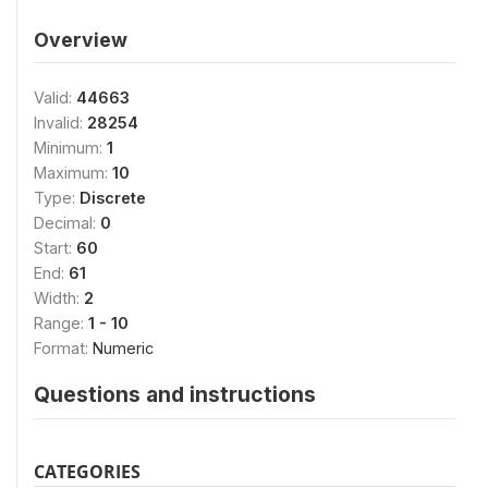
Overview
Valid:
44663
Invalid:
28254
Minimum:
1
Maximum:
10
Type:
Discrete
Decimal:
0
Start:
60
End:
61
Width:
2
Range:
1 - 10
Format:
Numeric
Questions and instructions
CATEGORIES