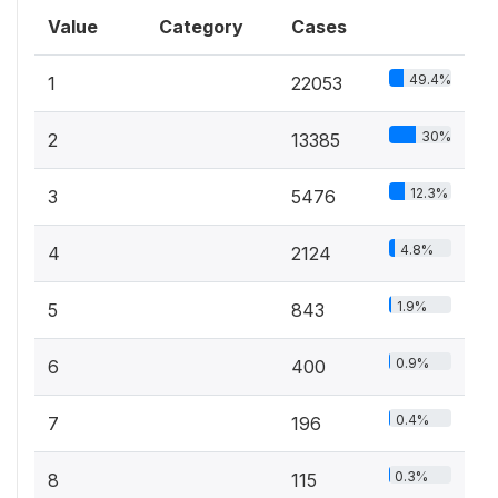
Value
Category
Cases
49.4%
1
22053
30%
2
13385
12.3%
3
5476
4.8%
4
2124
1.9%
5
843
0.9%
6
400
0.4%
7
196
0.3%
8
115