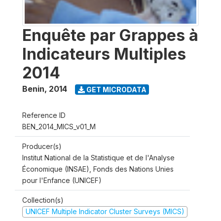
Enquête par Grappes à
Indicateurs Multiples
2014
Benin
,
2014
GET MICRODATA
Reference ID
BEN_2014_MICS_v01_M
Producer(s)
Institut National de la Statistique et de l'Analyse
Économique (INSAE), Fonds des Nations Unies
pour l'Enfance (UNICEF)
Collection(s)
UNICEF Multiple Indicator Cluster Surveys (MICS)