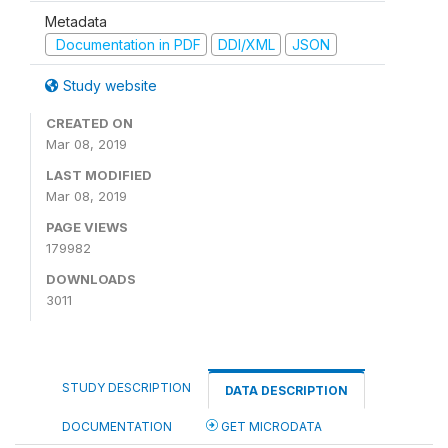
Metadata
Documentation in PDF
DDI/XML
JSON
Study website
CREATED ON
Mar 08, 2019
LAST MODIFIED
Mar 08, 2019
PAGE VIEWS
179982
DOWNLOADS
3011
STUDY DESCRIPTION
DATA DESCRIPTION
DOCUMENTATION
GET MICRODATA