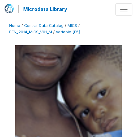
Microdata Library
Home
/
Central Data Catalog
/
MICS
/
BEN_2014_MICS_V01_M
/
variable [F5]