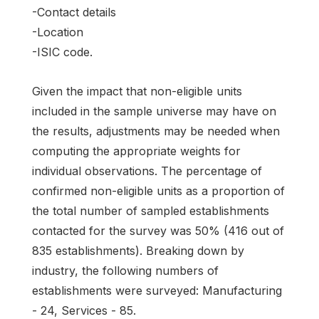
-Contact details
-Location
-ISIC code.
Given the impact that non-eligible units
included in the sample universe may have on
the results, adjustments may be needed when
computing the appropriate weights for
individual observations. The percentage of
confirmed non-eligible units as a proportion of
the total number of sampled establishments
contacted for the survey was 50% (416 out of
835 establishments). Breaking down by
industry, the following numbers of
establishments were surveyed: Manufacturing
- 24, Services - 85.