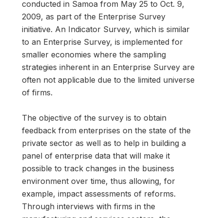
conducted in Samoa from May 25 to Oct. 9,
2009, as part of the Enterprise Survey
initiative. An Indicator Survey, which is similar
to an Enterprise Survey, is implemented for
smaller economies where the sampling
strategies inherent in an Enterprise Survey are
often not applicable due to the limited universe
of firms.
The objective of the survey is to obtain
feedback from enterprises on the state of the
private sector as well as to help in building a
panel of enterprise data that will make it
possible to track changes in the business
environment over time, thus allowing, for
example, impact assessments of reforms.
Through interviews with firms in the