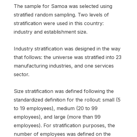
The sample for Samoa was selected using
stratified random sampling. Two levels of
stratification were used in this country:
industry and establishment size.
Industry stratification was designed in the way
that follows: the universe was stratified into 23
manufacturing industries, and one services
sector.
Size stratification was defined following the
standardized definition for the rollout: small (5
to 19 employees), medium (20 to 99
employees), and large (more than 99
employees). For stratification purposes, the
number of employees was defined on the