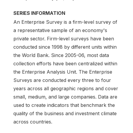
SERIES INFORMATION
An Enterprise Survey is a firm-level survey of
a representative sample of an economy's
private sector. Firm-level surveys have been
conducted since 1998 by different units within
the World Bank. Since 2005-06, most data
collection efforts have been centralized within
the Enterprise Analysis Unit. The Enterprise
Surveys are conducted every three to four
years across all geographic regions and cover
small, medium, and large companies. Data are
used to create indicators that benchmark the
quality of the business and investment climate
across countries.