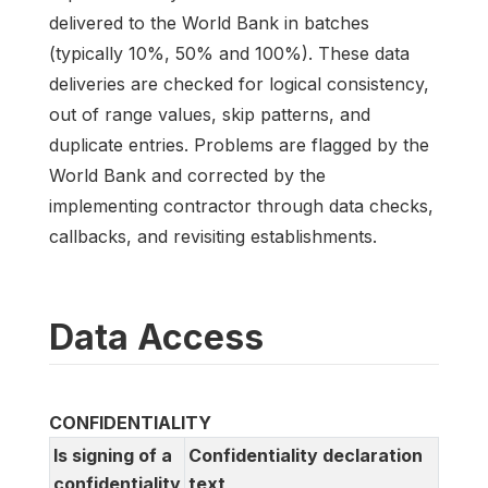
delivered to the World Bank in batches
(typically 10%, 50% and 100%). These data
deliveries are checked for logical consistency,
out of range values, skip patterns, and
duplicate entries. Problems are flagged by the
World Bank and corrected by the
implementing contractor through data checks,
callbacks, and revisiting establishments.
Data Access
CONFIDENTIALITY
Is signing of a
Confidentiality declaration
confidentiality
text