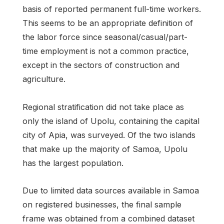
basis of reported permanent full-time workers.
This seems to be an appropriate definition of
the labor force since seasonal/casual/part-
time employment is not a common practice,
except in the sectors of construction and
agriculture.
Regional stratification did not take place as
only the island of Upolu, containing the capital
city of Apia, was surveyed. Of the two islands
that make up the majority of Samoa, Upolu
has the largest population.
Due to limited data sources available in Samoa
on registered businesses, the final sample
frame was obtained from a combined dataset