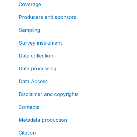
Coverage
Producers and sponsors
Sampling
Survey instrument
Data collection
Data processing
Data Access
Disclaimer and copyrights
Contacts
Metadata production
Citation