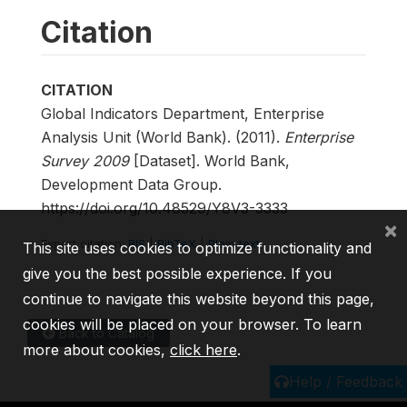
Citation
CITATION
Global Indicators Department, Enterprise
Analysis Unit (World Bank). (2011).
Enterprise
Survey 2009
[Dataset]. World Bank,
Development Data Group.
https://doi.org/10.48529/Y8V3-3333
×
Export citation:
RIS
|
BibTeX
|
Plain text
This site uses cookies to optimize functionality and
give you the best possible experience. If you
continue to navigate this website beyond this page,
cookies will be placed on your browser. To learn
Back to Catalog
more about cookies,
click here
.
Help / Feedback