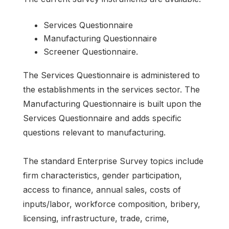
Services Questionnaire
Manufacturing Questionnaire
Screener Questionnaire.
The Services Questionnaire is administered to
the establishments in the services sector. The
Manufacturing Questionnaire is built upon the
Services Questionnaire and adds specific
questions relevant to manufacturing.
The standard Enterprise Survey topics include
firm characteristics, gender participation,
access to finance, annual sales, costs of
inputs/labor, workforce composition, bribery,
licensing, infrastructure, trade, crime,