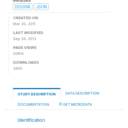
Metadata
DDI/XML
JSON
CREATED ON
Mar 30, 2011
LAST MODIFIED
Sep 26, 2013
PAGE VIEWS
50814
DOWNLOADS
3405
DATA DESCRIPTION
STUDY DESCRIPTION
DOCUMENTATION
GET MICRODATA
Identification