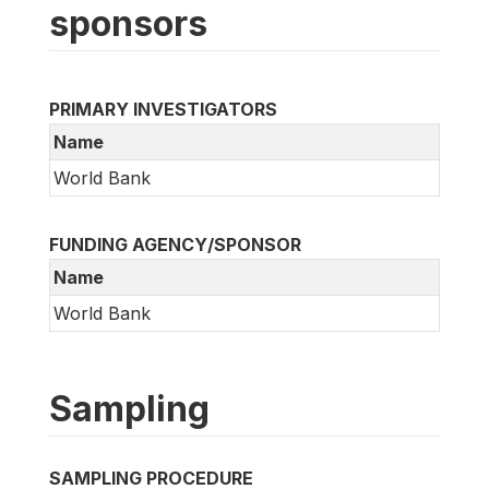
sponsors
PRIMARY INVESTIGATORS
Name
World Bank
FUNDING AGENCY/SPONSOR
Name
World Bank
Sampling
SAMPLING PROCEDURE