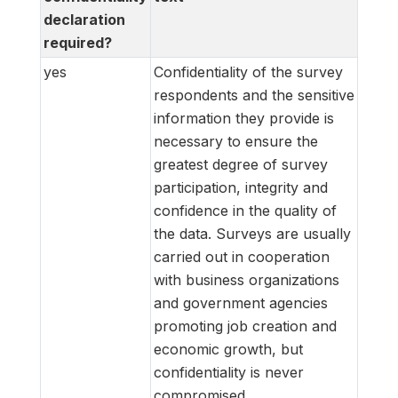
declaration
required?
yes
Confidentiality of the survey
respondents and the sensitive
information they provide is
necessary to ensure the
greatest degree of survey
participation, integrity and
confidence in the quality of
the data. Surveys are usually
carried out in cooperation
with business organizations
and government agencies
promoting job creation and
economic growth, but
confidentiality is never
compromised.