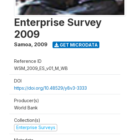
Enterprise Survey
2009
Samoa
,
2009
GET MICRODATA
Reference ID
WSM_2009_ES_v01_M_WB
DOI
https://doi.org/10.48529/y8v3-3333
Producer(s)
World Bank
Collection(s)
Enterprise Surveys