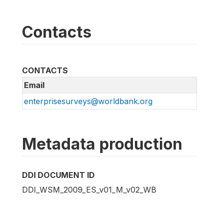
Contacts
CONTACTS
Email
enterprisesurveys@worldbank.org
Metadata production
DDI DOCUMENT ID
DDI_WSM_2009_ES_v01_M_v02_WB