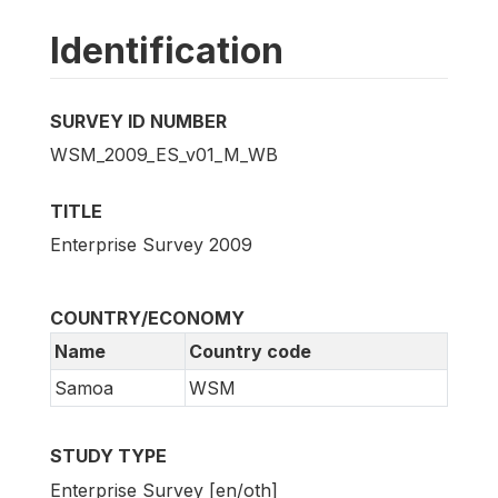
Identification
SURVEY ID NUMBER
WSM_2009_ES_v01_M_WB
TITLE
Enterprise Survey 2009
COUNTRY/ECONOMY
Name
Country code
Samoa
WSM
STUDY TYPE
Enterprise Survey [en/oth]