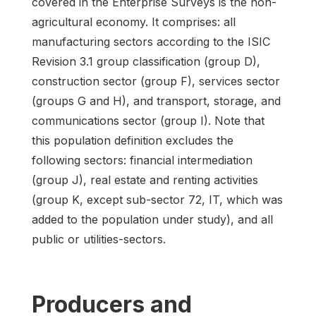
covered in the Enterprise Surveys is the non-
agricultural economy. It comprises: all
manufacturing sectors according to the ISIC
Revision 3.1 group classification (group D),
construction sector (group F), services sector
(groups G and H), and transport, storage, and
communications sector (group I). Note that
this population definition excludes the
following sectors: financial intermediation
(group J), real estate and renting activities
(group K, except sub-sector 72, IT, which was
added to the population under study), and all
public or utilities-sectors.
Producers and