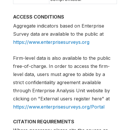
ACCESS CONDITIONS
Aggregate indicators based on Enterprise
Survey data are available to the public at
https://www.enterprisesurveys.org
Firm-level data is also available to the public
free-of-charge. In order to access the firm-
level data, users must agree to abide by a
strict confidentiality agreement available
through Enterprise Analysis Unit website by
clicking on "External users register here" at
https://www.enterprisesurveys.org/Portal
CITATION REQUIREMENTS