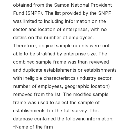
obtained from the Samoa National Provident
Fund (SNPF). The list provided by the SNPF
was limited to including information on the
sector and location of enterprises, with no
details on the number of employees.
Therefore, original sample counts were not
able to be stratified by enterprise size. The
combined sample frame was than reviewed
and duplicate establishments or establishments
with ineligible characteristics (industry sector,
number of employees, geographic location)
removed from the list. The modified sample
frame was used to select the sample of
establishments for the full survey. This
database contained the following information:
-Name of the firm