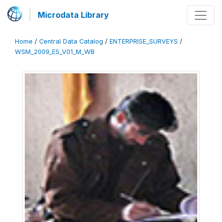
Microdata Library
Home
/
Central Data Catalog
/
ENTERPRISE_SURVEYS
/
WSM_2009_ES_V01_M_WB