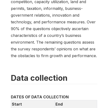
competition, capacity utilization, land and
permits, taxation, informality, business-
government relations, innovation and
technology, and performance measures. Over
90% of the questions objectively ascertain
characteristics of a country’s business
environment. The remaining questions assess
the survey respondents’ opinions on what are
the obstacles to firm growth and performance.
Data collection
DATES OF DATA COLLECTION
Start
End