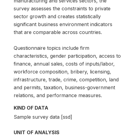
manufacturing and services sectors, the
survey assesses the constraints to private
sector growth and creates statistically
significant business environment indicators
that are comparable across countries.
Questionnaire topics include firm
characteristics, gender participation, access to
finance, annual sales, costs of inputs/labor,
workforce composition, bribery, licensing,
infrastructure, trade, crime, competition, land
and permits, taxation, business-government
relations, and performance measures.
KIND OF DATA
Sample survey data [ssd]
UNIT OF ANALYSIS