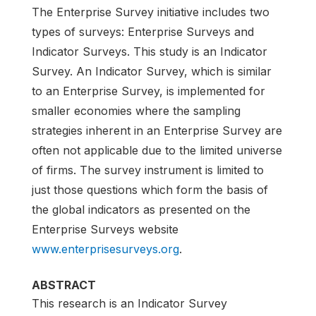
The Enterprise Survey initiative includes two
types of surveys: Enterprise Surveys and
Indicator Surveys. This study is an Indicator
Survey. An Indicator Survey, which is similar
to an Enterprise Survey, is implemented for
smaller economies where the sampling
strategies inherent in an Enterprise Survey are
often not applicable due to the limited universe
of firms. The survey instrument is limited to
just those questions which form the basis of
the global indicators as presented on the
Enterprise Surveys website
www.enterprisesurveys.org
.
ABSTRACT
This research is an Indicator Survey