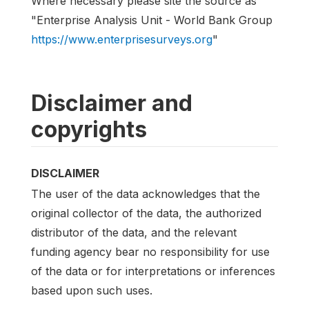
Where necessary please site the source as
"Enterprise Analysis Unit - World Bank Group
https://www.enterprisesurveys.org
"
Disclaimer and
copyrights
DISCLAIMER
The user of the data acknowledges that the
original collector of the data, the authorized
distributor of the data, and the relevant
funding agency bear no responsibility for use
of the data or for interpretations or inferences
based upon such uses.