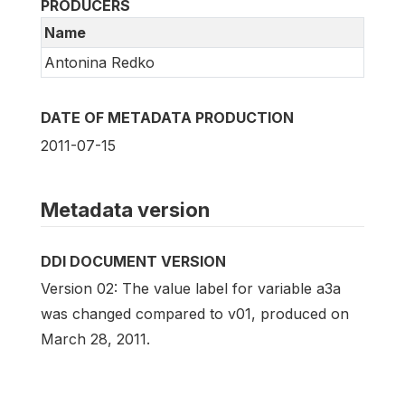
PRODUCERS
Name
Antonina Redko
DATE OF METADATA PRODUCTION
2011-07-15
Metadata version
DDI DOCUMENT VERSION
Version 02: The value label for variable a3a
was changed compared to v01, produced on
March 28, 2011.