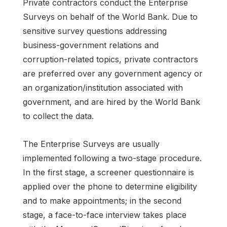
Private contractors conduct the Enterprise
Surveys on behalf of the World Bank. Due to
sensitive survey questions addressing
business-government relations and
corruption-related topics, private contractors
are preferred over any government agency or
an organization/institution associated with
government, and are hired by the World Bank
to collect the data.
The Enterprise Surveys are usually
implemented following a two-stage procedure.
In the first stage, a screener questionnaire is
applied over the phone to determine eligibility
and to make appointments; in the second
stage, a face-to-face interview takes place