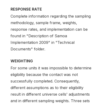
RESPONSE RATE
Complete information regarding the sampling
methodology, sample frame, weights,
response rates, and implementation can be
found in "Description of Samoa
Implementation 2009" in "Technical
Documents" folder.
WEIGHTING
For some units it was impossible to determine
eligibility because the contact was not
successfully completed. Consequently,
different assumptions as to their eligibility
result in different universe cells' adjustments
and in different sampling weights. Three sets