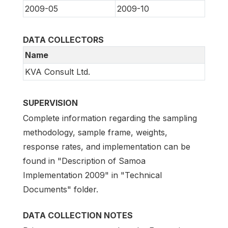
2009-05
2009-10
DATA COLLECTORS
Name
KVA Consult Ltd.
SUPERVISION
Complete information regarding the sampling
methodology, sample frame, weights,
response rates, and implementation can be
found in "Description of Samoa
Implementation 2009" in "Technical
Documents" folder.
DATA COLLECTION NOTES