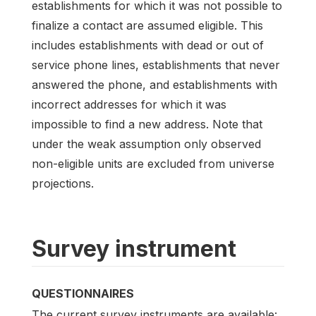
establishments for which it was not possible to
finalize a contact are assumed eligible. This
includes establishments with dead or out of
service phone lines, establishments that never
answered the phone, and establishments with
incorrect addresses for which it was
impossible to find a new address. Note that
under the weak assumption only observed
non-eligible units are excluded from universe
projections.
Survey instrument
QUESTIONNAIRES
The current survey instruments are available: