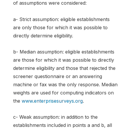
of assumptions were considered:
a- Strict assumption: eligible establishments
are only those for which it was possible to
directly determine eligibility.
b- Median assumption: eligible establishments
are those for which it was possible to directly
determine eligibility and those that rejected the
screener questionnaire or an answering
machine or fax was the only response. Median
weights are used for computing indicators on
the
www.enterprisesurveys.org
.
c- Weak assumption: in addition to the
establishments included in points a and b, all