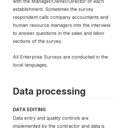
with the Manager/Owner/Director of each
establishment. Sometimes the survey
respondent calls company accountants and
human resource managers into the interview
to answer questions in the sales and labor
sections of the survey.
All Enterprise Surveys are conducted in the
local languages.
Data processing
DATA EDITING
Data entry and quality controls are
implemented by the contractor and data is