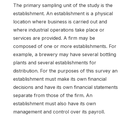
The primary sampling unit of the study is the
establishment. An establishment is a physical
location where business is carried out and
where industrial operations take place or
services are provided. A firm may be
composed of one or more establishments. For
example, a brewery may have several bottling
plants and several establishments for
distribution. For the purposes of this survey an
establishment must make its own financial
decisions and have its own financial statements
separate from those of the firm. An
establishment must also have its own
management and control over its payroll.