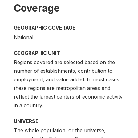
Coverage
GEOGRAPHIC COVERAGE
National
GEOGRAPHIC UNIT
Regions covered are selected based on the
number of establishments, contribution to
employment, and value added. In most cases
these regions are metropolitan areas and
reflect the largest centers of economic activity
in a country.
UNIVERSE
The whole population, or the universe,