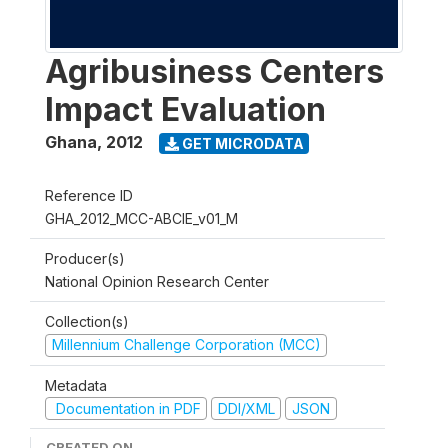
Agribusiness Centers
Impact Evaluation
Ghana
,
2012
GET MICRODATA
Reference ID
GHA_2012_MCC-ABCIE_v01_M
Producer(s)
National Opinion Research Center
Collection(s)
Millennium Challenge Corporation (MCC)
Metadata
Documentation in PDF
DDI/XML
JSON
CREATED ON