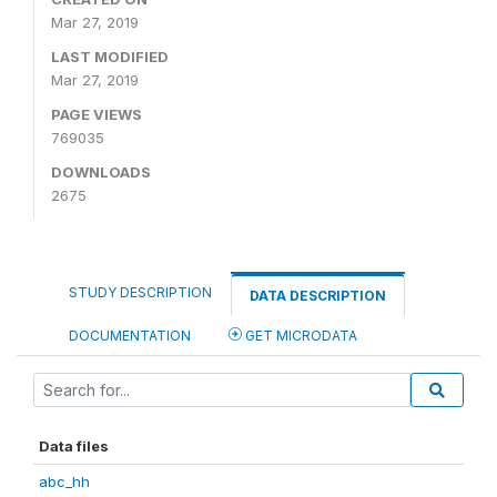
Mar 27, 2019
LAST MODIFIED
Mar 27, 2019
PAGE VIEWS
769035
DOWNLOADS
2675
STUDY DESCRIPTION
DATA DESCRIPTION
DOCUMENTATION
GET MICRODATA
Data files
abc_hh