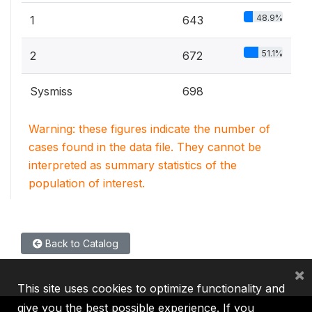
48.9%
1
643
51.1%
2
672
Sysmiss
698
Warning: these figures indicate the number of
cases found in the data file. They cannot be
interpreted as summary statistics of the
population of interest.
Back to Catalog
×
This site uses cookies to optimize functionality and
give you the best possible experience. If you