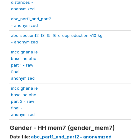
distances -
anonymized
abc_part1_and_part2
- anonymized
abc_sectionf2_f3_f5_f6_cropproduction_v10_kg
- anonymized
mcc ghana ie
baseline abc
part 1 - raw
final -
anonymized
mcc ghana ie
baseline abc
part 2 - raw
final -
anonymized
Gender - HH mem7 (gender_mem7)
Data file:
abc_part1_and_part2 - anonymized