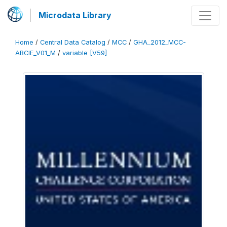
Microdata Library
Home
/
Central Data Catalog
/
MCC
/
GHA_2012_MCC-
ABCIE_V01_M
/
variable [V59]