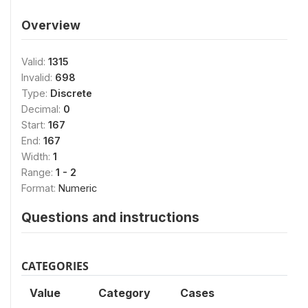
Overview
Valid:
1315
Invalid:
698
Type:
Discrete
Decimal:
0
Start:
167
End:
167
Width:
1
Range:
1 - 2
Format:
Numeric
Questions and instructions
CATEGORIES
Value
Category
Cases