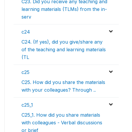
C23. Did you receive any teaching and
learning materials (TLMs) from the in-
serv
c24
C24. (If yes), did you give/share any
of the teaching and learning materials
(TL
c25
C25. How did you share the materials
with your colleagues? Through ..
c25_1
C25_1. How did you share materials
with colleagues - Verbal discussions
or brief