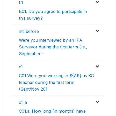
b1
B01. Do you agree to participate in
this survey?
int_before
Were you interviewed by an IPA
Surveyor during the first term (i.e.,
September -
c1
C01.Were you working in ${A9} as KG
teacher during the first term
(Sept/Nov 201
c1_a
C01.a. How long (in months) have