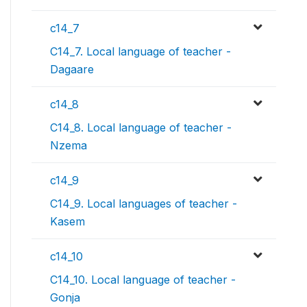
c14_7
C14_7. Local language of teacher -
Dagaare
c14_8
C14_8. Local language of teacher -
Nzema
c14_9
C14_9. Local languages of teacher -
Kasem
c14_10
C14_10. Local language of teacher -
Gonja