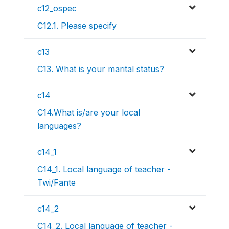
c12_ospec
C12.1. Please specify
c13
C13. What is your marital status?
c14
C14.What is/are your local
languages?
c14_1
C14_1. Local language of teacher -
Twi/Fante
c14_2
C14_2. Local language of teacher -