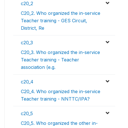
c20_2
C20_2. Who organized the in-service
Teacher training - GES Circuit,
District, Re
c20_3
C20_3. Who organized the in-service
Teacher training - Teacher
association (e.g.
c20_4
C20_4. Who organized the in-service
Teacher training - NNTTC/IPA?
c20_5
C20_5. Who organized the other in-