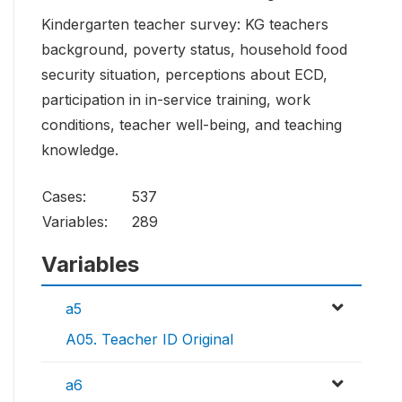
Kindergarten teacher survey: KG teachers
background, poverty status, household food
security situation, perceptions about ECD,
participation in in-service training, work
conditions, teacher well-being, and teaching
knowledge.
Cases:
537
Variables:
289
Variables
a5
A05. Teacher ID Original
a6