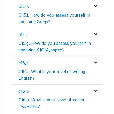
c15_k
C.15.j. How do you assess yourself in
speaking Gonja?
c15_l
C15.g. How do you assess yourself in
speaking ${C14_ospec}
c16_a
C16.a. What is your level of writing
English?
c16_b
C16.b. What is your level of writing
Twi/Fante?