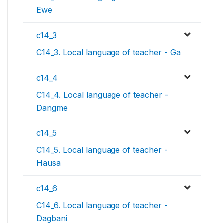
Ewe
c14_3
C14_3. Local language of teacher - Ga
c14_4
C14_4. Local language of teacher -
Dangme
c14_5
C14_5. Local language of teacher -
Hausa
c14_6
C14_6. Local language of teacher -
Dagbani