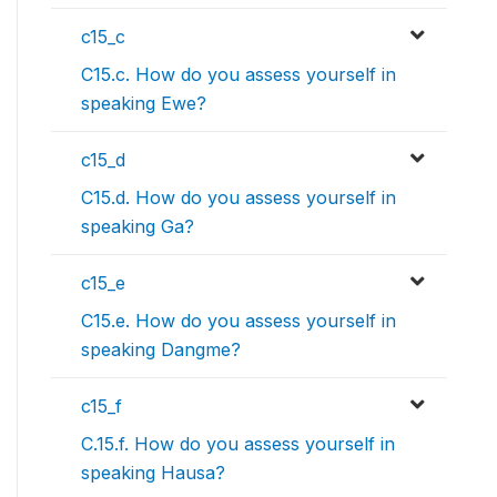
c15_c
C15.c. How do you assess yourself in
speaking Ewe?
c15_d
C15.d. How do you assess yourself in
speaking Ga?
c15_e
C15.e. How do you assess yourself in
speaking Dangme?
c15_f
C.15.f. How do you assess yourself in
speaking Hausa?