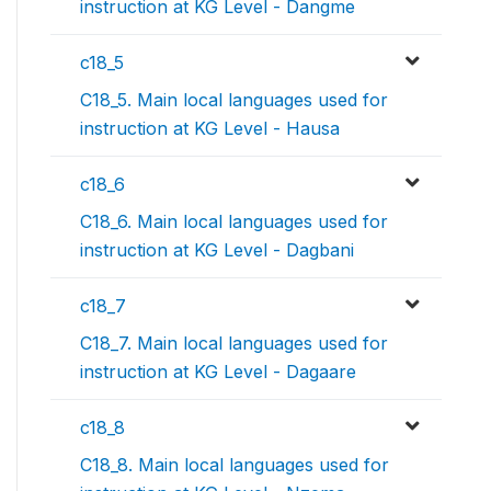
instruction at KG Level - Dangme
c18_5
C18_5. Main local languages used for
instruction at KG Level - Hausa
c18_6
C18_6. Main local languages used for
instruction at KG Level - Dagbani
c18_7
C18_7. Main local languages used for
instruction at KG Level - Dagaare
c18_8
C18_8. Main local languages used for