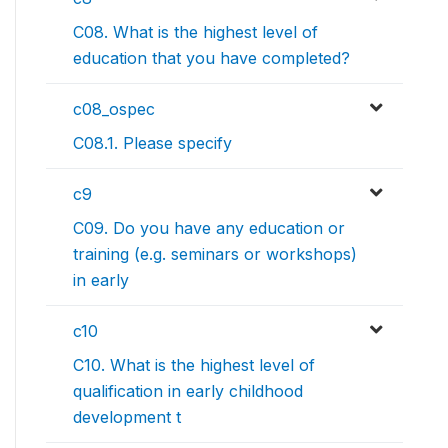
C08. What is the highest level of
education that you have completed?
c08_ospec
C08.1. Please specify
c9
C09. Do you have any education or
training (e.g. seminars or workshops)
in early
c10
C10. What is the highest level of
qualification in early childhood
development t