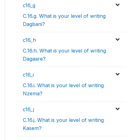
c16_g
C.16.g. What is your level of writing
Dagbani?
c16_h
C.16.h. What is your level of writing
Dagaare?
c16_i
C.16.i. What is your level of writing
Nzema?
c16_j
C.16.j. What is your level of writing
Kasem?