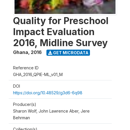
Quality for Preschool
Impact Evaluation
2016, Midline Survey
Ghana
,
2016
GET MICRODATA
Reference ID
GHA_2016_QPIE-ML_v01_M
DOI
https://doi.org/10.48529/g3d6-6q98
Producer(s)
Sharon Wolf, John Lawrence Aber, Jere
Behrman
Collection(s)