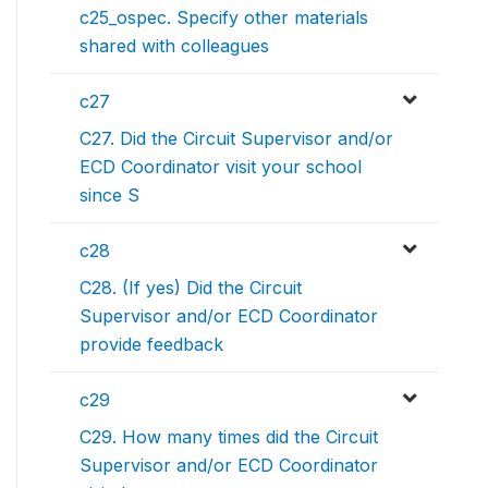
c25_ospec. Specify other materials
shared with colleagues
c27
C27. Did the Circuit Supervisor and/or
ECD Coordinator visit your school
since S
c28
C28. (If yes) Did the Circuit
Supervisor and/or ECD Coordinator
provide feedback
c29
C29. How many times did the Circuit
Supervisor and/or ECD Coordinator