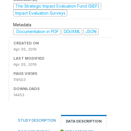
The Strategic Impact Evaluation Fund (SIEF)
Impact Evaluation Surveys
Metadata
Documentation in PDF
DDI/XML
JSON
CREATED ON
Apr 05, 2019
LAST MODIFIED
Apr 05, 2019
PAGE VIEWS
119503
DOWNLOADS
14453
STUDY DESCRIPTION
DATA DESCRIPTION