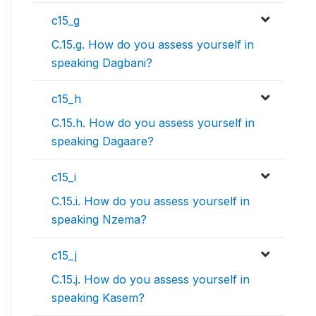
c15_g
C.15.g. How do you assess yourself in
speaking Dagbani?
c15_h
C.15.h. How do you assess yourself in
speaking Dagaare?
c15_i
C.15.i. How do you assess yourself in
speaking Nzema?
c15_j
C.15.j. How do you assess yourself in
speaking Kasem?