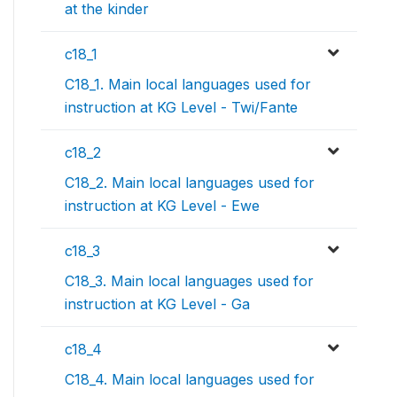
at the kinder
c18_1
C18_1. Main local languages used for
instruction at KG Level - Twi/Fante
c18_2
C18_2. Main local languages used for
instruction at KG Level - Ewe
c18_3
C18_3. Main local languages used for
instruction at KG Level - Ga
c18_4
C18_4. Main local languages used for