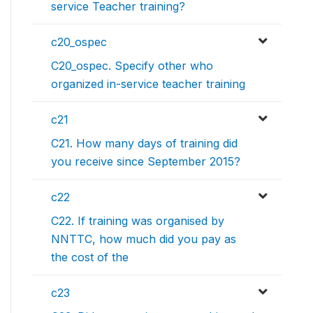
service Teacher training?
c20_ospec
C20_ospec. Specify other who
organized in-service teacher training
c21
C21. How many days of training did
you receive since September 2015?
c22
C22. If training was organised by
NNTTC, how much did you pay as
the cost of the
c23