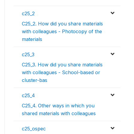
c25_2
C25_2. How did you share materials
with colleagues - Photocopy of the
materials
c25_3
C25_3. How did you share materials
with colleagues - School-based or
cluster-bas
c25_4
C25_4. Other ways in which you
shared materials with colleagues
c25_ospec