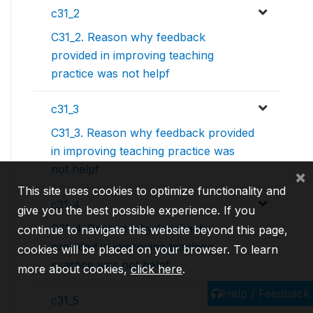
c31_2
C31_2. Reason why feedback
provided in improving teaching
practice was not helpf
c31_3
C31_3. Reason why feedback provided
in improving teaching practice was
not helpf
×
This site uses cookies to optimize functionality and
c31_4
give you the best possible experience. If you
C31_4. Reason why feedback
continue to navigate this website beyond this page,
provided in improving teaching
cookies will be placed on your browser. To learn
practice was not helpf
more about cookies,
click here
.
Help / Feedback
c31_5