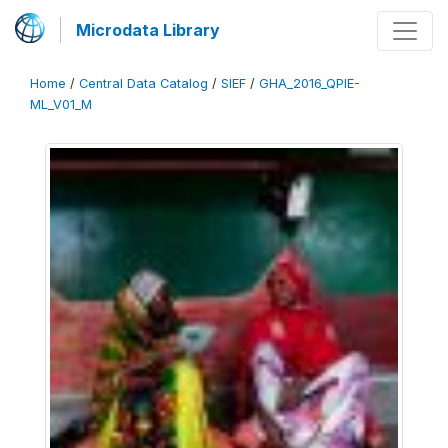
Microdata Library
Home
/
Central Data Catalog
/
SIEF
/
GHA_2016_QPIE-
ML_V01_M