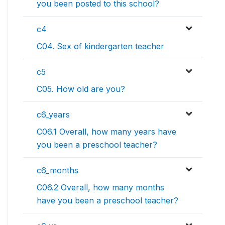
you been posted to this school?
c4
C04. Sex of kindergarten teacher
c5
C05. How old are you?
c6_years
C06.1 Overall, how many years have
you been a preschool teacher?
c6_months
C06.2 Overall, how many months
have you been a preschool teacher?