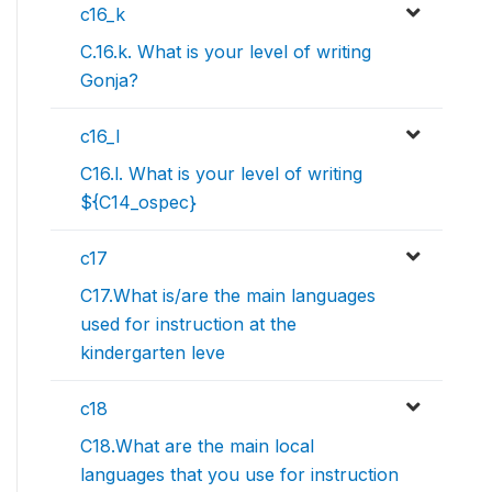
c16_k
C.16.k. What is your level of writing
Gonja?
c16_l
C16.l. What is your level of writing
${C14_ospec}
c17
C17.What is/are the main languages
used for instruction at the
kindergarten leve
c18
C18.What are the main local
languages that you use for instruction