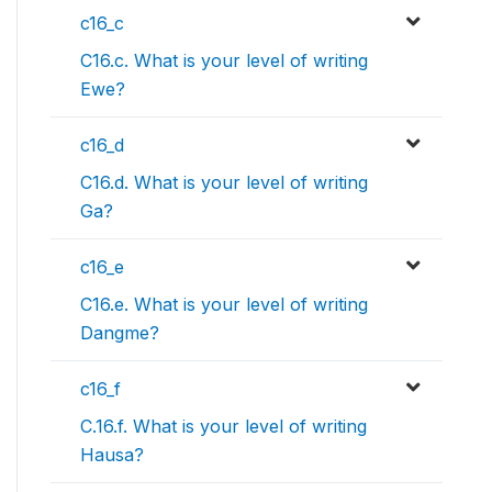
c16_c
C16.c. What is your level of writing
Ewe?
c16_d
C16.d. What is your level of writing
Ga?
c16_e
C16.e. What is your level of writing
Dangme?
c16_f
C.16.f. What is your level of writing
Hausa?