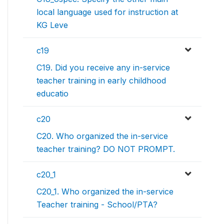
local language used for instruction at
KG Leve
c19
C19. Did you receive any in-service
teacher training in early childhood
educatio
c20
C20. Who organized the in-service
teacher training? DO NOT PROMPT.
c20_1
C20_1. Who organized the in-service
Teacher training - School/PTA?