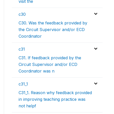
visit the
c30
C30. Was the feedback provided by
the Circuit Supervisor and/or ECD
Coordinator
c31
C31. If feedback provided by the
Circuit Supervisor and/or ECD
Coordinator was n
c31_1
C31_1. Reason why feedback provided
in improving teaching practice was
not helpf