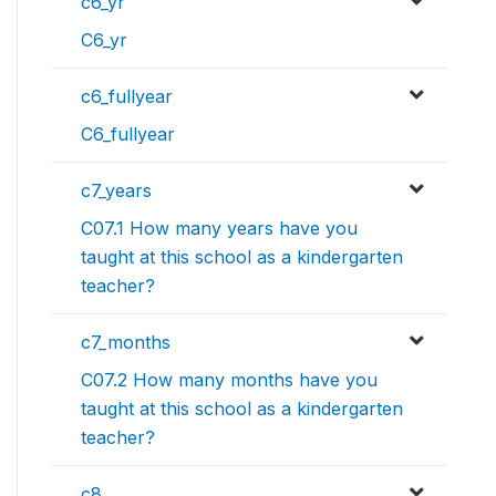
c6_yr
C6_yr
c6_fullyear
C6_fullyear
c7_years
C07.1 How many years have you
taught at this school as a kindergarten
teacher?
c7_months
C07.2 How many months have you
taught at this school as a kindergarten
teacher?
c8