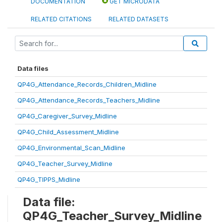
DOCUMENTATION
GET MICRODATA
RELATED CITATIONS
RELATED DATASETS
Data files
QP4G_Attendance_Records_Children_Midline
QP4G_Attendance_Records_Teachers_Midline
QP4G_Caregiver_Survey_Midline
QP4G_Child_Assessment_Midline
QP4G_Environmental_Scan_Midline
QP4G_Teacher_Survey_Midline
QP4G_TIPPS_Midline
Data file:
QP4G_Teacher_Survey_Midline