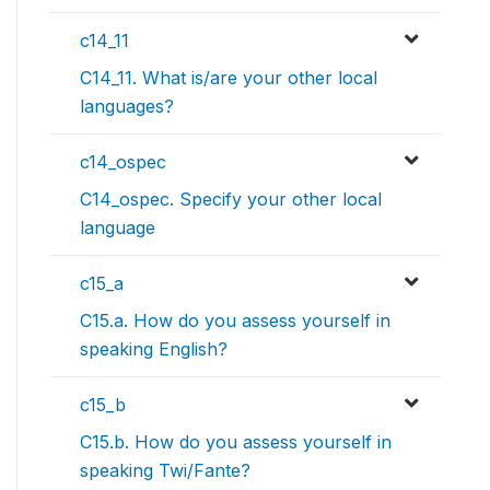
c14_11
C14_11. What is/are your other local
languages?
c14_ospec
C14_ospec. Specify your other local
language
c15_a
C15.a. How do you assess yourself in
speaking English?
c15_b
C15.b. How do you assess yourself in
speaking Twi/Fante?