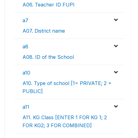
A06. Teacher ID FUPI
a7
A07. District name
a8
A08. ID of the School
a10
A10. Type of school [1= PRIVATE; 2 =
PUBLIC]
a11
A11. KG Class [ENTER 1 FOR KG 1; 2
FOR KG2; 3 FOR COMBINED]