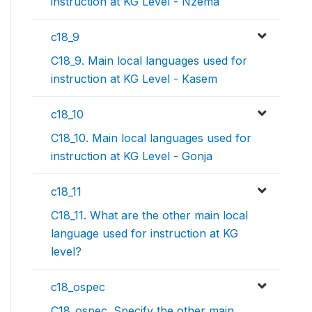
instruction at KG Level - Nzema
c18_9
C18_9. Main local languages used for
instruction at KG Level - Kasem
c18_10
C18_10. Main local languages used for
instruction at KG Level - Gonja
c18_11
C18_11. What are the other main local
language used for instruction at KG
level?
c18_ospec
C18_ospec. Specify the other main