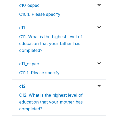
c10_ospec
C10.1. Please specify
c11
C11. What is the highest level of
education that your father has
completed?
c11_ospec
C11.1. Please specify
c12
C12. What is the highest level of
education that your mother has
completed?