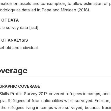
rmation on assets and consumption, to allow estimation of
odology as detailed in Pape and Mistiaen (2018).
 OF DATA
le survey data [ssd]
 OF ANALYSIS
ehold and individual.
verage
GRAPHIC COVERAGE
Skills Profile Survey 2017 covered refugees in camps, and
opia. Refugees of four nationalities were surveyed: Eritre
 the refugees living in camps were surveyed, because trac