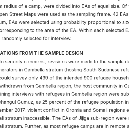
 radius of a camp, were divided into EAs of equal size. Of t
pen Street Maps were used as the sampling frame. 42 EAs 
um, EAs were selected using probability proportional to size
orresponding to the area of the EA. Within each selected EA
 randomly selected for interview.
IATIONS FROM THE SAMPLE DESIGN
to security concerns, revisions were made to the sample du
erators in Gambella stratum (hosting South Sudanese refug
could survey only 439 of the intended 900 refugee househo
withdrawn from Gambella region, the host community in G
ining interviews with refugees in Gambella region were sub
shangul Gumuz, as 25 percent of the refugee population in 
ember 2017, violent conflict in Oromia and Somali regions 
li stratum inaccessible. The EAs of Jijiga sub-region were 
li stratum. Further, as most refugee camps are in remote a