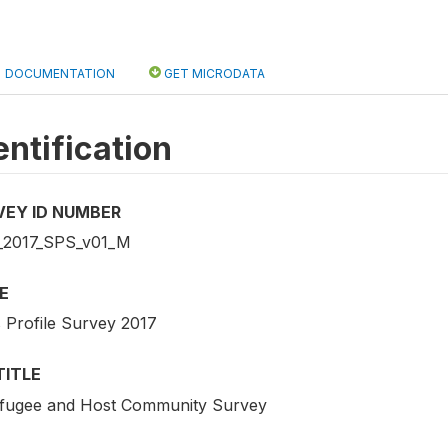
DOCUMENTATION
GET MICRODATA
entification
VEY ID NUMBER
2017_SPS_v01_M
E
s Profile Survey 2017
TITLE
fugee and Host Community Survey