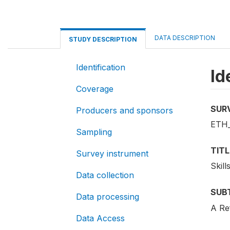
DATA DESCRIPTION
STUDY DESCRIPTION
Identification
Id
Coverage
SUR
Producers and sponsors
ETH_
Sampling
TITL
Survey instrument
Skill
Data collection
SUB
Data processing
A Re
Data Access