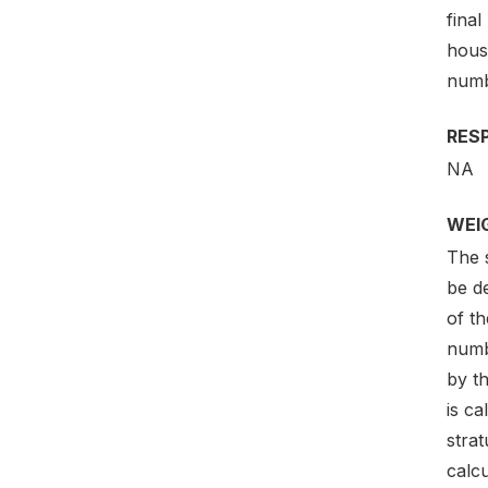
final
hous
numb
RES
NA
WEI
The s
be de
of th
numb
by th
is ca
strat
calcu