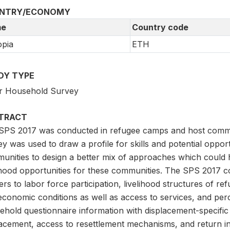
NTRY/ECONOMY
e
Country code
opia
ETH
DY TYPE
r Household Survey
TRACT
SPS 2017 was conducted in refugee camps and host communi
y was used to draw a profile for skills and potential oppor
unities to design a better mix of approaches which could 
lihood opportunities for these communities. The SPS 2017 
ers to labor force participation, livelihood structures of r
economic conditions as well as access to services, and per
hold questionnaire information with displacement-specific 
lacement, access to resettlement mechanisms, and return in