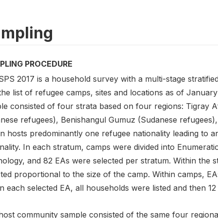
mpling
PLING PROCEDURE
SPS 2017 is a household survey with a multi-stage stratif
the list of refugee camps, sites and locations as of Janua
le consisted of four strata based on four regions: Tigray A
nese refugees), Benishangul Gumuz (Sudanese refugees), 
n hosts predominantly one refugee nationality leading to an 
nality. In each stratum, camps were divided into Enumerati
nology, and 82 EAs were selected per stratum. Within the
ted proportional to the size of the camp. Within camps, EAs
n each selected EA, all households were listed and then 12
host community sample consisted of the same four regional 