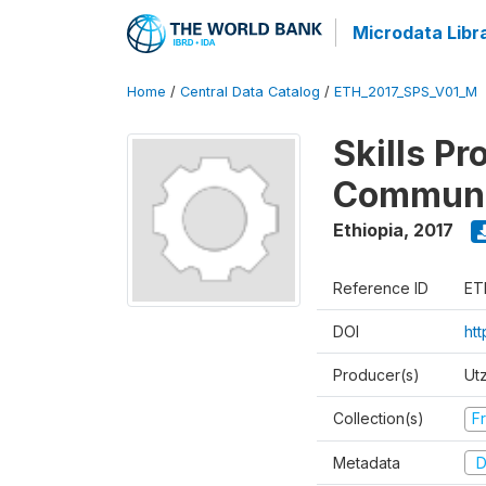
Microdata Libr
Home
/
Central Data Catalog
/
ETH_2017_SPS_V01_M
Skills Pr
Communi
Ethiopia
,
2017
Reference ID
ET
DOI
ht
Producer(s)
Ut
Collection(s)
Fr
Metadata
D