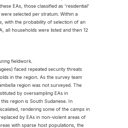
hese EAs, those classified as 'residential'
were selected per stratum. Within a
, with the probability of selection of an
, all households were listed and then 12
ring fieldwork.
ees) faced repeated security threats
lds in the region. As the survey team
ambella region was not surveyed. The
stituted by oversampling EAs in
this region is South Sudanese. In
escalated, rendering some of the camps in
replaced by EAs in non-violent areas of
reas with sparse host populations, the