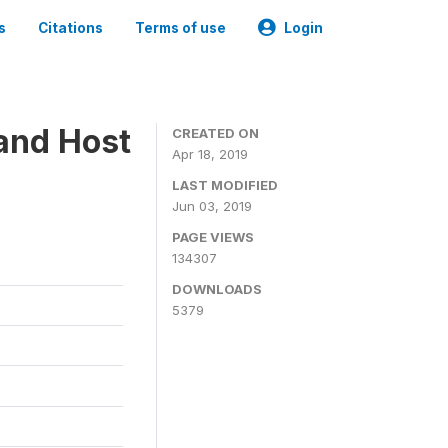
s
Citations
Terms of use
Login
 and Host
CREATED ON
Apr 18, 2019
LAST MODIFIED
Jun 03, 2019
PAGE VIEWS
134307
DOWNLOADS
5379