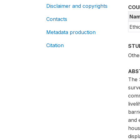
Disclaimer and copyrights
COU
Nam
Contacts
Ethi
Metadata production
Citation
STU
Othe
ABS
The 
surve
comm
live
barri
and 
house
disp