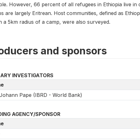
ble. However, 66 percent of all refugees in Ethiopia live in 
s are largely Eritrean. Host communities, defined as Ethiop
in a 5km radius of a camp, were also surveyed.
oducers and sponsors
MARY INVESTIGATORS
e
Johann Pape (IBRD - World Bank)
DING AGENCY/SPONSOR
e
D