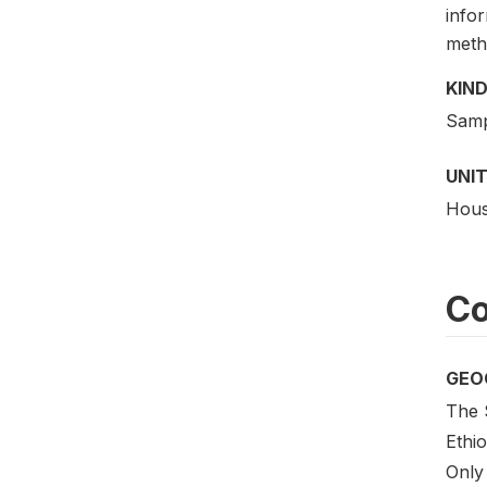
info
meth
KIND
Samp
UNIT
Hous
Co
GEO
The 
Ethi
Only