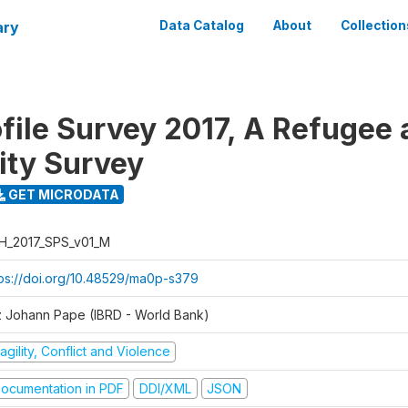
ary
Data Catalog
About
Collection
ofile Survey 2017, A Refugee
ty Survey
GET MICRODATA
H_2017_SPS_v01_M
tps://doi.org/10.48529/ma0p-s379
z Johann Pape (IBRD - World Bank)
agility, Conflict and Violence
ocumentation in PDF
DDI/XML
JSON