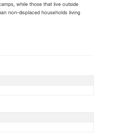
camps, while those that live outside
ian non-displaced households living