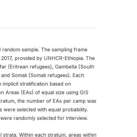
ied random sample. The sampling frame
ry 2017, provided by UNHCR-Ethiopia. The
far (Eritrean refugees), Gambella (South
and Somali (Somali refugees). Each
implicit stratification based on
on Areas (EAs) of equal size using GIS
 stratum, the number of EAs per camp was
 were selected with equal probability.
 were randomly selected for interview.
strata. Within each stratum, areas within