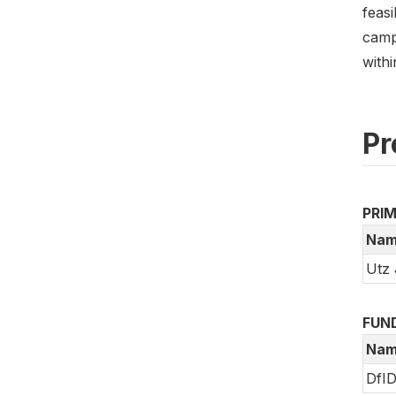
feasi
camp
with
Pr
PRI
Nam
Utz 
FUN
Nam
DfI