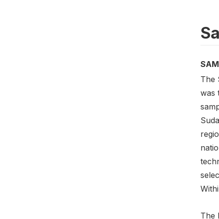
Sa
SAM
The 
was 
samp
Suda
regio
natio
tech
selec
Withi
The 