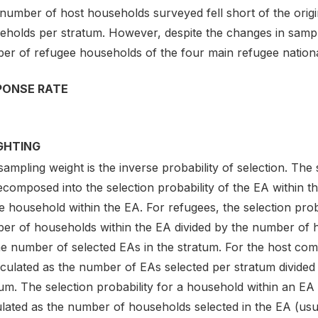
 number of host households surveyed fell short of the orig
eholds per stratum. However, despite the changes in sampl
er of refugee households of the four main refugee national
PONSE RATE
GHTING
ampling weight is the inverse probability of selection. The
composed into the selection probability of the EA within th
e household within the EA. For refugees, the selection proba
er of households within the EA divided by the number of ho
e number of selected EAs in the stratum. For the host comm
lculated as the number of EAs selected per stratum divided
um. The selection probability for a household within an EA
lated as the number of households selected in the EA (usua