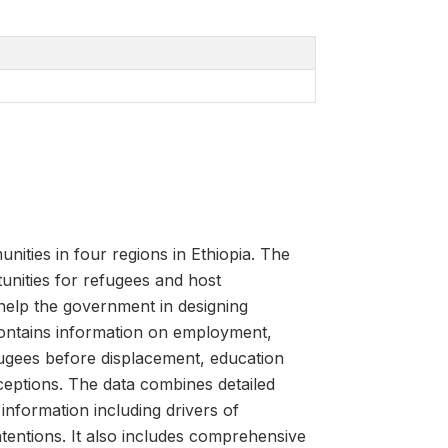
ties in four regions in Ethiopia. The
tunities for refugees and host
help the government in designing
contains information on employment,
efugees before displacement, education
ceptions. The data combines detailed
information including drivers of
tentions. It also includes comprehensive