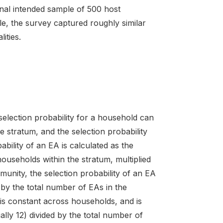
inal intended sample of 500 host
e, the survey captured roughly similar
ities.
 selection probability for a household can
e stratum, and the selection probability
bility of an EA is calculated as the
useholds within the stratum, multiplied
unity, the selection probability of an EA
 by the total number of EAs in the
 is constant across households, and is
lly 12) divided by the total number of