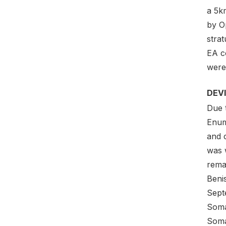
a 5km
by O
strat
EA c
were
DEV
Due 
Enum
and 
was 
rema
Beni
Sept
Soma
Soma