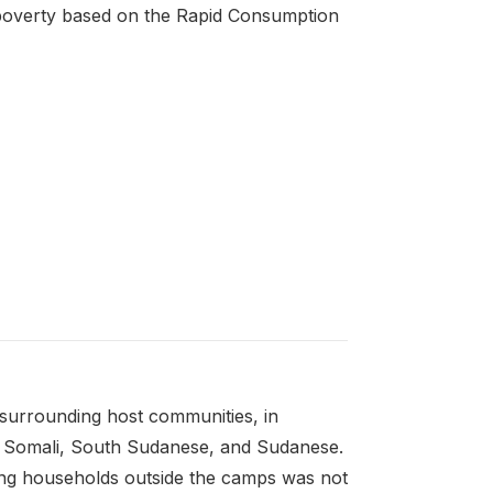
 poverty based on the Rapid Consumption
 surrounding host communities, in
an, Somali, South Sudanese, and Sudanese.
ing households outside the camps was not