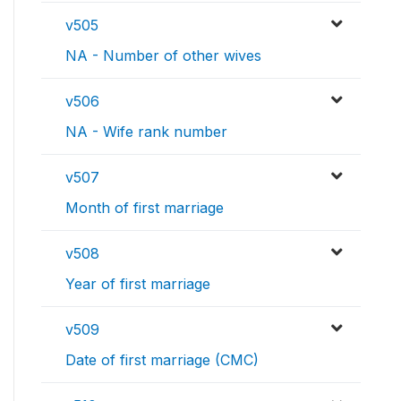
v505
NA - Number of other wives
v506
NA - Wife rank number
v507
Month of first marriage
v508
Year of first marriage
v509
Date of first marriage (CMC)