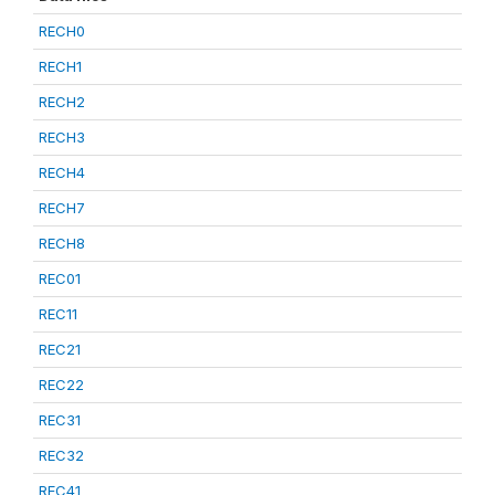
RECH0
RECH1
RECH2
RECH3
RECH4
RECH7
RECH8
REC01
REC11
REC21
REC22
REC31
REC32
REC41