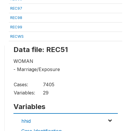
REC97
REC98
REC99
RECWS
Data file: REC51
WOMAN
- Marriage/Exposure
Cases:
7405
Variables:
29
Variables
hhid