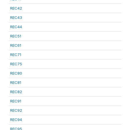
REC42
REC43
REC44
REC51
REC61
REC71
REC75
REC80
REC81
REC82
REC91
REC92
REC94
REC95