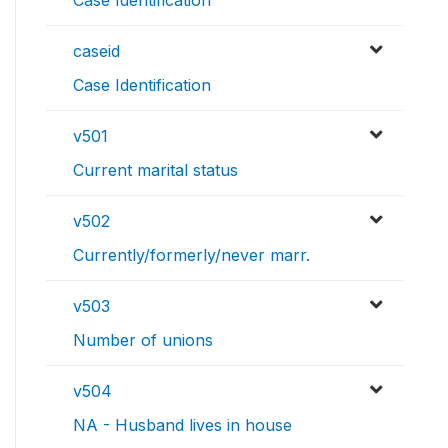
Case Identification
caseid
Case Identification
v501
Current marital status
v502
Currently/formerly/never marr.
v503
Number of unions
v504
NA - Husband lives in house