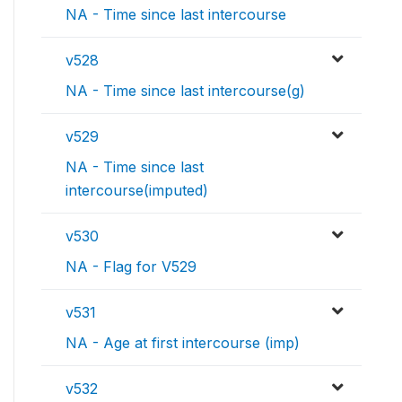
NA - Time since last intercourse
v528
NA - Time since last intercourse(g)
v529
NA - Time since last
intercourse(imputed)
v530
NA - Flag for V529
v531
NA - Age at first intercourse (imp)
v532