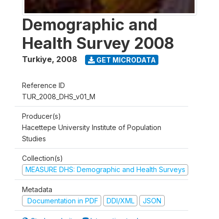
Demographic and
Health Survey 2008
Turkiye
,
2008
GET MICRODATA
Reference ID
TUR_2008_DHS_v01_M
Producer(s)
Hacettepe University Institute of Population
Studies
Collection(s)
MEASURE DHS: Demographic and Health Surveys
Metadata
Documentation in PDF
DDI/XML
JSON