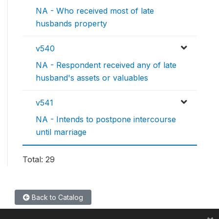
NA - Who received most of late
husbands property
v540
NA - Respondent received any of late
husband's assets or valuables
v541
NA - Intends to postpone intercourse
until marriage
Total: 29
Back to Catalog