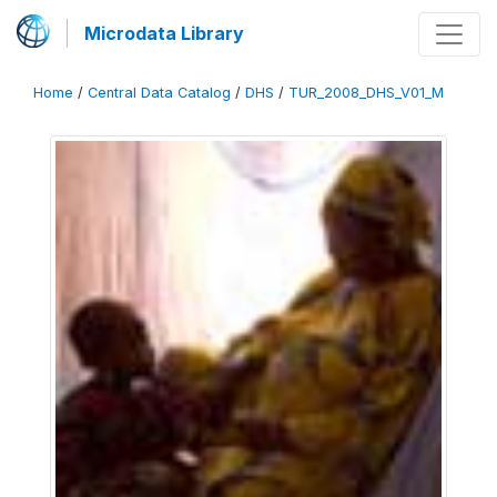
Microdata Library
Home
/
Central Data Catalog
/
DHS
/
TUR_2008_DHS_V01_M