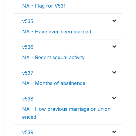
NA - Flag for V531
v535
NA - Have ever been married
v536
NA - Recent sexual activity
v537
NA - Months of abstinence
v538
NA - How previous marriage or union
ended
v539