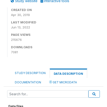
Study website
Interactive tools
CREATED ON
Apr 30, 2019
LAST MODIFIED
Jun 13, 2022
PAGE VIEWS
215676
DOWNLOADS
7081
STUDY DESCRIPTION
DATA DESCRIPTION
DOCUMENTATION
GET MICRODATA
Data files