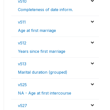
v510
Completeness of date inform.
v511
Age at first marriage
v512
Years since first marriage
v513
Marital duration (grouped)
v525
NA - Age at first intercourse
v527