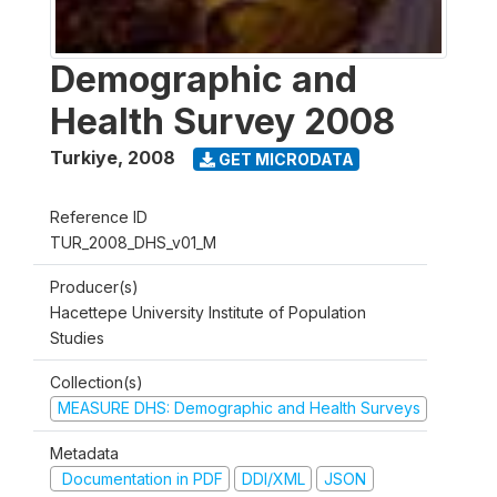
Demographic and
Health Survey 2008
Turkiye
,
2008
GET MICRODATA
Reference ID
TUR_2008_DHS_v01_M
Producer(s)
Hacettepe University Institute of Population
Studies
Collection(s)
MEASURE DHS: Demographic and Health Surveys
Metadata
Documentation in PDF
DDI/XML
JSON