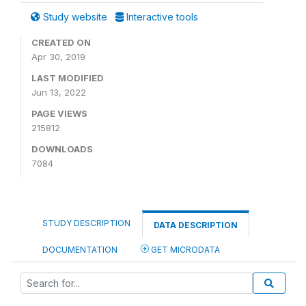
Study website
Interactive tools
CREATED ON
Apr 30, 2019
LAST MODIFIED
Jun 13, 2022
PAGE VIEWS
215812
DOWNLOADS
7084
STUDY DESCRIPTION
DATA DESCRIPTION
DOCUMENTATION
GET MICRODATA