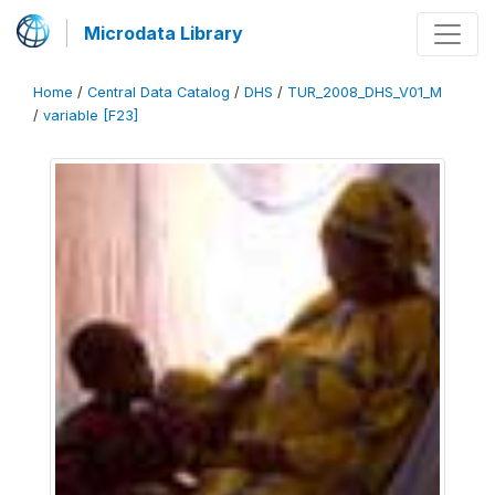
Microdata Library
Home
/
Central Data Catalog
/
DHS
/
TUR_2008_DHS_V01_M
/
variable [F23]