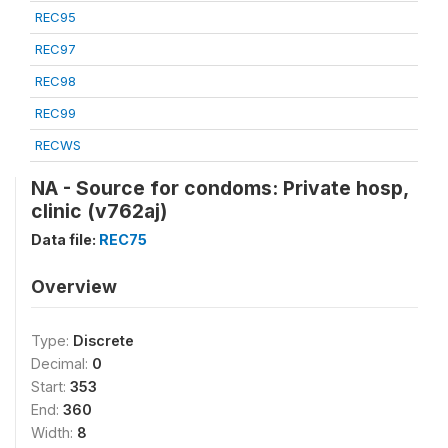
REC95
REC97
REC98
REC99
RECWS
NA - Source for condoms: Private hosp,
clinic (v762aj)
Data file:
REC75
Overview
Type:
Discrete
Decimal:
0
Start:
353
End:
360
Width:
8