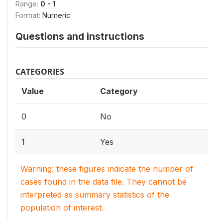
Range:
0 - 1
Format:
Numeric
Questions and instructions
CATEGORIES
Value
Category
0
No
1
Yes
Warning: these figures indicate the number of
cases found in the data file. They cannot be
interpreted as summary statistics of the
population of interest.