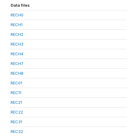
Data files
RECH0
RECH1
RECH2
RECH3
RECH4
RECH7
RECH8
REC01
REC11
REC21
REC22
REC31
REC32