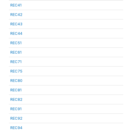
REC41
REC42
REC43
REC44
REC51
REC61
REC71
REC75
REC80
REC81
REC82
REC91
REC92
REC94