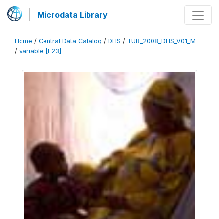
Microdata Library
Home
/
Central Data Catalog
/
DHS
/
TUR_2008_DHS_V01_M
/
variable [F23]