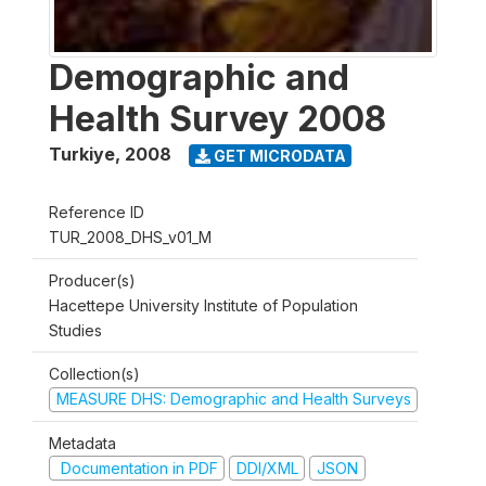
Demographic and
Health Survey 2008
Turkiye
,
2008
GET MICRODATA
Reference ID
TUR_2008_DHS_v01_M
Producer(s)
Hacettepe University Institute of Population
Studies
Collection(s)
MEASURE DHS: Demographic and Health Surveys
Metadata
Documentation in PDF
DDI/XML
JSON