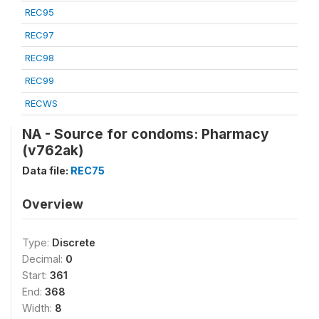
REC95
REC97
REC98
REC99
RECWS
NA - Source for condoms: Pharmacy
(v762ak)
Data file:
REC75
Overview
Type:
Discrete
Decimal:
0
Start:
361
End:
368
Width:
8