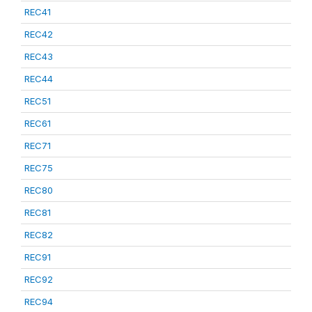
REC41
REC42
REC43
REC44
REC51
REC61
REC71
REC75
REC80
REC81
REC82
REC91
REC92
REC94