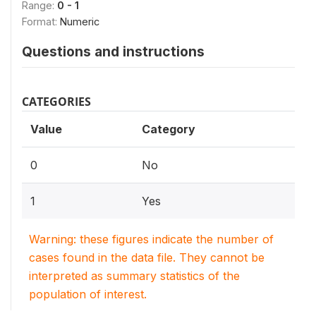
Range:
0 - 1
Format:
Numeric
Questions and instructions
CATEGORIES
Value
Category
0
No
1
Yes
Warning: these figures indicate the number of
cases found in the data file. They cannot be
interpreted as summary statistics of the
population of interest.