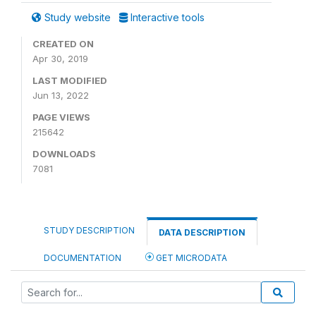
Study website
Interactive tools
CREATED ON
Apr 30, 2019
LAST MODIFIED
Jun 13, 2022
PAGE VIEWS
215642
DOWNLOADS
7081
STUDY DESCRIPTION
DATA DESCRIPTION
DOCUMENTATION
GET MICRODATA