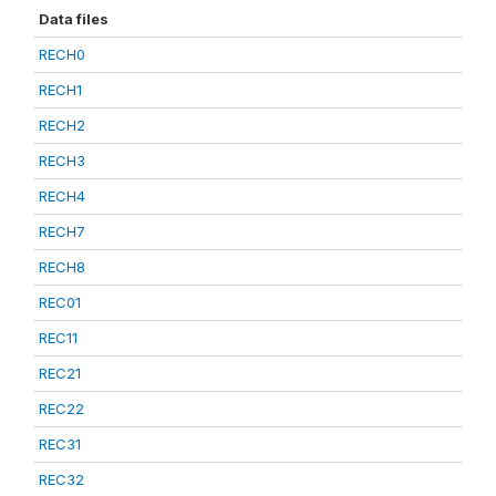
Data files
RECH0
RECH1
RECH2
RECH3
RECH4
RECH7
RECH8
REC01
REC11
REC21
REC22
REC31
REC32