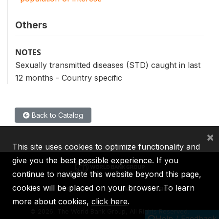
Others
NOTES
Sexually transmitted diseases (STD) caught in last
12 months - Country specific
Back to Catalog
×
This site uses cookies to optimize functionality and
give you the best possible experience. If you
continue to navigate this website beyond this page,
cookies will be placed on your browser. To learn
IBRD
IDA
IFC
MIGA
ICSID
more about cookies,
click here
.
©
2026, The World Bank Group, All Rights Reserved.
Help / Feedback