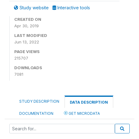
Study website
Interactive tools
CREATED ON
Apr 30, 2019
LAST MODIFIED
Jun 13, 2022
PAGE VIEWS
215707
DOWNLOADS
7081
STUDY DESCRIPTION
DATA DESCRIPTION
DOCUMENTATION
GET MICRODATA