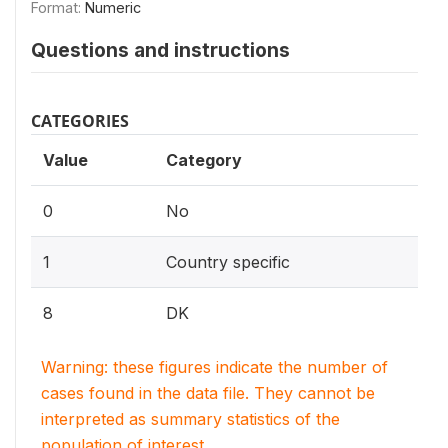
Format:
Numeric
Questions and instructions
CATEGORIES
Value
Category
0
No
1
Country specific
8
DK
Warning: these figures indicate the number of
cases found in the data file. They cannot be
interpreted as summary statistics of the
population of interest.