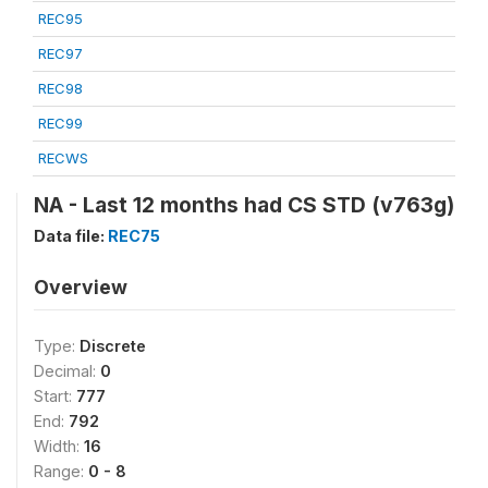
REC95
REC97
REC98
REC99
RECWS
NA - Last 12 months had CS STD (v763g)
Data file:
REC75
Overview
Type:
Discrete
Decimal:
0
Start:
777
End:
792
Width:
16
Range:
0 - 8