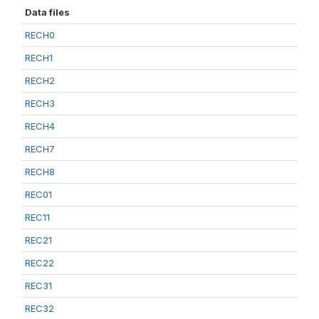
Data files
RECH0
RECH1
RECH2
RECH3
RECH4
RECH7
RECH8
REC01
REC11
REC21
REC22
REC31
REC32