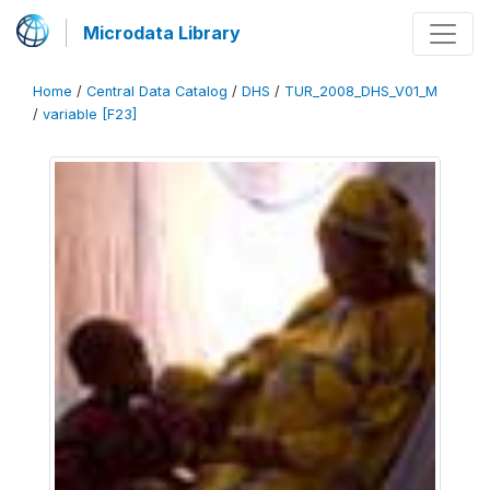
Microdata Library
Home
/
Central Data Catalog
/
DHS
/
TUR_2008_DHS_V01_M
/
variable [F23]