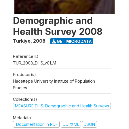
Demographic and
Health Survey 2008
Turkiye
,
2008
GET MICRODATA
Reference ID
TUR_2008_DHS_v01_M
Producer(s)
Hacettepe University Institute of Population
Studies
Collection(s)
MEASURE DHS: Demographic and Health Surveys
Metadata
Documentation in PDF
DDI/XML
JSON