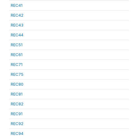
REC41
REC42
REC43
REC44
REC51
REC61
REC71
REC75
REC80
REC81
REC82
REC91
REC92
REC94