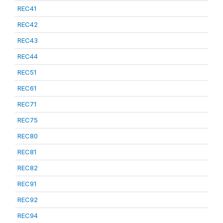
REC41
REC42
REC43
REC44
REC51
REC61
REC71
REC75
REC80
REC81
REC82
REC91
REC92
REC94