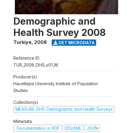
Demographic and
Health Survey 2008
Turkiye
,
2008
GET MICRODATA
Reference ID
TUR_2008_DHS_v01_M
Producer(s)
Hacettepe University Institute of Population
Studies
Collection(s)
MEASURE DHS: Demographic and Health Surveys
Metadata
Documentation in PDF
DDI/XML
JSON