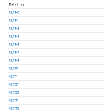
Data files
RECH0
RECH1
RECH2
RECH3
RECH4
RECH7
RECH8
REC01
REC11
REC21
REC22
REC31
REC32