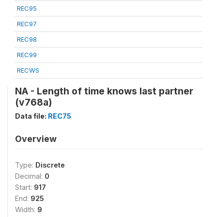
REC95
REC97
REC98
REC99
RECWS
NA - Length of time knows last partner
(v768a)
Data file:
REC75
Overview
Type:
Discrete
Decimal:
0
Start:
917
End:
925
Width:
9