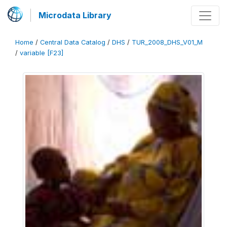
Microdata Library
Home
/
Central Data Catalog
/
DHS
/
TUR_2008_DHS_V01_M
/
variable [F23]