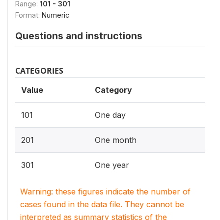
Range:
101 - 301
Format:
Numeric
Questions and instructions
CATEGORIES
Value
Category
101
One day
201
One month
301
One year
Warning: these figures indicate the number of
cases found in the data file. They cannot be
interpreted as summary statistics of the