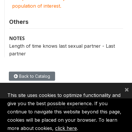
population of interest.
Others
NOTES
Length of time knows last sexual partner - Last
partner
Back to Catalog
×
This site uses cookies to optimize functionality and
give you the best possible experience. If you
continue to navigate this website beyond this page,
cookies will be placed on your browser. To learn
IBRD
IDA
IFC
MIGA
ICSID
more about cookies,
click here
.