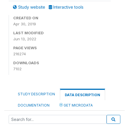
Study website
Interactive tools
CREATED ON
Apr 30, 2019
LAST MODIFIED
Jun 13, 2022
PAGE VIEWS
216274
DOWNLOADS
7102
STUDY DESCRIPTION
DATA DESCRIPTION
DOCUMENTATION
GET MICRODATA