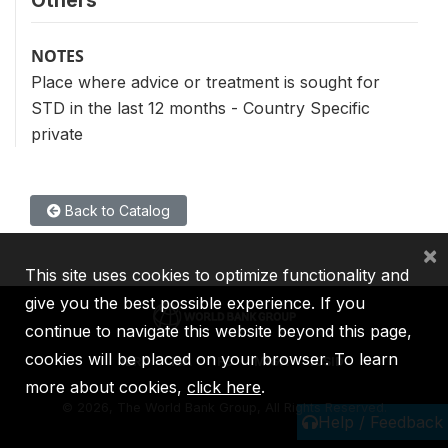
Others
NOTES
Place where advice or treatment is sought for
STD in the last 12 months - Country Specific
private
Back to Catalog
×
This site uses cookies to optimize functionality and
give you the best possible experience. If you
continue to navigate this website beyond this page,
cookies will be placed on your browser. To learn
IBRD
IDA
IFC
MIGA
ICSID
more about cookies,
click here
.
©
2026, The World Bank Group, All Rights Reserved.
Help / Feedback