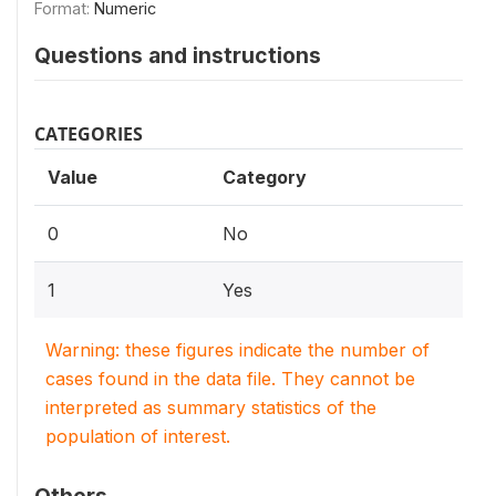
Format:
Numeric
Questions and instructions
CATEGORIES
Value
Category
0
No
1
Yes
Warning: these figures indicate the number of
cases found in the data file. They cannot be
interpreted as summary statistics of the
population of interest.