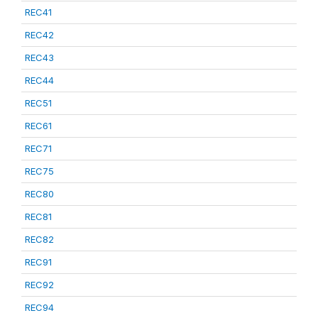
REC41
REC42
REC43
REC44
REC51
REC61
REC71
REC75
REC80
REC81
REC82
REC91
REC92
REC94