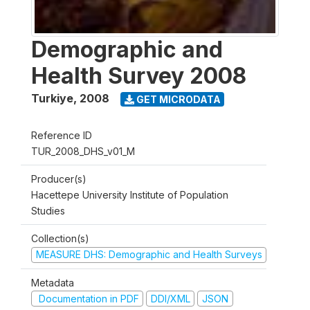
Demographic and
Health Survey 2008
Turkiye
,
2008
GET MICRODATA
Reference ID
TUR_2008_DHS_v01_M
Producer(s)
Hacettepe University Institute of Population
Studies
Collection(s)
MEASURE DHS: Demographic and Health Surveys
Metadata
Documentation in PDF
DDI/XML
JSON