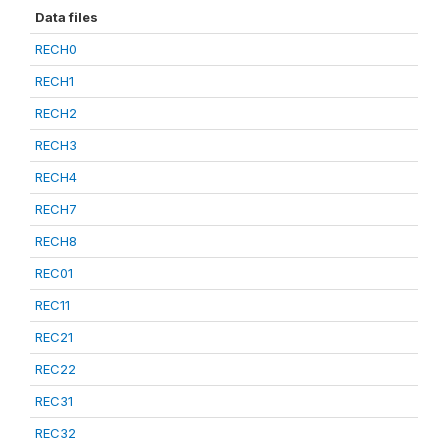
Data files
RECH0
RECH1
RECH2
RECH3
RECH4
RECH7
RECH8
REC01
REC11
REC21
REC22
REC31
REC32