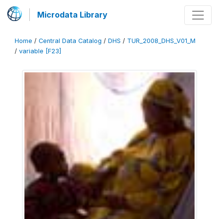
Microdata Library
Home
/
Central Data Catalog
/
DHS
/
TUR_2008_DHS_V01_M
/
variable [F23]