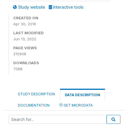
Study website
Interactive tools
CREATED ON
Apr 30, 2019
LAST MODIFIED
Jun 13, 2022
PAGE VIEWS
215908
DOWNLOADS
7088
STUDY DESCRIPTION
DATA DESCRIPTION
DOCUMENTATION
GET MICRODATA