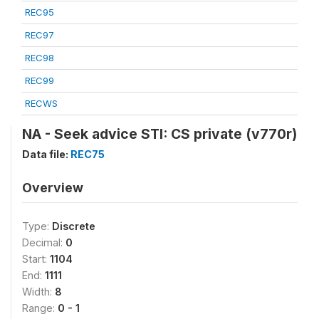
REC95
REC97
REC98
REC99
RECWS
NA - Seek advice STI: CS private (v770r)
Data file:
REC75
Overview
Type:
Discrete
Decimal:
0
Start:
1104
End:
1111
Width:
8
Range:
0 - 1