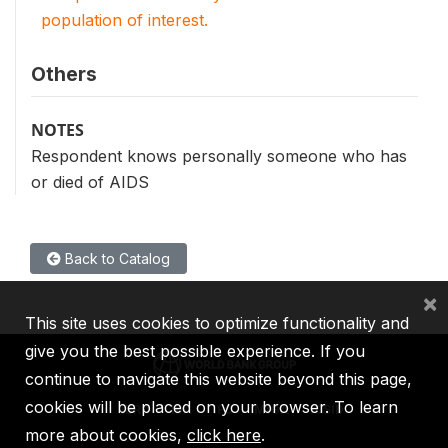
population of interest.
Others
NOTES
Respondent knows personally someone who has
or died of AIDS
Back to Catalog
×
This site uses cookies to optimize functionality and
give you the best possible experience. If you
continue to navigate this website beyond this page,
cookies will be placed on your browser. To learn
IBRD
IDA
IFC
MIGA
ICSID
more about cookies,
click here
.