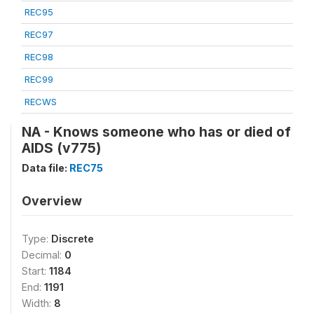
REC95
REC97
REC98
REC99
RECWS
NA - Knows someone who has or died of
AIDS (v775)
Data file:
REC75
Overview
Type:
Discrete
Decimal:
0
Start:
1184
End:
1191
Width:
8