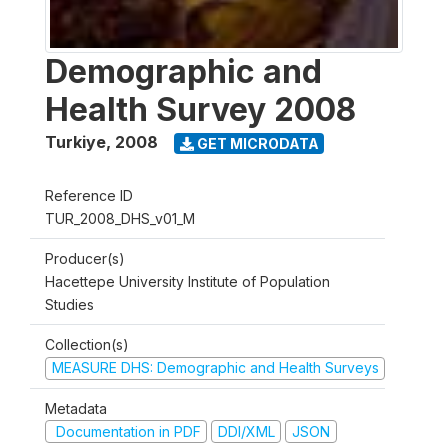
Demographic and
Health Survey 2008
Turkiye
,
2008
GET MICRODATA
Reference ID
TUR_2008_DHS_v01_M
Producer(s)
Hacettepe University Institute of Population
Studies
Collection(s)
MEASURE DHS: Demographic and Health Surveys
Metadata
Documentation in PDF
DDI/XML
JSON