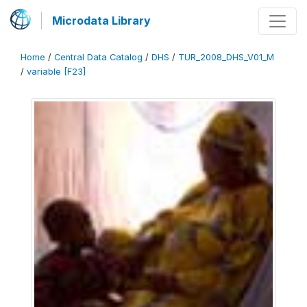
Microdata Library
Home
/
Central Data Catalog
/
DHS
/
TUR_2008_DHS_V01_M
/
variable [F23]