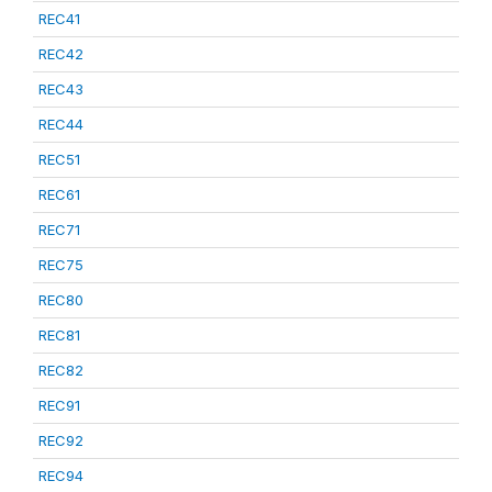
REC41
REC42
REC43
REC44
REC51
REC61
REC71
REC75
REC80
REC81
REC82
REC91
REC92
REC94