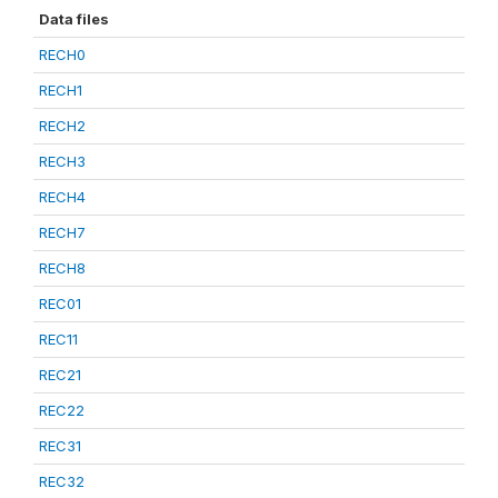
Data files
RECH0
RECH1
RECH2
RECH3
RECH4
RECH7
RECH8
REC01
REC11
REC21
REC22
REC31
REC32