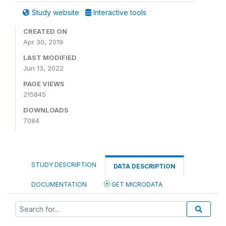
Study website
Interactive tools
CREATED ON
Apr 30, 2019
LAST MODIFIED
Jun 13, 2022
PAGE VIEWS
215845
DOWNLOADS
7084
STUDY DESCRIPTION
DATA DESCRIPTION
DOCUMENTATION
GET MICRODATA