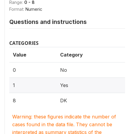
Range:
0 - 8
Format:
Numeric
Questions and instructions
CATEGORIES
Value
Category
0
No
1
Yes
8
DK
Warning: these figures indicate the number of
cases found in the data file. They cannot be
interpreted as summary statistics of the