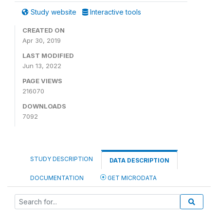
Study website
Interactive tools
CREATED ON
Apr 30, 2019
LAST MODIFIED
Jun 13, 2022
PAGE VIEWS
216070
DOWNLOADS
7092
STUDY DESCRIPTION
DATA DESCRIPTION
DOCUMENTATION
GET MICRODATA