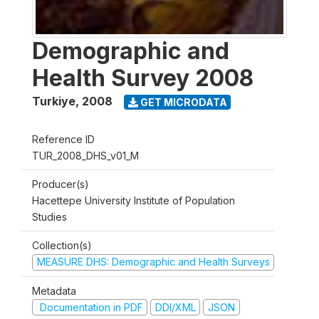
Demographic and
Health Survey 2008
Turkiye
,
2008
GET MICRODATA
Reference ID
TUR_2008_DHS_v01_M
Producer(s)
Hacettepe University Institute of Population
Studies
Collection(s)
MEASURE DHS: Demographic and Health Surveys
Metadata
Documentation in PDF
DDI/XML
JSON