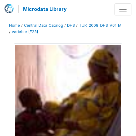
Microdata Library
Home
/
Central Data Catalog
/
DHS
/
TUR_2008_DHS_V01_M
/
variable [F23]