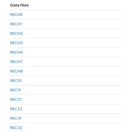
Data files
RECH0
RECH1
RECH2
RECH3
RECH4
RECH7
RECH8
REC01
REC11
REC21
REC22
REC31
REC32