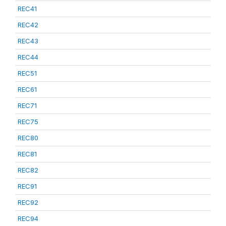
REC41
REC42
REC43
REC44
REC51
REC61
REC71
REC75
REC80
REC81
REC82
REC91
REC92
REC94