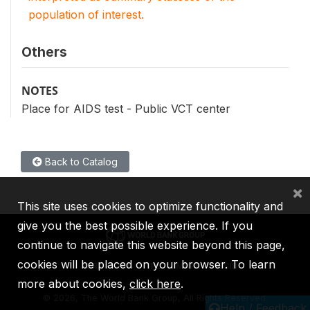
population of interest.
Others
NOTES
Place for AIDS test - Public VCT center
Back to Catalog
×
This site uses cookies to optimize functionality and
give you the best possible experience. If you
continue to navigate this website beyond this page,
cookies will be placed on your browser. To learn
IBRD
IDA
IFC
MIGA
ICSID
more about cookies,
click here
.
©
2026, The World Bank Group, All Rights Reserved.
Help / Feedback