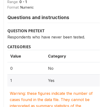
Range:
0 - 1
Format:
Numeric
Questions and instructions
QUESTION PRETEXT
Respondents who have never been tested.
CATEGORIES
Value
Category
0
No
1
Yes
Warning: these figures indicate the number of
cases found in the data file. They cannot be
interpreted as summary statistics of the