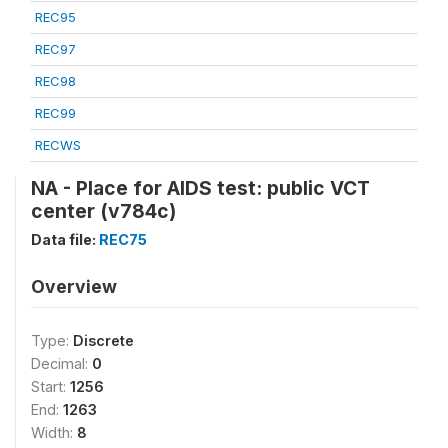
REC95
REC97
REC98
REC99
RECWS
NA - Place for AIDS test: public VCT
center (v784c)
Data file:
REC75
Overview
Type:
Discrete
Decimal:
0
Start:
1256
End:
1263
Width:
8