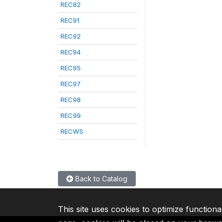
REC82
REC91
REC92
REC94
REC95
REC97
REC98
REC99
RECWS
Back to Catalog
This site uses cookies to optimize functiona