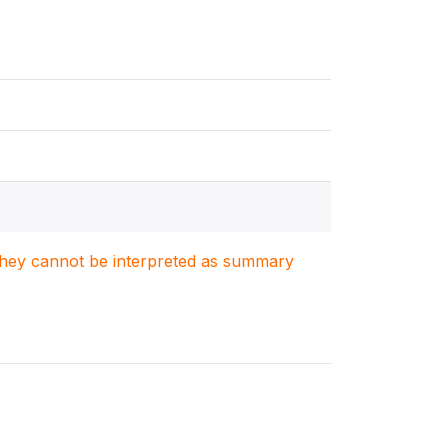
. They cannot be interpreted as summary