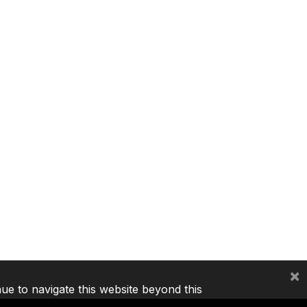
×
nue to navigate this website beyond this