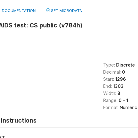
DOCUMENTATION
GET MICRODATA
 AIDS test: CS public (v784h)
Type:
Discrete
Decimal:
0
Start:
1296
End:
1303
Width:
8
Range:
0 - 1
Format:
Numeric
instructions
XT