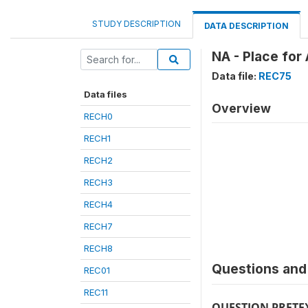
STUDY DESCRIPTION
DATA DESCRIPTION
NA - Place for
Data file:
REC75
Data files
Overview
RECH0
RECH1
RECH2
RECH3
RECH4
RECH7
RECH8
Questions and 
REC01
REC11
QUESTION PRETE