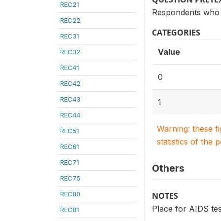
REC21
Respondents who 
REC22
CATEGORIES
REC31
Value
REC32
REC41
0
REC42
REC43
1
REC44
Warning: these f
REC51
statistics of the 
REC61
REC71
Others
REC75
REC80
NOTES
Place for AIDS tes
REC81