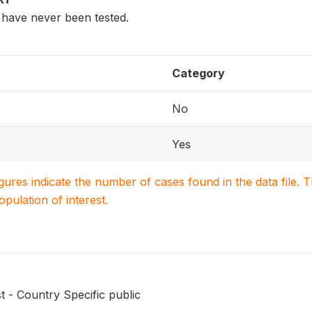
have never been tested.
Category
No
Yes
igures indicate the number of cases found in the data file
population of interest.
t - Country Specific public