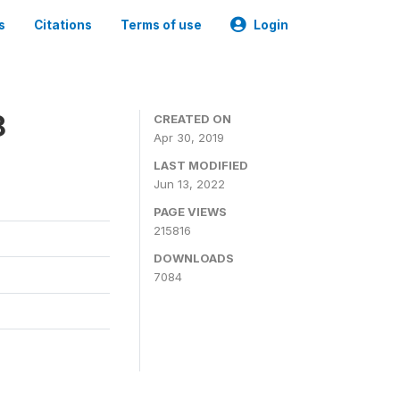
s
Citations
Terms of use
Login
8
CREATED ON
Apr 30, 2019
LAST MODIFIED
Jun 13, 2022
PAGE VIEWS
215816
DOWNLOADS
7084