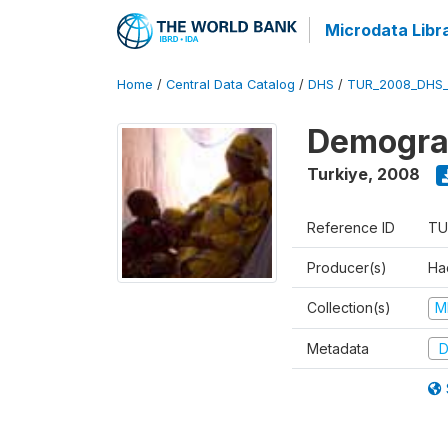
Microdata Libr
Home
/
Central Data Catalog
/
DHS
/
TUR_2008_DHS
Demograp
Turkiye
,
2008
Reference ID
TU
Producer(s)
Hac
Collection(s)
M
Metadata
D