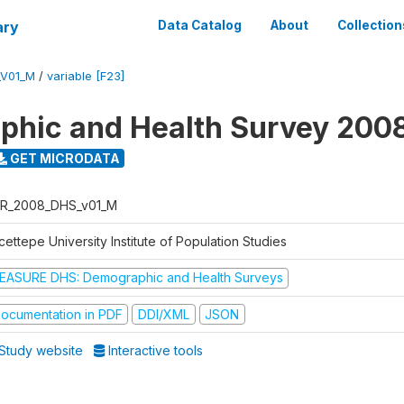
ary
Data Catalog
About
Collection
_V01_M
/
variable [F23]
hic and Health Survey 200
GET MICRODATA
R_2008_DHS_v01_M
ettepe University Institute of Population Studies
EASURE DHS: Demographic and Health Surveys
ocumentation in PDF
DDI/XML
JSON
Study website
Interactive tools