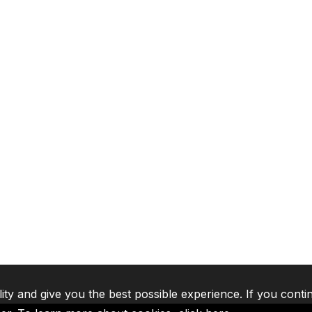
lity and give you the best possible experience. If you conti