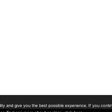
lity and give you the best possible experience. If you conti