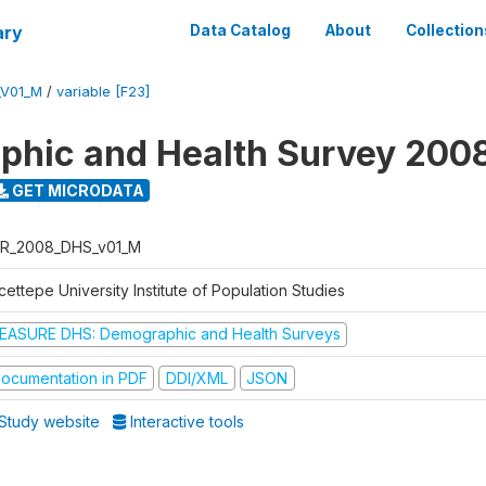
ary
Data Catalog
About
Collection
_V01_M
/
variable [F23]
hic and Health Survey 200
GET MICRODATA
R_2008_DHS_v01_M
ettepe University Institute of Population Studies
EASURE DHS: Demographic and Health Surveys
ocumentation in PDF
DDI/XML
JSON
Study website
Interactive tools