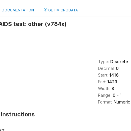
DOCUMENTATION
GET MICRODATA
 AIDS test: other (v784x)
Type:
Discrete
Decimal:
0
Start:
1416
End:
1423
Width:
8
Range:
0 - 1
Format:
Numeric
instructions
XT