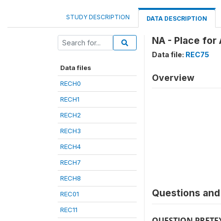
STUDY DESCRIPTION
DATA DESCRIPTION
NA - Place for
Data file:
REC75
Data files
Overview
RECH0
RECH1
RECH2
RECH3
RECH4
RECH7
RECH8
Questions and 
REC01
REC11
QUESTION PRETE