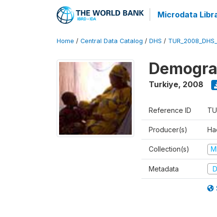
Microdata Libr
Home
/
Central Data Catalog
/
DHS
/
TUR_2008_DHS
Demograp
Turkiye
,
2008
Reference ID
TU
Producer(s)
Hac
Collection(s)
M
Metadata
D