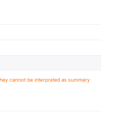
. They cannot be interpreted as summary