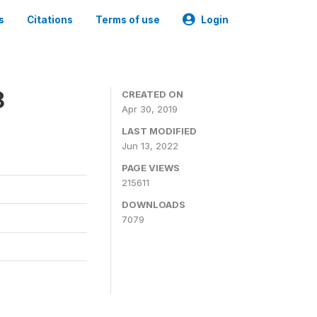
s
Citations
Terms of use
Login
8
CREATED ON
Apr 30, 2019
LAST MODIFIED
Jun 13, 2022
PAGE VIEWS
215611
DOWNLOADS
7079