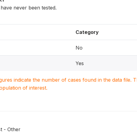
have never been tested.
Category
No
Yes
igures indicate the number of cases found in the data file
population of interest.
t - Other