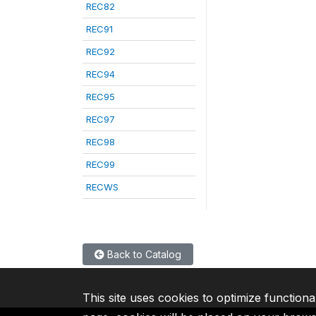
REC82
REC91
REC92
REC94
REC95
REC97
REC98
REC99
RECWS
Back to Catalog
This site uses cookies to optimize functiona