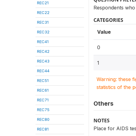
REC21
Respondents who 
REC22
CATEGORIES
REC31
Value
REC32
REC41
0
REC42
REC43
1
REC44
Warning: these f
REC51
statistics of the 
REC61
REC71
Others
REC75
REC80
NOTES
Place for AIDS tes
REC81