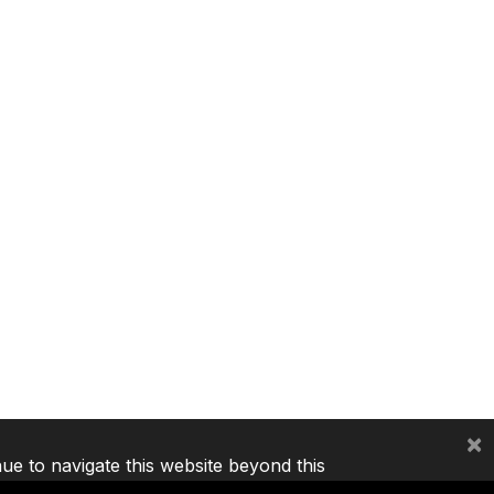
×
nue to navigate this website beyond this