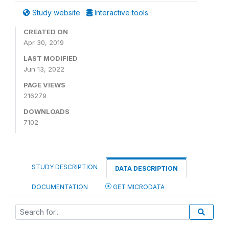
Study website
Interactive tools
CREATED ON
Apr 30, 2019
LAST MODIFIED
Jun 13, 2022
PAGE VIEWS
216279
DOWNLOADS
7102
STUDY DESCRIPTION
DATA DESCRIPTION
DOCUMENTATION
GET MICRODATA