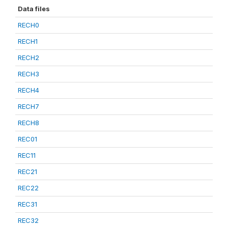
Data files
RECH0
RECH1
RECH2
RECH3
RECH4
RECH7
RECH8
REC01
REC11
REC21
REC22
REC31
REC32