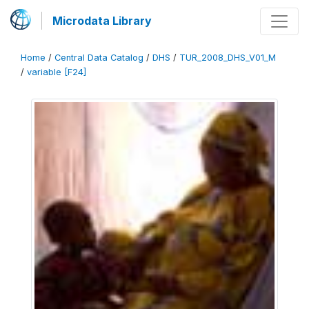
Microdata Library
Home
/
Central Data Catalog
/
DHS
/
TUR_2008_DHS_V01_M
/
variable [F24]