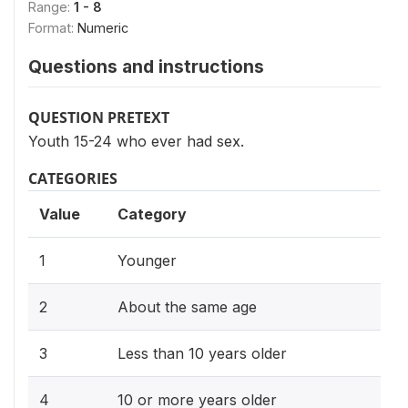
Range:
1 - 8
Format:
Numeric
Questions and instructions
QUESTION PRETEXT
Youth 15-24 who ever had sex.
CATEGORIES
Value
Category
1
Younger
2
About the same age
3
Less than 10 years older
4
10 or more years older