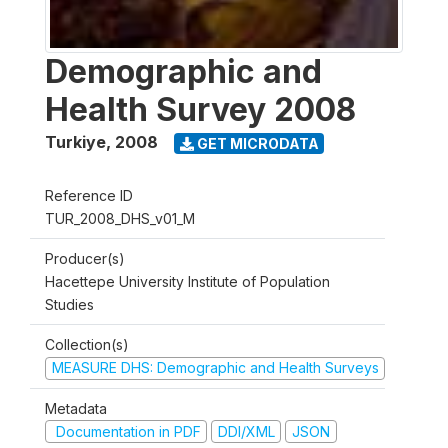
Demographic and
Health Survey 2008
Turkiye
,
2008
GET MICRODATA
Reference ID
TUR_2008_DHS_v01_M
Producer(s)
Hacettepe University Institute of Population
Studies
Collection(s)
MEASURE DHS: Demographic and Health Surveys
Metadata
Documentation in PDF
DDI/XML
JSON