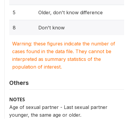
5
Older, don't know difference
8
Don't know
Warning: these figures indicate the number of
cases found in the data file. They cannot be
interpreted as summary statistics of the
population of interest.
Others
NOTES
Age of sexual partner - Last sexual partner
younger, the same age or older.