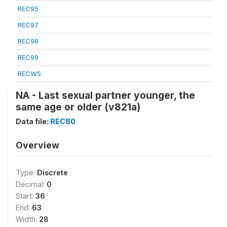
REC95
REC97
REC98
REC99
RECWS
NA - Last sexual partner younger, the
same age or older (v821a)
Data file:
REC80
Overview
Type:
Discrete
Decimal:
0
Start:
36
End:
63
Width:
28