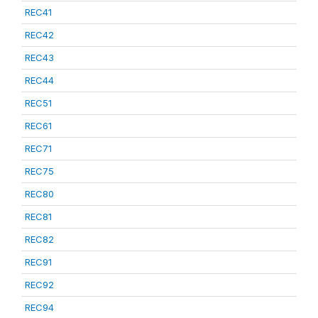
REC41
REC42
REC43
REC44
REC51
REC61
REC71
REC75
REC80
REC81
REC82
REC91
REC92
REC94