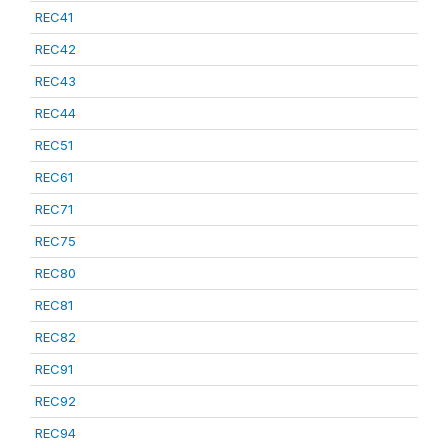
REC41
REC42
REC43
REC44
REC51
REC61
REC71
REC75
REC80
REC81
REC82
REC91
REC92
REC94