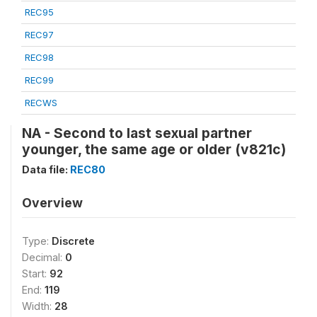
REC95
REC97
REC98
REC99
RECWS
NA - Second to last sexual partner
younger, the same age or older (v821c)
Data file:
REC80
Overview
Type:
Discrete
Decimal:
0
Start:
92
End:
119
Width:
28