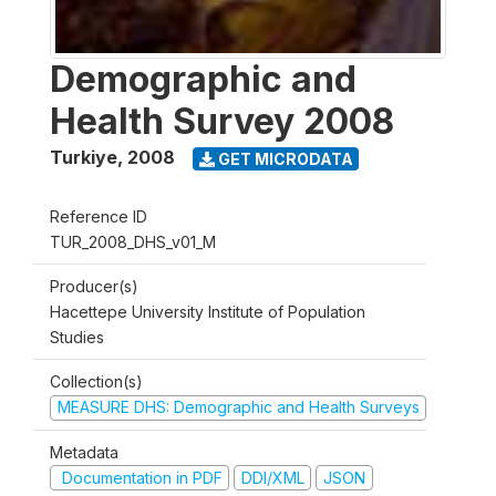
Demographic and
Health Survey 2008
Turkiye
,
2008
GET MICRODATA
Reference ID
TUR_2008_DHS_v01_M
Producer(s)
Hacettepe University Institute of Population
Studies
Collection(s)
MEASURE DHS: Demographic and Health Surveys
Metadata
Documentation in PDF
DDI/XML
JSON