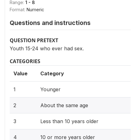
Range:
1 - 8
Format:
Numeric
Questions and instructions
QUESTION PRETEXT
Youth 15-24 who ever had sex.
CATEGORIES
Value
Category
1
Younger
2
About the same age
3
Less than 10 years older
4
10 or more years older