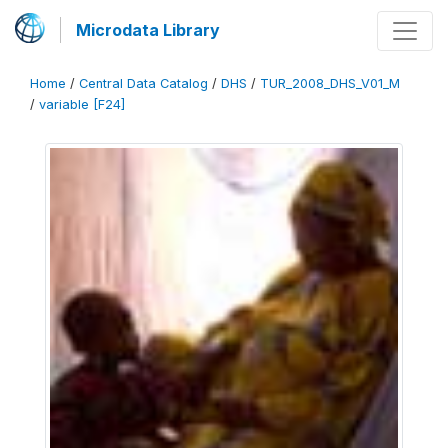
Microdata Library
Home
/
Central Data Catalog
/
DHS
/
TUR_2008_DHS_V01_M
/
variable [F24]