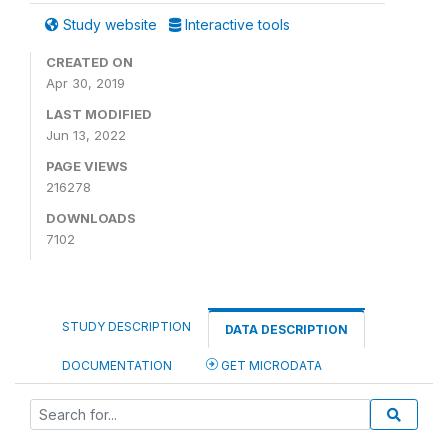
Study website
Interactive tools
CREATED ON
Apr 30, 2019
LAST MODIFIED
Jun 13, 2022
PAGE VIEWS
216278
DOWNLOADS
7102
STUDY DESCRIPTION
DATA DESCRIPTION
DOCUMENTATION
GET MICRODATA