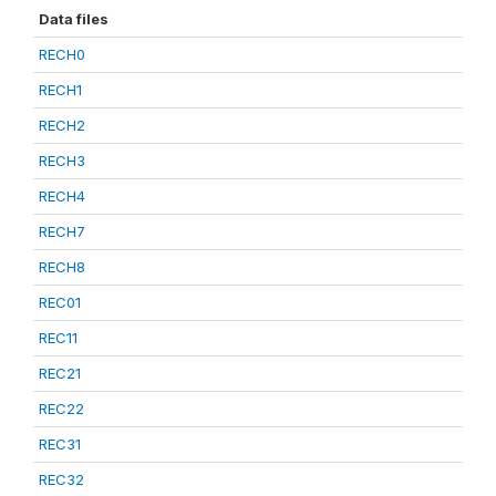
Data files
RECH0
RECH1
RECH2
RECH3
RECH4
RECH7
RECH8
REC01
REC11
REC21
REC22
REC31
REC32