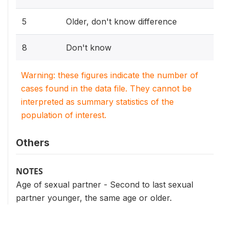
5
Older, don't know difference
8
Don't know
Warning: these figures indicate the number of
cases found in the data file. They cannot be
interpreted as summary statistics of the
population of interest.
Others
NOTES
Age of sexual partner - Second to last sexual
partner younger, the same age or older.