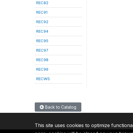
REC82
REC91
REC92
REC94
REC95
REC97
REC98
REC99
RECWS
Back to Catalog
This site uses cookies to optimize functiona