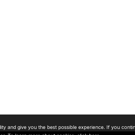
lity and give you the best possible experience. If you conti