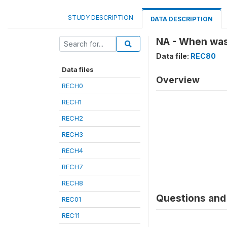
STUDY DESCRIPTION
DATA DESCRIPTION
NA - When was
Data file:
REC80
Data files
Overview
RECH0
RECH1
RECH2
RECH3
RECH4
RECH7
RECH8
Questions and 
REC01
REC11