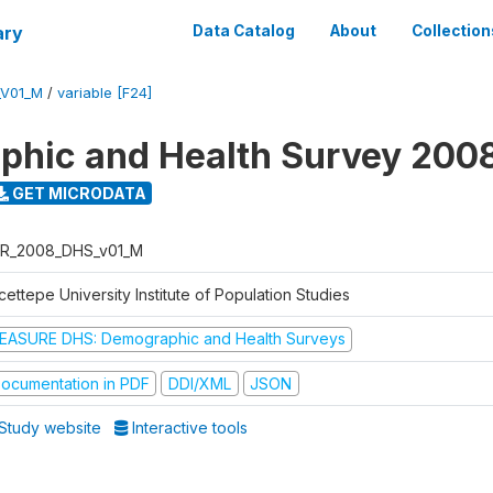
ary
Data Catalog
About
Collection
_V01_M
/
variable [F24]
hic and Health Survey 200
GET MICRODATA
R_2008_DHS_v01_M
ettepe University Institute of Population Studies
EASURE DHS: Demographic and Health Surveys
ocumentation in PDF
DDI/XML
JSON
Study website
Interactive tools