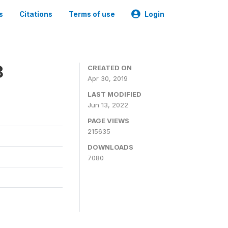
s
Citations
Terms of use
Login
8
CREATED ON
Apr 30, 2019
LAST MODIFIED
Jun 13, 2022
PAGE VIEWS
215635
DOWNLOADS
7080