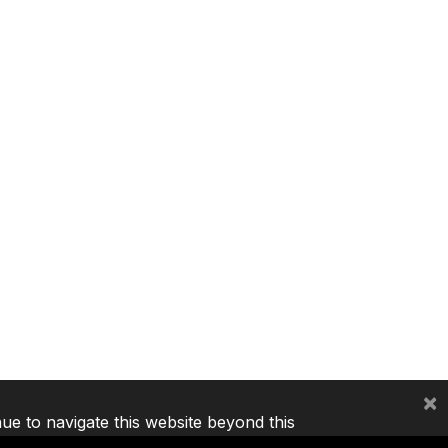
×
nue to navigate this website beyond this