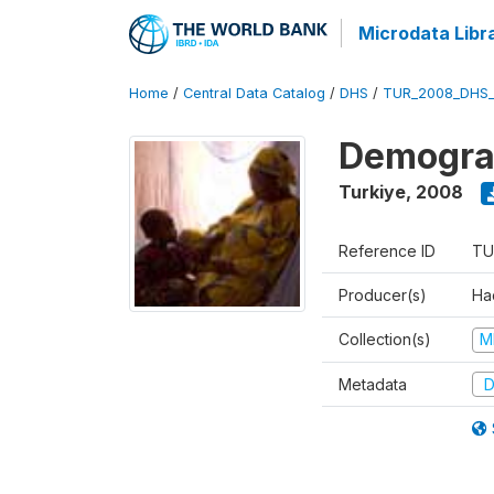
Microdata Libr
Home
/
Central Data Catalog
/
DHS
/
TUR_2008_DHS
Demograp
Turkiye
,
2008
Reference ID
TU
Producer(s)
Hac
Collection(s)
M
Metadata
D