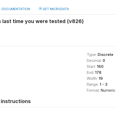
DOCUMENTATION
GET MICRODATA
 last time you were tested (v826)
Type:
Discrete
Decimal:
0
Start:
160
End:
178
Width:
19
Range:
1 - 3
Format:
Numeric
instructions