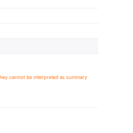
. They cannot be interpreted as summary