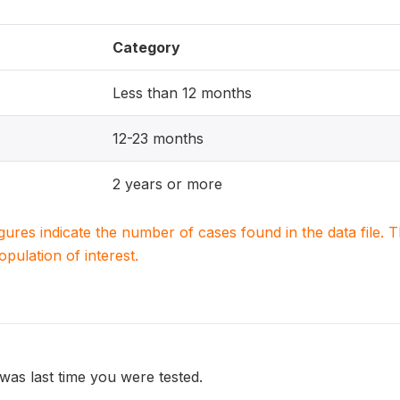
Category
Less than 12 months
12-23 months
2 years or more
igures indicate the number of cases found in the data file
population of interest.
was last time you were tested.