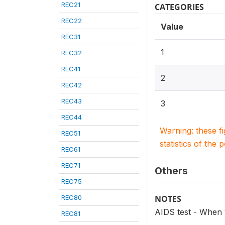
REC21
CATEGORIES
REC22
Value
REC31
1
REC32
REC41
2
REC42
REC43
3
REC44
Warning: these f
REC51
statistics of the 
REC61
REC71
Others
REC75
REC80
NOTES
AIDS test - When 
REC81