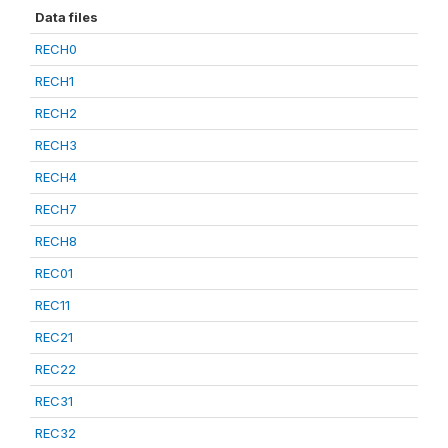
Data files
RECH0
RECH1
RECH2
RECH3
RECH4
RECH7
RECH8
REC01
REC11
REC21
REC22
REC31
REC32