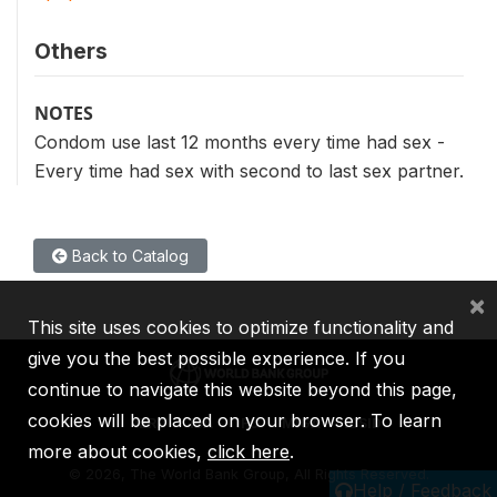
Others
NOTES
Condom use last 12 months every time had sex -
Every time had sex with second to last sex partner.
Back to Catalog
×
This site uses cookies to optimize functionality and
give you the best possible experience. If you
continue to navigate this website beyond this page,
cookies will be placed on your browser. To learn
IBRD
IDA
IFC
MIGA
ICSID
more about cookies,
click here
.
©
2026, The World Bank Group, All Rights Reserved.
Help / Feedback