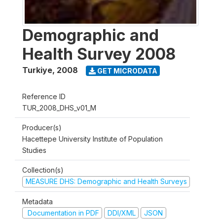
Demographic and
Health Survey 2008
Turkiye
,
2008
GET MICRODATA
Reference ID
TUR_2008_DHS_v01_M
Producer(s)
Hacettepe University Institute of Population
Studies
Collection(s)
MEASURE DHS: Demographic and Health Surveys
Metadata
Documentation in PDF
DDI/XML
JSON