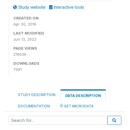
Study website
Interactive tools
CREATED ON
Apr 30, 2019
LAST MODIFIED
Jun 13, 2022
PAGE VIEWS
216036
DOWNLOADS
7091
STUDY DESCRIPTION
DATA DESCRIPTION
DOCUMENTATION
GET MICRODATA