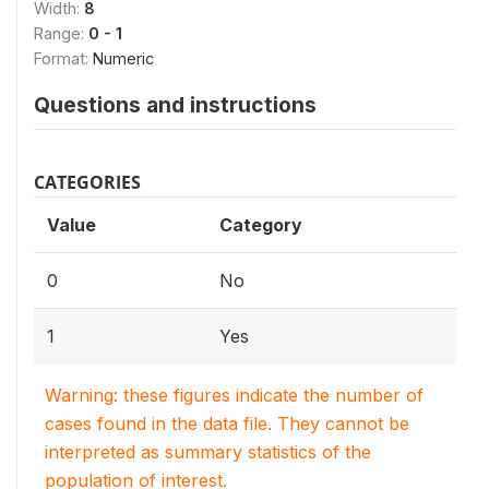
Width:
8
Range:
0 - 1
Format:
Numeric
Questions and instructions
CATEGORIES
Value
Category
0
No
1
Yes
Warning: these figures indicate the number of
cases found in the data file. They cannot be
interpreted as summary statistics of the
population of interest.