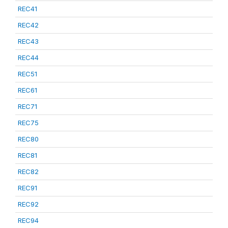
REC41
REC42
REC43
REC44
REC51
REC61
REC71
REC75
REC80
REC81
REC82
REC91
REC92
REC94