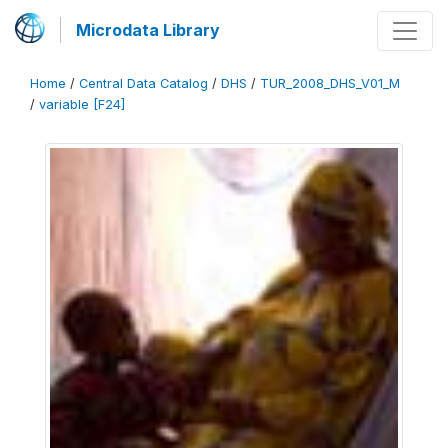
Microdata Library
Home
/
Central Data Catalog
/
DHS
/
TUR_2008_DHS_V01_M
/
variable [F24]