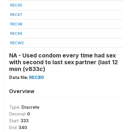
REC95
REC97
REC98
REC99
RECWS
NA - Used condom every time had sex
with second to last sex partner (last 12
mon (v833c)
Data file:
REC80
Overview
Type:
Discrete
Decimal:
0
Start:
333
End:
340