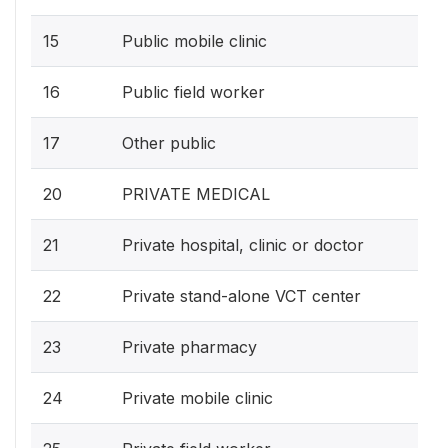
15
Public mobile clinic
16
Public field worker
17
Other public
20
PRIVATE MEDICAL
21
Private hospital, clinic or doctor
22
Private stand-alone VCT center
23
Private pharmacy
24
Private mobile clinic