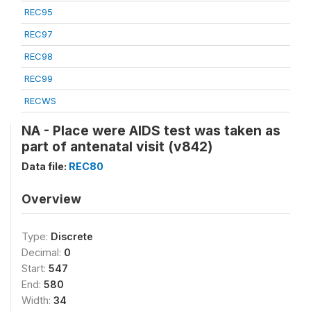
REC95
REC97
REC98
REC99
RECWS
NA - Place were AIDS test was taken as
part of antenatal visit (v842)
Data file:
REC80
Overview
Type:
Discrete
Decimal:
0
Start:
547
End:
580
Width:
34