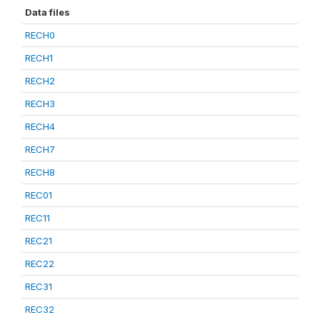
Data files
RECH0
RECH1
RECH2
RECH3
RECH4
RECH7
RECH8
REC01
REC11
REC21
REC22
REC31
REC32