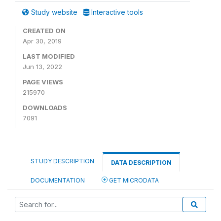
Study website
Interactive tools
CREATED ON
Apr 30, 2019
LAST MODIFIED
Jun 13, 2022
PAGE VIEWS
215970
DOWNLOADS
7091
STUDY DESCRIPTION
DATA DESCRIPTION
DOCUMENTATION
GET MICRODATA