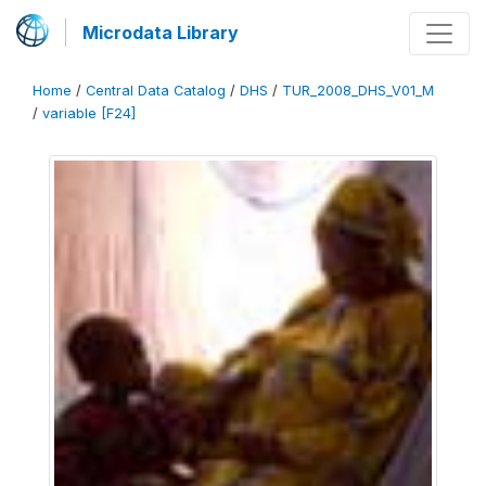
Microdata Library
Home
/
Central Data Catalog
/
DHS
/
TUR_2008_DHS_V01_M
/
variable [F24]