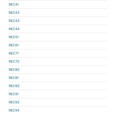
REC41
REC42
REC43
REC44
REC51
REC61
REC71
REC75
REC80
REC81
REC82
REC91
REC92
REC94