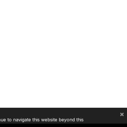
×
nue to navigate this website beyond this