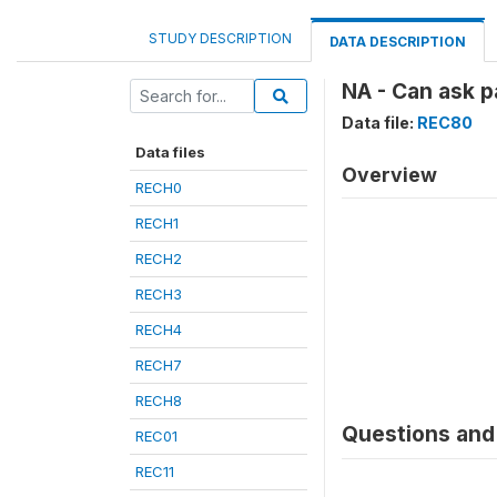
STUDY DESCRIPTION
DATA DESCRIPTION
NA - Can ask 
Data file:
REC80
Data files
Overview
RECH0
RECH1
RECH2
RECH3
RECH4
RECH7
RECH8
Questions and 
REC01
REC11