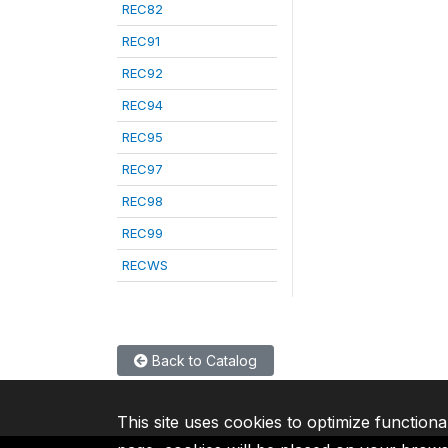
REC82
REC91
REC92
REC94
REC95
REC97
REC98
REC99
RECWS
Back to Catalog
This site uses cookies to optimize functiona