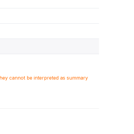
. They cannot be interpreted as summary