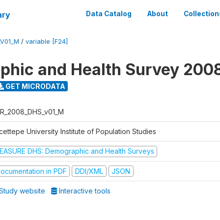
ary
Data Catalog
About
Collection
_V01_M
/
variable [F24]
hic and Health Survey 200
GET MICRODATA
R_2008_DHS_v01_M
ettepe University Institute of Population Studies
EASURE DHS: Demographic and Health Surveys
ocumentation in PDF
DDI/XML
JSON
Study website
Interactive tools