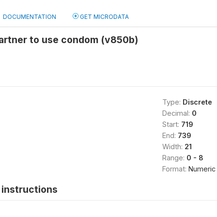
DOCUMENTATION
GET MICRODATA
partner to use condom (v850b)
Type:
Discrete
Decimal:
0
Start:
719
End:
739
Width:
21
Range:
0 - 8
Format:
Numeric
instructions