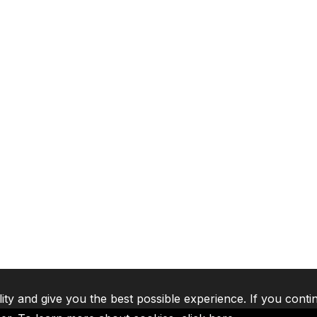
lity and give you the best possible experience. If you conti