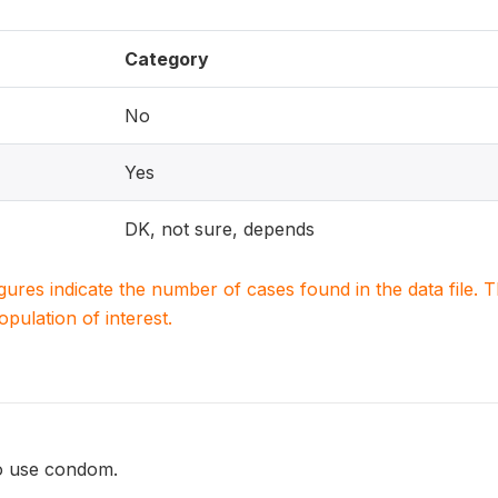
Category
No
Yes
DK, not sure, depends
igures indicate the number of cases found in the data file
population of interest.
o use condom.