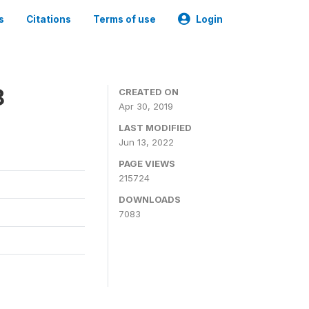
s
Citations
Terms of use
Login
8
CREATED ON
Apr 30, 2019
LAST MODIFIED
Jun 13, 2022
PAGE VIEWS
215724
DOWNLOADS
7083