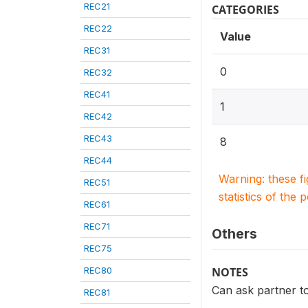
REC21
CATEGORIES
REC22
Value
REC31
0
REC32
REC41
1
REC42
REC43
8
REC44
Warning: these f
REC51
statistics of the 
REC61
REC71
Others
REC75
REC80
NOTES
Can ask partner t
REC81