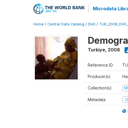
Microdata Libr
Home
/
Central Data Catalog
/
DHS
/
TUR_2008_DHS
Demograp
Turkiye
,
2008
Reference ID
TU
Producer(s)
Hac
Collection(s)
M
Metadata
D