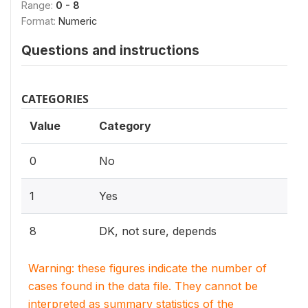
Range:
0 - 8
Format:
Numeric
Questions and instructions
CATEGORIES
Value
Category
0
No
1
Yes
8
DK, not sure, depends
Warning: these figures indicate the number of
cases found in the data file. They cannot be
interpreted as summary statistics of the