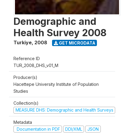
Demographic and
Health Survey 2008
Turkiye
,
2008
GET MICRODATA
Reference ID
TUR_2008_DHS_v01_M
Producer(s)
Hacettepe University Institute of Population
Studies
Collection(s)
MEASURE DHS: Demographic and Health Surveys
Metadata
Documentation in PDF
DDI/XML
JSON