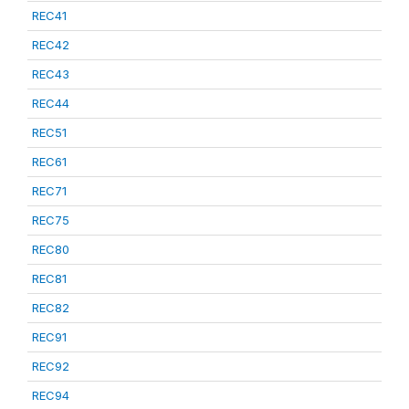
REC41
REC42
REC43
REC44
REC51
REC61
REC71
REC75
REC80
REC81
REC82
REC91
REC92
REC94