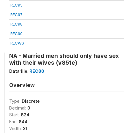
REC95
REC97
REC98
REC99
RECWS
NA - Married men should only have sex
with their wives (v851e)
Data file:
REC80
Overview
Type:
Discrete
Decimal:
0
Start:
824
End:
844
Width:
21