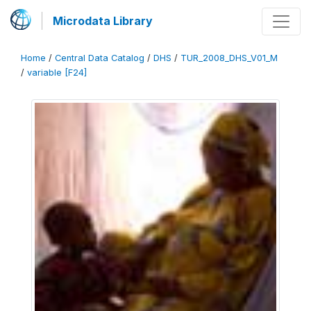
Microdata Library
Home
/
Central Data Catalog
/
DHS
/
TUR_2008_DHS_V01_M
/
variable [F24]