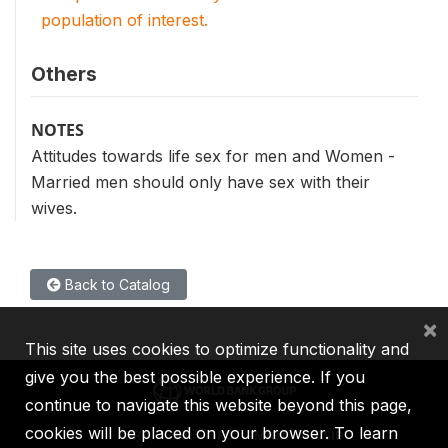
population of interest.
Others
NOTES
Attitudes towards life sex for men and Women -
Married men should only have sex with their
wives.
Back to Catalog
×
This site uses cookies to optimize functionality and
give you the best possible experience. If you
continue to navigate this website beyond this page,
cookies will be placed on your browser. To learn
IBRD
IDA
IFC
MIGA
ICSID