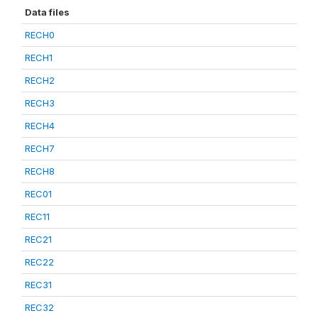
Data files
RECH0
RECH1
RECH2
RECH3
RECH4
RECH7
RECH8
REC01
REC11
REC21
REC22
REC31
REC32