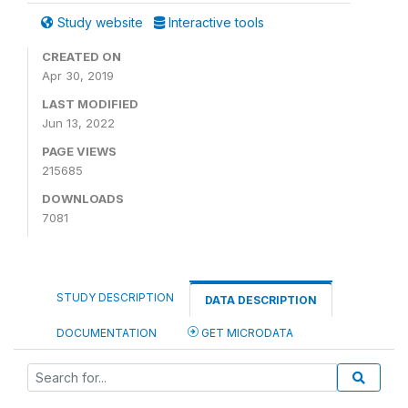
Study website
Interactive tools
CREATED ON
Apr 30, 2019
LAST MODIFIED
Jun 13, 2022
PAGE VIEWS
215685
DOWNLOADS
7081
STUDY DESCRIPTION
DATA DESCRIPTION
DOCUMENTATION
GET MICRODATA