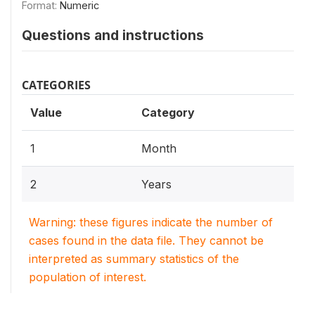
Format:
Numeric
Questions and instructions
CATEGORIES
Value
Category
1
Month
2
Years
Warning: these figures indicate the number of
cases found in the data file. They cannot be
interpreted as summary statistics of the
population of interest.