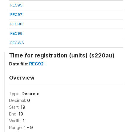
REC95
REC97
REC98
REC99
RECWS
Time for registration (units) (s220au)
Data file:
REC92
Overview
Type:
Discrete
Decimal:
0
Start:
19
End:
19
Width:
1
Range:
1 - 9