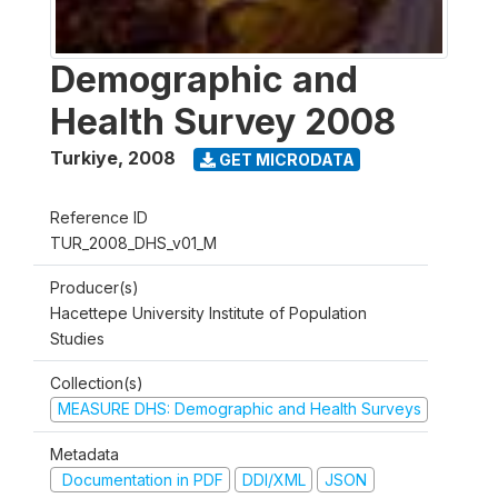
Demographic and
Health Survey 2008
Turkiye
,
2008
GET MICRODATA
Reference ID
TUR_2008_DHS_v01_M
Producer(s)
Hacettepe University Institute of Population
Studies
Collection(s)
MEASURE DHS: Demographic and Health Surveys
Metadata
Documentation in PDF
DDI/XML
JSON