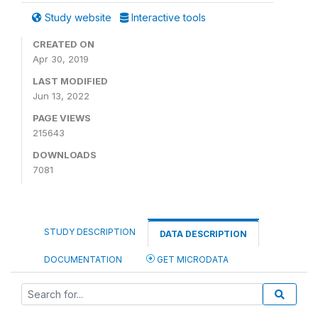
Study website
Interactive tools
CREATED ON
Apr 30, 2019
LAST MODIFIED
Jun 13, 2022
PAGE VIEWS
215643
DOWNLOADS
7081
STUDY DESCRIPTION
DATA DESCRIPTION
DOCUMENTATION
GET MICRODATA