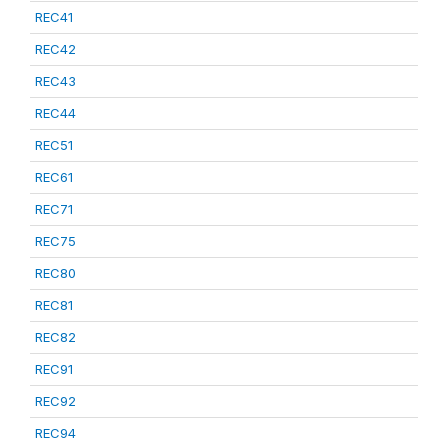
REC41
REC42
REC43
REC44
REC51
REC61
REC71
REC75
REC80
REC81
REC82
REC91
REC92
REC94