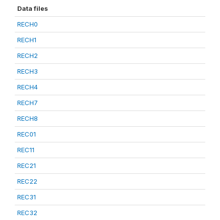
Data files
RECH0
RECH1
RECH2
RECH3
RECH4
RECH7
RECH8
REC01
REC11
REC21
REC22
REC31
REC32