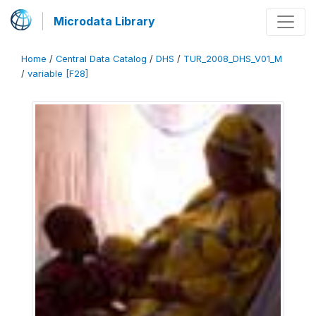
Microdata Library
Home
/
Central Data Catalog
/
DHS
/
TUR_2008_DHS_V01_M
/
variable [F28]