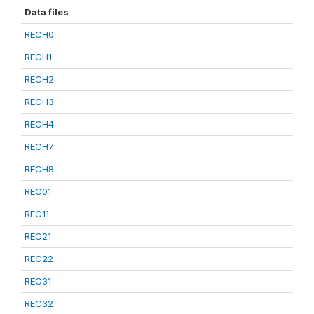
Data files
RECH0
RECH1
RECH2
RECH3
RECH4
RECH7
RECH8
REC01
REC11
REC21
REC22
REC31
REC32