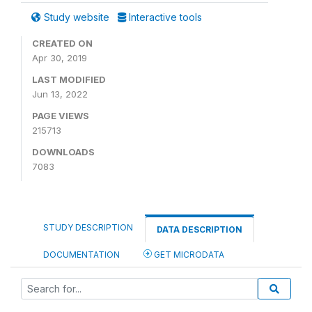
Study website
Interactive tools
CREATED ON
Apr 30, 2019
LAST MODIFIED
Jun 13, 2022
PAGE VIEWS
215713
DOWNLOADS
7083
STUDY DESCRIPTION
DATA DESCRIPTION
DOCUMENTATION
GET MICRODATA