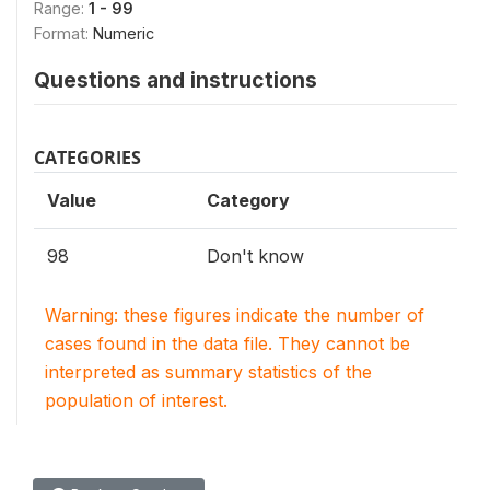
Range:
1 - 99
Format:
Numeric
Questions and instructions
CATEGORIES
Value
Category
98
Don't know
Warning: these figures indicate the number of
cases found in the data file. They cannot be
interpreted as summary statistics of the
population of interest.