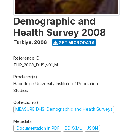
Demographic and
Health Survey 2008
Turkiye
,
2008
GET MICRODATA
Reference ID
TUR_2008_DHS_v01_M
Producer(s)
Hacettepe University Institute of Population
Studies
Collection(s)
MEASURE DHS: Demographic and Health Surveys
Metadata
Documentation in PDF
DDI/XML
JSON