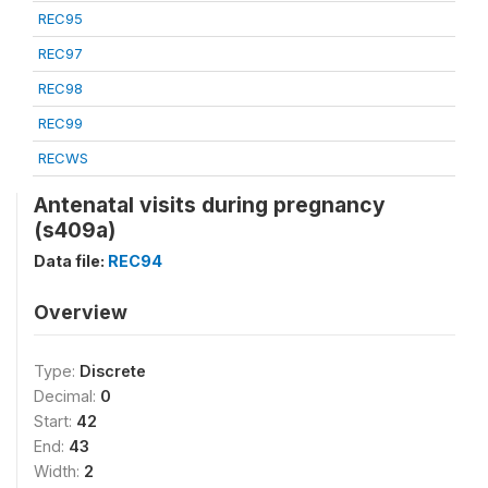
REC95
REC97
REC98
REC99
RECWS
Antenatal visits during pregnancy
(s409a)
Data file:
REC94
Overview
Type:
Discrete
Decimal:
0
Start:
42
End:
43
Width:
2