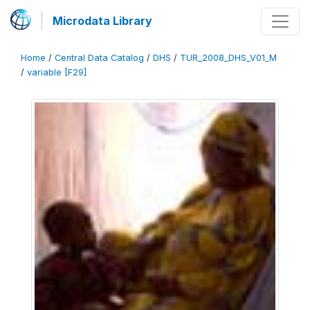
Microdata Library
Home
/
Central Data Catalog
/
DHS
/
TUR_2008_DHS_V01_M
/
variable [F29]