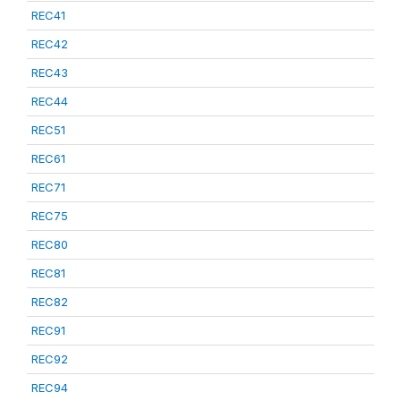
REC41
REC42
REC43
REC44
REC51
REC61
REC71
REC75
REC80
REC81
REC82
REC91
REC92
REC94