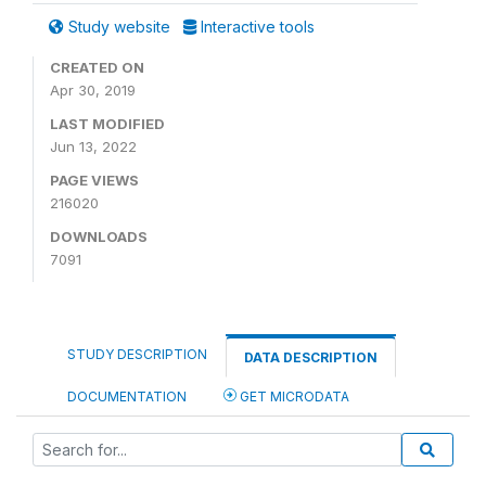
Study website
Interactive tools
CREATED ON
Apr 30, 2019
LAST MODIFIED
Jun 13, 2022
PAGE VIEWS
216020
DOWNLOADS
7091
STUDY DESCRIPTION
DATA DESCRIPTION
DOCUMENTATION
GET MICRODATA