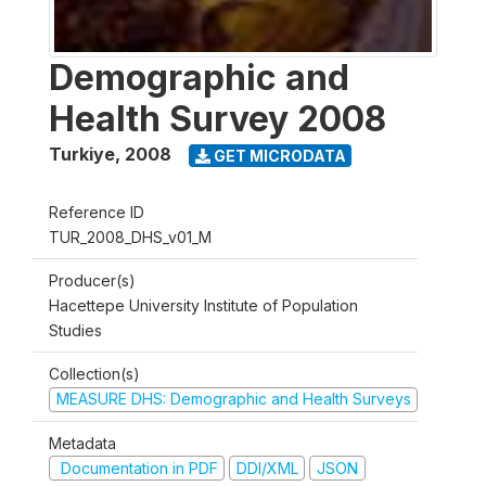
Demographic and
Health Survey 2008
Turkiye
,
2008
GET MICRODATA
Reference ID
TUR_2008_DHS_v01_M
Producer(s)
Hacettepe University Institute of Population
Studies
Collection(s)
MEASURE DHS: Demographic and Health Surveys
Metadata
Documentation in PDF
DDI/XML
JSON