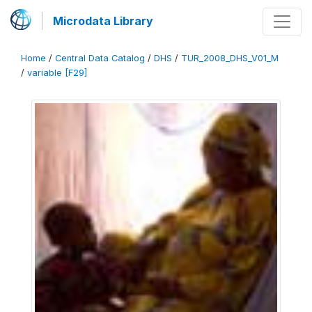
Microdata Library
Home
/
Central Data Catalog
/
DHS
/
TUR_2008_DHS_V01_M
/
variable [F29]