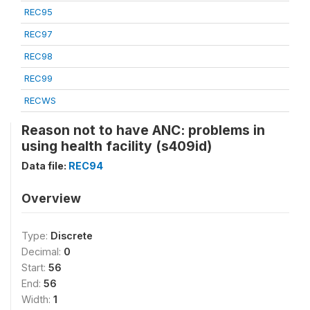
REC95
REC97
REC98
REC99
RECWS
Reason not to have ANC: problems in
using health facility (s409id)
Data file:
REC94
Overview
Type:
Discrete
Decimal:
0
Start:
56
End:
56
Width:
1