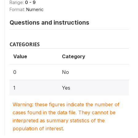
Range:
0 - 9
Format:
Numeric
Questions and instructions
CATEGORIES
Value
Category
0
No
1
Yes
Warning: these figures indicate the number of
cases found in the data file. They cannot be
interpreted as summary statistics of the
population of interest.