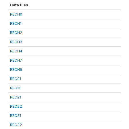
Data files
RECH0
RECH1
RECH2
RECH3
RECH4
RECH7
RECH8
REC01
REC11
REC21
REC22
REC31
REC32