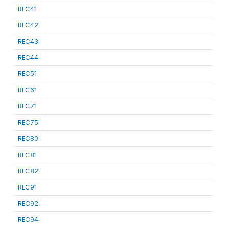
REC41
REC42
REC43
REC44
REC51
REC61
REC71
REC75
REC80
REC81
REC82
REC91
REC92
REC94