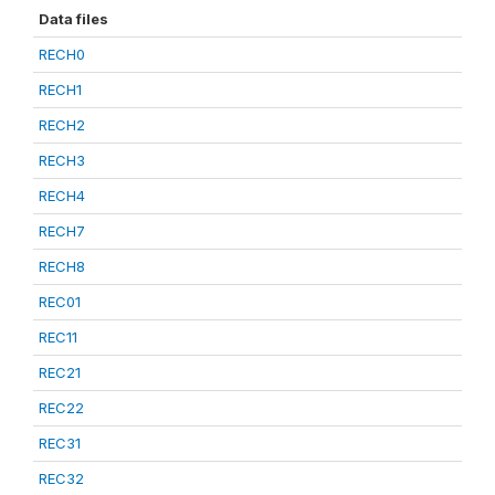
Data files
RECH0
RECH1
RECH2
RECH3
RECH4
RECH7
RECH8
REC01
REC11
REC21
REC22
REC31
REC32