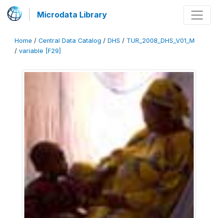
Microdata Library
Home
/
Central Data Catalog
/
DHS
/
TUR_2008_DHS_V01_M
/
variable [F29]