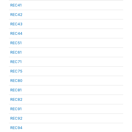
REC41
REC42
REC43
REC44
REC51
REC61
REC71
REC75
REC80
REC81
REC82
REC91
REC92
REC94