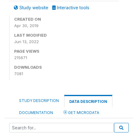
Study website
Interactive tools
CREATED ON
Apr 30, 2019
LAST MODIFIED
Jun 13, 2022
PAGE VIEWS
215671
DOWNLOADS
7081
STUDY DESCRIPTION
DATA DESCRIPTION
DOCUMENTATION
GET MICRODATA