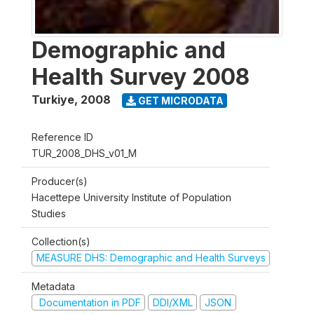
Demographic and
Health Survey 2008
Turkiye
,
2008
GET MICRODATA
Reference ID
TUR_2008_DHS_v01_M
Producer(s)
Hacettepe University Institute of Population
Studies
Collection(s)
MEASURE DHS: Demographic and Health Surveys
Metadata
Documentation in PDF
DDI/XML
JSON