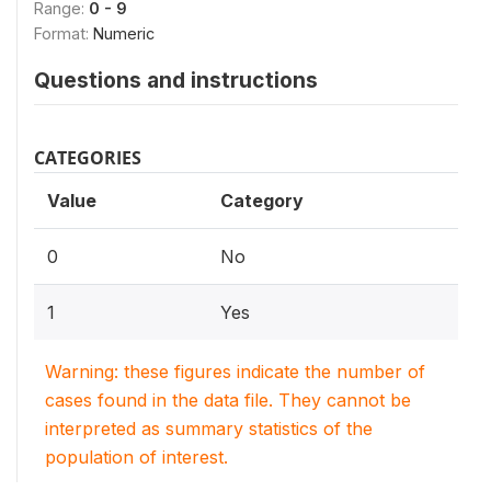
Range:
0 - 9
Format:
Numeric
Questions and instructions
CATEGORIES
Value
Category
0
No
1
Yes
Warning: these figures indicate the number of
cases found in the data file. They cannot be
interpreted as summary statistics of the
population of interest.