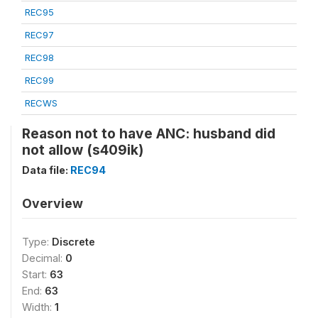
REC95
REC97
REC98
REC99
RECWS
Reason not to have ANC: husband did
not allow (s409ik)
Data file:
REC94
Overview
Type:
Discrete
Decimal:
0
Start:
63
End:
63
Width:
1