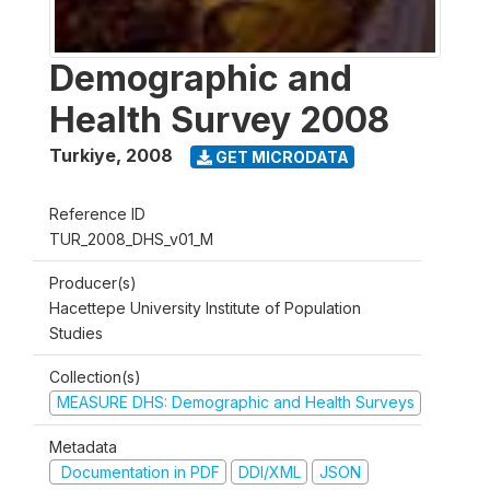
Demographic and
Health Survey 2008
Turkiye
,
2008
GET MICRODATA
Reference ID
TUR_2008_DHS_v01_M
Producer(s)
Hacettepe University Institute of Population
Studies
Collection(s)
MEASURE DHS: Demographic and Health Surveys
Metadata
Documentation in PDF
DDI/XML
JSON