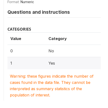
Format:
Numeric
Questions and instructions
CATEGORIES
Value
Category
0
No
1
Yes
Warning: these figures indicate the number of
cases found in the data file. They cannot be
interpreted as summary statistics of the
population of interest.