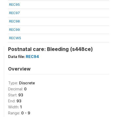
REC95
REC97
REC98
REC99
RECWS
Postnatal care: Bleeding (s448ce)
Data file:
REC94
Overview
Type:
Discrete
Decimal:
0
Start:
93
End:
93
Width:
1
Range:
0 - 9