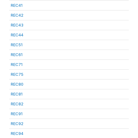
REC41
REC42
REC43
REC44
REC51
REC61
REC71
REC75
REC80
REC81
REC82
REC91
REC92
REC94