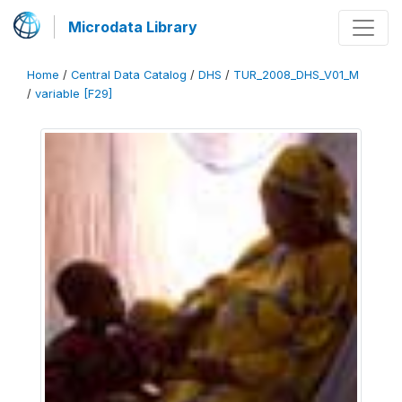
Microdata Library
Home
/
Central Data Catalog
/
DHS
/
TUR_2008_DHS_V01_M
/
variable [F29]