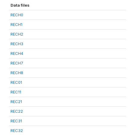
Data files
RECH0
RECH1
RECH2
RECH3
RECH4
RECH7
RECH8
REC01
REC11
REC21
REC22
REC31
REC32