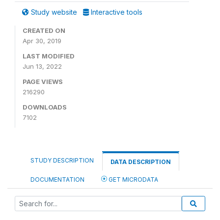
Study website
Interactive tools
CREATED ON
Apr 30, 2019
LAST MODIFIED
Jun 13, 2022
PAGE VIEWS
216290
DOWNLOADS
7102
STUDY DESCRIPTION
DATA DESCRIPTION
DOCUMENTATION
GET MICRODATA