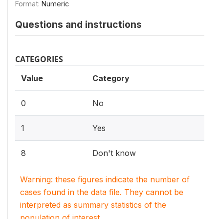
Format:
Numeric
Questions and instructions
CATEGORIES
Value
Category
0
No
1
Yes
8
Don't know
Warning: these figures indicate the number of
cases found in the data file. They cannot be
interpreted as summary statistics of the
population of interest.