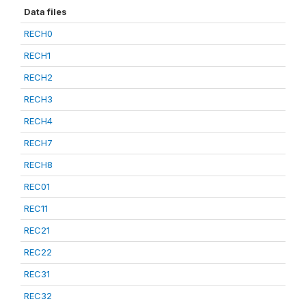
Data files
RECH0
RECH1
RECH2
RECH3
RECH4
RECH7
RECH8
REC01
REC11
REC21
REC22
REC31
REC32