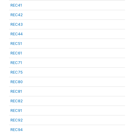
REC41
REC42
REC43
REC44
REC51
REC61
REC71
REC75
REC80
REC81
REC82
REC91
REC92
REC94