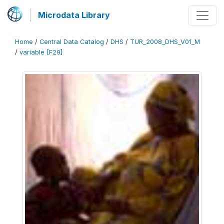
Microdata Library
Home
/
Central Data Catalog
/
DHS
/
TUR_2008_DHS_V01_M
/
variable [F29]