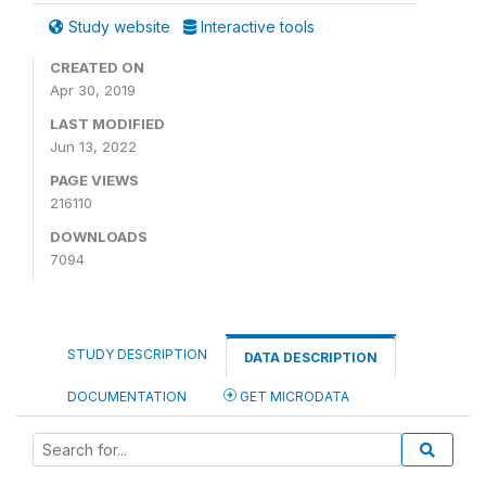
Study website
Interactive tools
CREATED ON
Apr 30, 2019
LAST MODIFIED
Jun 13, 2022
PAGE VIEWS
216110
DOWNLOADS
7094
STUDY DESCRIPTION
DATA DESCRIPTION
DOCUMENTATION
GET MICRODATA