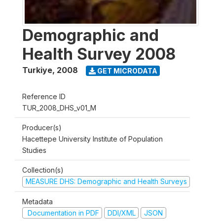
Demographic and
Health Survey 2008
Turkiye
,
2008
GET MICRODATA
Reference ID
TUR_2008_DHS_v01_M
Producer(s)
Hacettepe University Institute of Population
Studies
Collection(s)
MEASURE DHS: Demographic and Health Surveys
Metadata
Documentation in PDF
DDI/XML
JSON