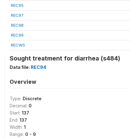
REC95
REC97
REC98
REC99
RECWS
Sought treatment for diarrhea (s484)
Data file:
REC94
Overview
Type:
Discrete
Decimal:
0
Start:
137
End:
137
Width:
1
Range:
0 - 9