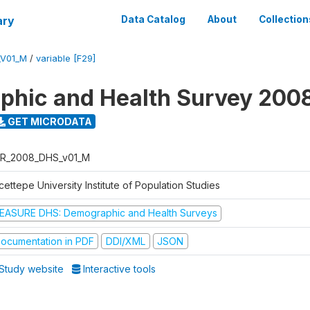
ary
Data Catalog
About
Collection
_V01_M
/
variable [F29]
hic and Health Survey 200
GET MICRODATA
R_2008_DHS_v01_M
ettepe University Institute of Population Studies
EASURE DHS: Demographic and Health Surveys
ocumentation in PDF
DDI/XML
JSON
Study website
Interactive tools