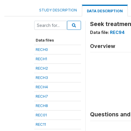
STUDY DESCRIPTION
DATA DESCRIPTION
Seek treatment
Data file:
REC94
Data files
Overview
RECH0
RECH1
RECH2
RECH3
RECH4
RECH7
RECH8
Questions and 
REC01
REC11