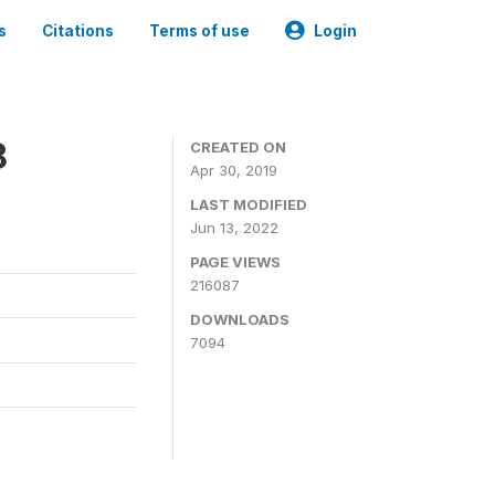
s
Citations
Terms of use
Login
8
CREATED ON
Apr 30, 2019
LAST MODIFIED
Jun 13, 2022
PAGE VIEWS
216087
DOWNLOADS
7094