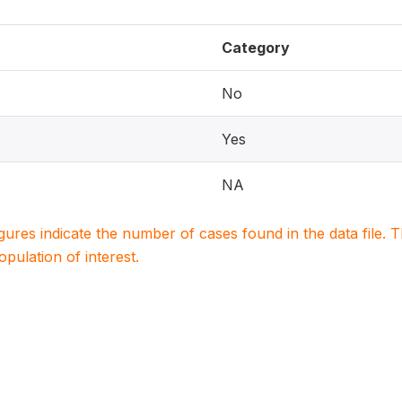
Category
No
Yes
NA
igures indicate the number of cases found in the data file
population of interest.