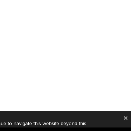
×
nue to navigate this website beyond this