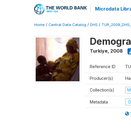
Microdata Libr
Home
/
Central Data Catalog
/
DHS
/
TUR_2008_DHS
Demograp
Turkiye
,
2008
Reference ID
TU
Producer(s)
Hac
Collection(s)
M
Metadata
D