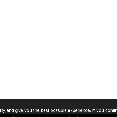
lity and give you the best possible experience. If you conti