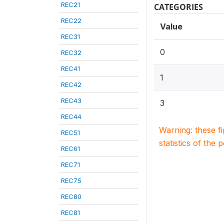
REC21
CATEGORIES
REC22
Value
REC31
0
REC32
REC41
1
REC42
REC43
3
REC44
Warning: these f
REC51
statistics of the 
REC61
REC71
REC75
REC80
REC81