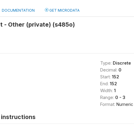
DOCUMENTATION
GET MICRODATA
 - Other (private) (s485o)
Type:
Discrete
Decimal:
0
Start:
152
End:
152
Width:
1
Range:
0 - 3
Format:
Numeric
instructions