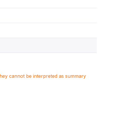
. They cannot be interpreted as summary