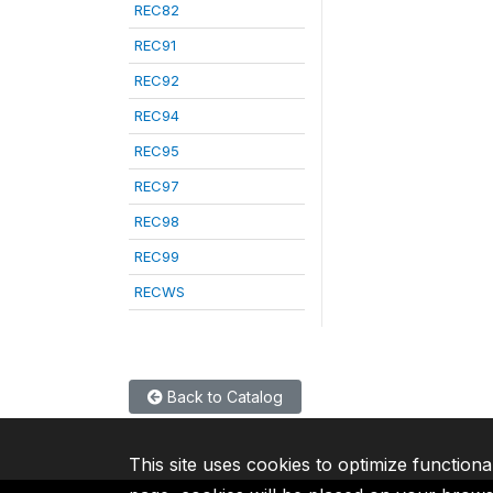
REC82
REC91
REC92
REC94
REC95
REC97
REC98
REC99
RECWS
Back to Catalog
This site uses cookies to optimize functiona