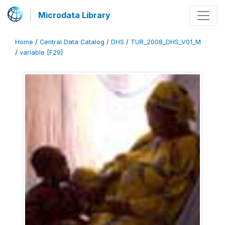
Microdata Library
Home
/
Central Data Catalog
/
DHS
/
TUR_2008_DHS_V01_M
/
variable [F29]