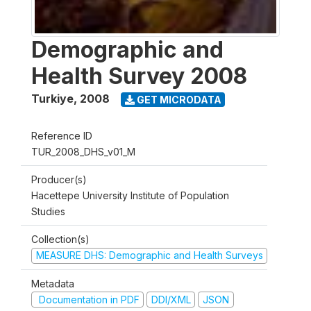
Demographic and
Health Survey 2008
Turkiye
,
2008
GET MICRODATA
Reference ID
TUR_2008_DHS_v01_M
Producer(s)
Hacettepe University Institute of Population
Studies
Collection(s)
MEASURE DHS: Demographic and Health Surveys
Metadata
Documentation in PDF
DDI/XML
JSON