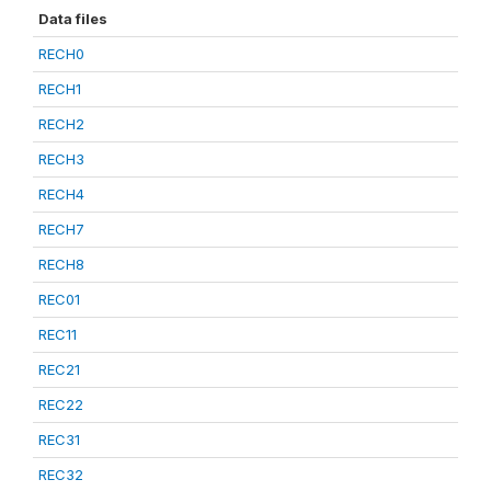
Data files
RECH0
RECH1
RECH2
RECH3
RECH4
RECH7
RECH8
REC01
REC11
REC21
REC22
REC31
REC32