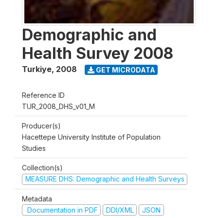
Demographic and
Health Survey 2008
Turkiye
,
2008
GET MICRODATA
Reference ID
TUR_2008_DHS_v01_M
Producer(s)
Hacettepe University Institute of Population
Studies
Collection(s)
MEASURE DHS: Demographic and Health Surveys
Metadata
Documentation in PDF
DDI/XML
JSON