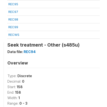
REC95
REC97
REC98
REC99
RECWS
Seek treatment - Other (s485u)
Data file:
REC94
Overview
Type:
Discrete
Decimal:
0
Start:
158
End:
158
Width:
1
Range:
0 - 3