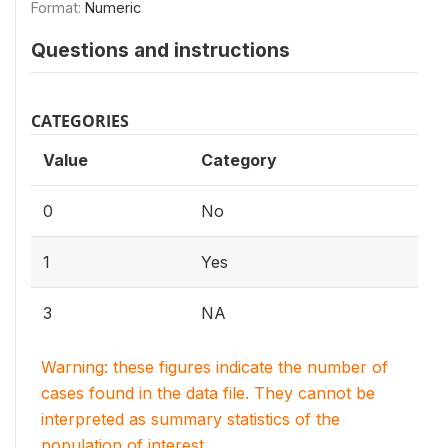
Format:
Numeric
Questions and instructions
CATEGORIES
Value
Category
0
No
1
Yes
3
NA
Warning: these figures indicate the number of
cases found in the data file. They cannot be
interpreted as summary statistics of the
population of interest.