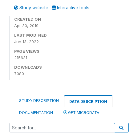
Study website
Interactive tools
CREATED ON
Apr 30, 2019
LAST MODIFIED
Jun 13, 2022
PAGE VIEWS
215631
DOWNLOADS
7080
STUDY DESCRIPTION
DATA DESCRIPTION
DOCUMENTATION
GET MICRODATA