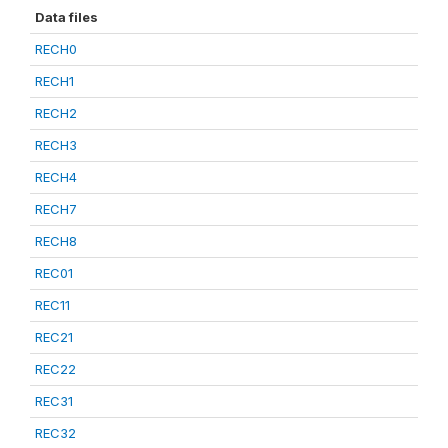
Data files
RECH0
RECH1
RECH2
RECH3
RECH4
RECH7
RECH8
REC01
REC11
REC21
REC22
REC31
REC32