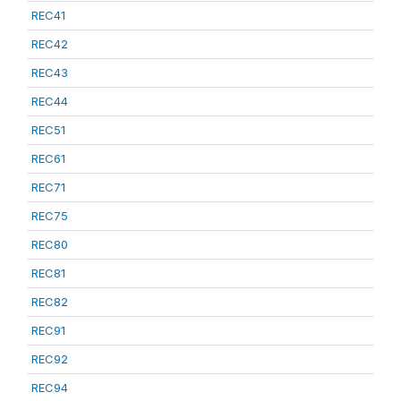
REC41
REC42
REC43
REC44
REC51
REC61
REC71
REC75
REC80
REC81
REC82
REC91
REC92
REC94