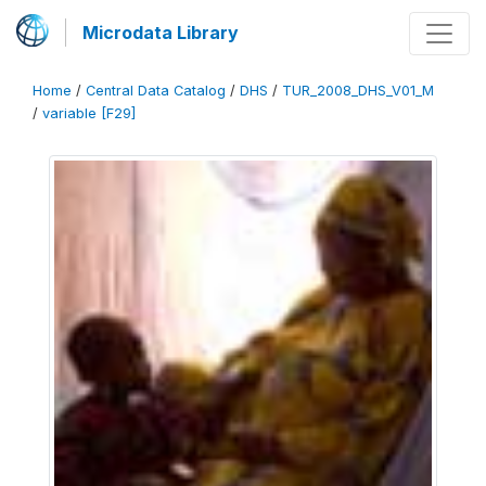
Microdata Library
Home
/
Central Data Catalog
/
DHS
/
TUR_2008_DHS_V01_M
/
variable [F29]