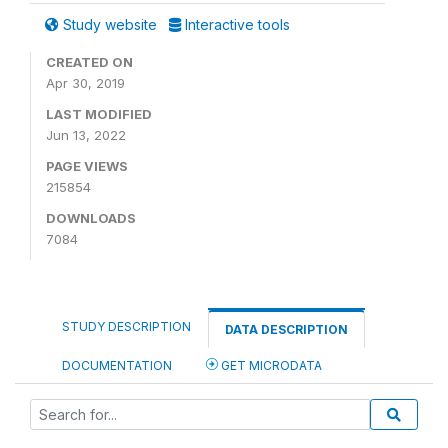
Study website
Interactive tools
CREATED ON
Apr 30, 2019
LAST MODIFIED
Jun 13, 2022
PAGE VIEWS
215854
DOWNLOADS
7084
STUDY DESCRIPTION
DATA DESCRIPTION
DOCUMENTATION
GET MICRODATA