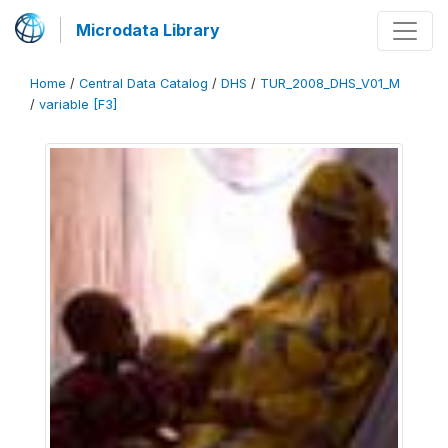
Microdata Library
Home
/
Central Data Catalog
/
DHS
/
TUR_2008_DHS_V01_M
/
variable [F3]