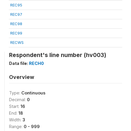
REC95
REC97
REC98
REC99
RECWS
Respondent's line number (hv003)
Data file:
RECH0
Overview
Type:
Continuous
Decimal:
0
Start:
16
End:
18
Width:
3
Range:
0 - 999