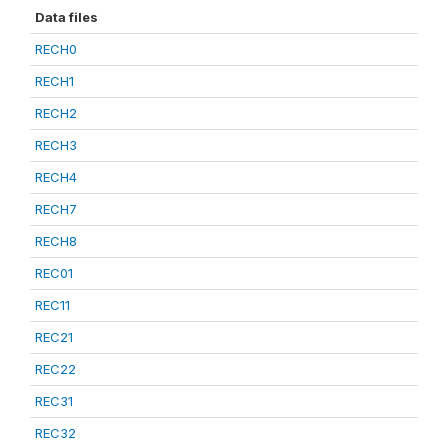
Data files
RECH0
RECH1
RECH2
RECH3
RECH4
RECH7
RECH8
REC01
REC11
REC21
REC22
REC31
REC32