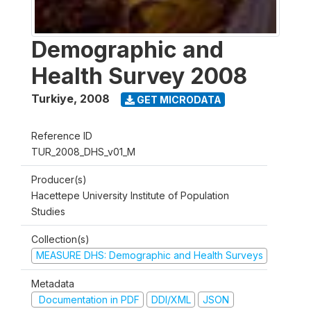
Demographic and
Health Survey 2008
Turkiye
,
2008
GET MICRODATA
Reference ID
TUR_2008_DHS_v01_M
Producer(s)
Hacettepe University Institute of Population
Studies
Collection(s)
MEASURE DHS: Demographic and Health Surveys
Metadata
Documentation in PDF
DDI/XML
JSON