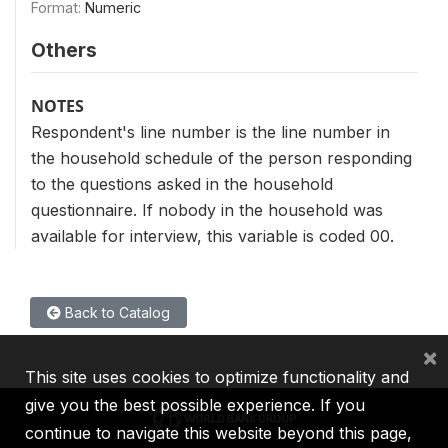
Format:
Numeric
Others
NOTES
Respondent's line number is the line number in
the household schedule of the person responding
to the questions asked in the household
questionnaire. If nobody in the household was
available for interview, this variable is coded 00.
Back to Catalog
×
This site uses cookies to optimize functionality and
give you the best possible experience. If you
continue to navigate this website beyond this page,