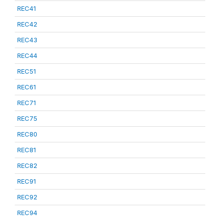
REC41
REC42
REC43
REC44
REC51
REC61
REC71
REC75
REC80
REC81
REC82
REC91
REC92
REC94