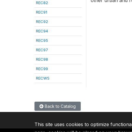
other urban and rur
REC82
REC91
REC92
REC94
REC95
REC97
REC98
REC99
RECWS
Back to Catalog
This site uses cookies to optimize functiona