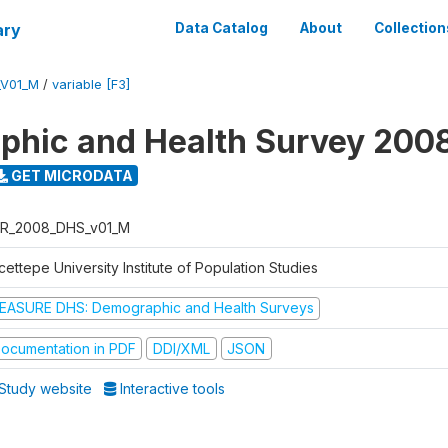
ary
Data Catalog
About
Collection
_V01_M
/
variable [F3]
hic and Health Survey 200
GET MICRODATA
R_2008_DHS_v01_M
ettepe University Institute of Population Studies
EASURE DHS: Demographic and Health Surveys
ocumentation in PDF
DDI/XML
JSON
Study website
Interactive tools