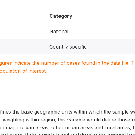
Category
National
Country specific
igures indicate the number of cases found in the data file
population of interest.
ines the basic geographic units within which the sample w
f-weighting within region, this variable would define those 
hin major urban areas, other urban areas and rural areas, t