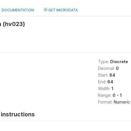
DOCUMENTATION
GET MICRODATA
 (hv023)
Type:
Discrete
Decimal:
0
Start:
64
End:
64
Width:
1
Range:
0 - 1
Format:
Numeric
instructions