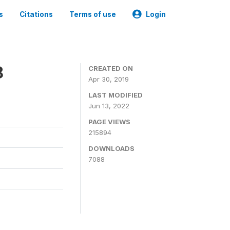
s
Citations
Terms of use
Login
8
CREATED ON
Apr 30, 2019
LAST MODIFIED
Jun 13, 2022
PAGE VIEWS
215894
DOWNLOADS
7088