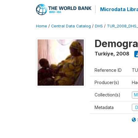
Microdata Libr
Home
/
Central Data Catalog
/
DHS
/
TUR_2008_DHS
Demograp
Turkiye
,
2008
Reference ID
TU
Producer(s)
Hac
Collection(s)
M
Metadata
D