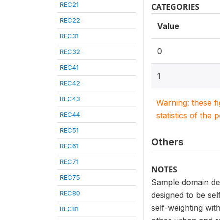
REC21
CATEGORIES
REC22
Value
REC31
0
REC32
REC41
1
REC42
REC43
Warning: these f
REC44
statistics of the 
REC51
Others
REC61
REC71
NOTES
REC75
Sample domain def
REC80
designed to be sel
self-weighting wit
REC81