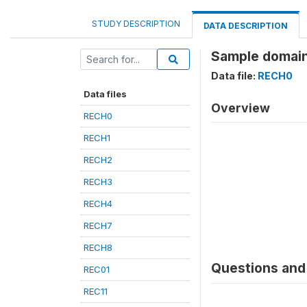
STUDY DESCRIPTION
DATA DESCRIPTION
Sample domain
Data file:
RECH0
Data files
Overview
RECH0
RECH1
RECH2
RECH3
RECH4
RECH7
RECH8
Questions and 
REC01
REC11