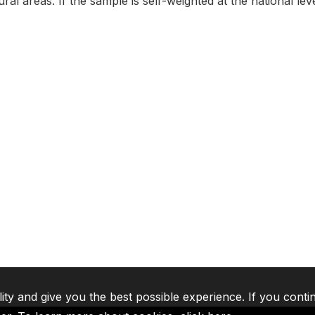
al areas. If the sample is self-weighted at the national level
lity and give you the best possible experience. If you conti