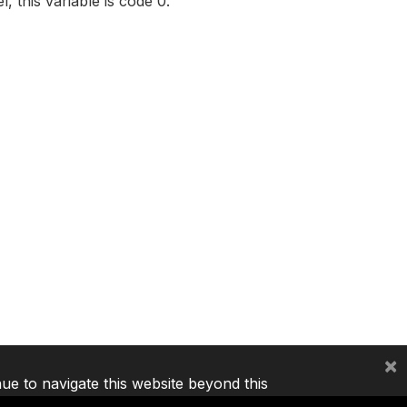
, this variable is code 0.
×
nue to navigate this website beyond this