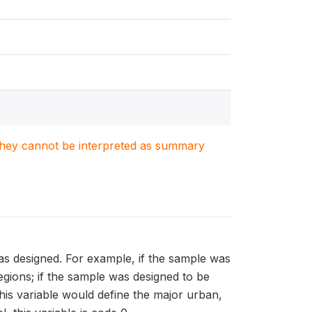
. They cannot be interpreted as summary
as designed. For example, if the sample was
regions; if the sample was designed to be
his variable would define the major urban,