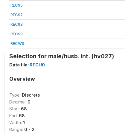
REC95
REC97
REC98
REC99
RECWS
Selection for male/husb. int. (hv027)
Data file:
RECH0
Overview
Type:
Discrete
Decimal:
0
Start:
68
End:
68
Width:
1
Range:
0 - 2