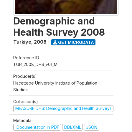
Demographic and
Health Survey 2008
Turkiye
,
2008
GET MICRODATA
Reference ID
TUR_2008_DHS_v01_M
Producer(s)
Hacettepe University Institute of Population
Studies
Collection(s)
MEASURE DHS: Demographic and Health Surveys
Metadata
Documentation in PDF
DDI/XML
JSON