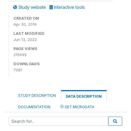
Study website
Interactive tools
CREATED ON
Apr 30, 2019
LAST MODIFIED
Jun 13, 2022
PAGE VIEWS
215695
DOWNLOADS
7081
STUDY DESCRIPTION
DATA DESCRIPTION
DOCUMENTATION
GET MICRODATA