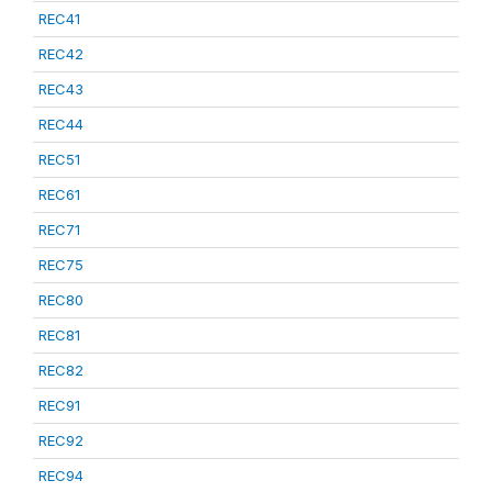
REC41
REC42
REC43
REC44
REC51
REC61
REC71
REC75
REC80
REC81
REC82
REC91
REC92
REC94