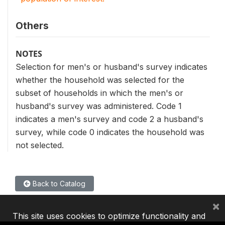
Others
NOTES
Selection for men's or husband's survey indicates
whether the household was selected for the
subset of households in which the men's or
husband's survey was administered. Code 1
indicates a men's survey and code 2 a husband's
survey, while code 0 indicates the household was
not selected.
Back to Catalog
×
This site uses cookies to optimize functionality and