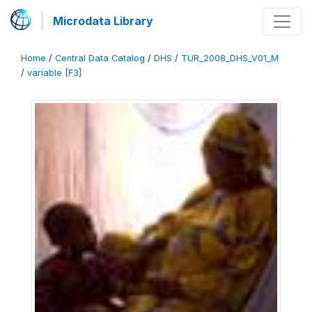
Microdata Library
Home
/
Central Data Catalog
/
DHS
/
TUR_2008_DHS_V01_M
/
variable [F3]