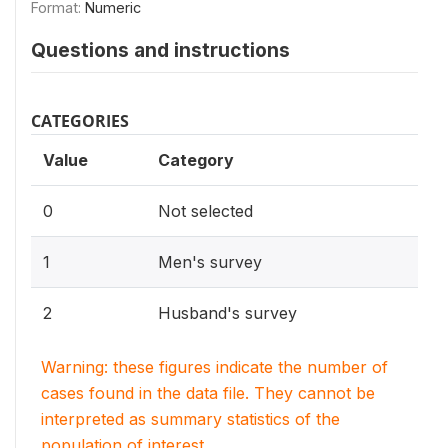
Format:
Numeric
Questions and instructions
CATEGORIES
Value
Category
0
Not selected
1
Men's survey
2
Husband's survey
Warning: these figures indicate the number of
cases found in the data file. They cannot be
interpreted as summary statistics of the
population of interest.