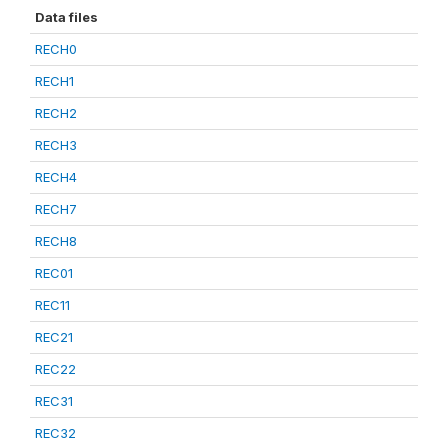
Data files
RECH0
RECH1
RECH2
RECH3
RECH4
RECH7
RECH8
REC01
REC11
REC21
REC22
REC31
REC32