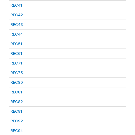
REC41
REC42
REC43
REC44
REC51
REC61
REC71
REC75
REC80
REC81
REC82
REC91
REC92
REC94