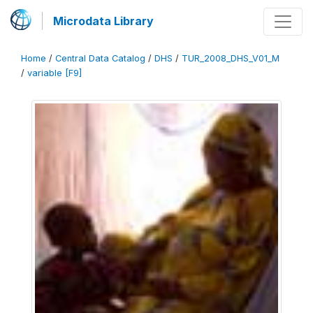
Microdata Library
Home
/
Central Data Catalog
/
DHS
/
TUR_2008_DHS_V01_M
/
variable [F9]