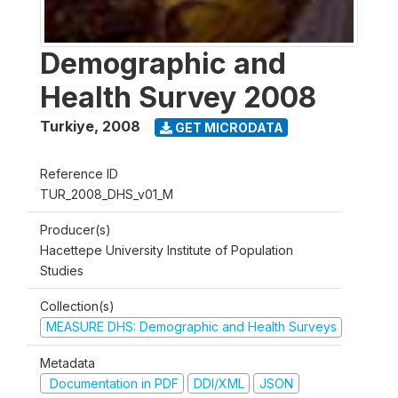
Demographic and
Health Survey 2008
Turkiye
,
2008
GET MICRODATA
Reference ID
TUR_2008_DHS_v01_M
Producer(s)
Hacettepe University Institute of Population
Studies
Collection(s)
MEASURE DHS: Demographic and Health Surveys
Metadata
Documentation in PDF
DDI/XML
JSON