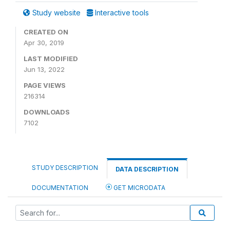
Study website
Interactive tools
CREATED ON
Apr 30, 2019
LAST MODIFIED
Jun 13, 2022
PAGE VIEWS
216314
DOWNLOADS
7102
STUDY DESCRIPTION
DATA DESCRIPTION
DOCUMENTATION
GET MICRODATA