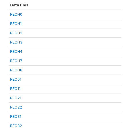
Data files
RECH0
RECH1
RECH2
RECH3
RECH4
RECH7
RECH8
REC01
REC11
REC21
REC22
REC31
REC32