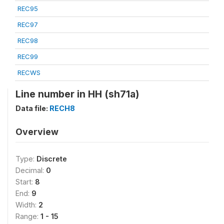
REC95
REC97
REC98
REC99
RECWS
Line number in HH (sh71a)
Data file:
RECH8
Overview
Type:
Discrete
Decimal:
0
Start:
8
End:
9
Width:
2
Range:
1 - 15