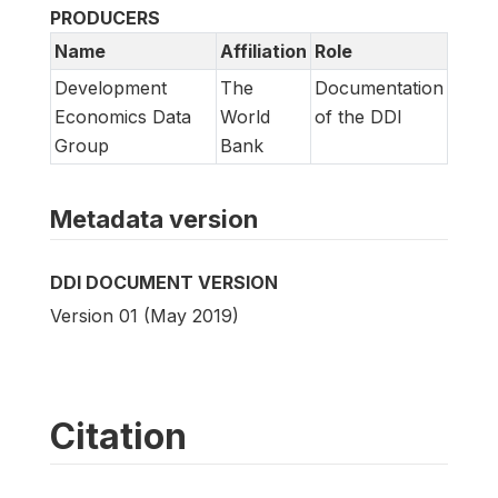
PRODUCERS
Name
Affiliation
Role
Development
The
Documentation
Economics Data
World
of the DDI
Group
Bank
Metadata version
DDI DOCUMENT VERSION
Version 01 (May 2019)
Citation