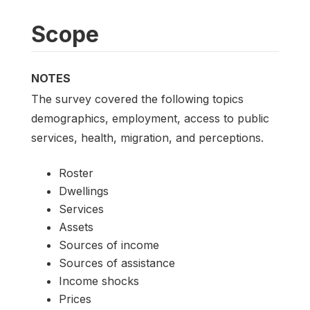
Scope
NOTES
The survey covered the following topics
demographics, employment, access to public
services, health, migration, and perceptions.
Roster
Dwellings
Services
Assets
Sources of income
Sources of assistance
Income shocks
Prices