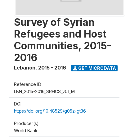
Survey of Syrian
Refugees and Host
Communities, 2015-
2016
Lebanon
,
2015 - 2016
GET MICRODATA
Reference ID
LBN_2015-2016_SRHCS_v01_M
DOI
https://doi.org/10.48529/g05z-gt36
Producer(s)
World Bank