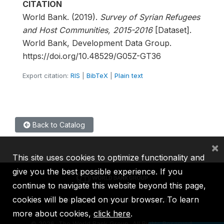
CITATION
World Bank. (2019).
Survey of Syrian Refugees
and Host Communities, 2015-2016
[Dataset].
World Bank, Development Data Group.
https://doi.org/10.48529/G05Z-GT36
Export citation:
RIS
|
BibTeX
|
Plain text
Back to Catalog
×
This site uses cookies to optimize functionality and
give you the best possible experience. If you
continue to navigate this website beyond this page,
cookies will be placed on your browser. To learn
IBRD
IDA
IFC
MIGA
ICSID
more about cookies,
click here
.
©
2026, The World Bank Group, All Rights Reserved.