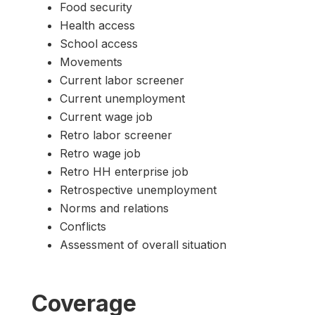
Food security
Health access
School access
Movements
Current labor screener
Current unemployment
Current wage job
Retro labor screener
Retro wage job
Retro HH enterprise job
Retrospective unemployment
Norms and relations
Conflicts
Assessment of overall situation
Coverage