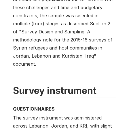
these challenges and time and budgetary
constraints, the sample was selected in
multiple (four) stages as described Section 2
of "Survey Design and Sampling: A
methodology note for the 2015-16 surveys of
Syrian refugees and host communities in
Jordan, Lebanon and Kurdistan, Iraq"
document.
Survey instrument
QUESTIONNAIRES
The survey instrument was administered
across Lebanon, Jordan, and KRI, with slight