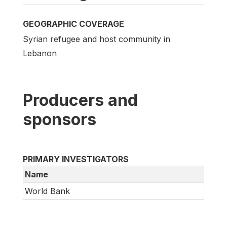
GEOGRAPHIC COVERAGE
Syrian refugee and host community in
Lebanon
Producers and
sponsors
PRIMARY INVESTIGATORS
Name
World Bank