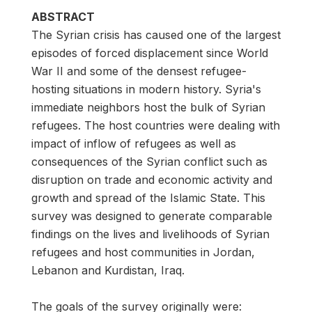
ABSTRACT
The Syrian crisis has caused one of the largest
episodes of forced displacement since World
War II and some of the densest refugee-
hosting situations in modern history. Syria's
immediate neighbors host the bulk of Syrian
refugees. The host countries were dealing with
impact of inflow of refugees as well as
consequences of the Syrian conflict such as
disruption on trade and economic activity and
growth and spread of the Islamic State. This
survey was designed to generate comparable
findings on the lives and livelihoods of Syrian
refugees and host communities in Jordan,
Lebanon and Kurdistan, Iraq.
The goals of the survey originally were: