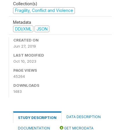
Collection(s)
Fragility, Conflict and Violence
Metadata
DDI/XML
JSON
CREATED ON
Jun 27, 2019
LAST MODIFIED
Oct 10, 2023
PAGE VIEWS
45264
DOWNLOADS
1483
DATA DESCRIPTION
STUDY DESCRIPTION
DOCUMENTATION
GET MICRODATA