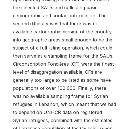
the selected SAUs and collecting basic
demographic and contact information. The
second difficulty was that there was no
available cartographic division of the country
into geographic areas small enough to be the
subject of a full listing operation, which could
then serve as a sampling frame for the SAUs.
Circonscription Foncières (CF) were the finest
level of disaggregation available; CFs are
generally too large to be listed as some have
populations of over 100,000. Finally, there
was no available sampling frame for Syrian
refugees in Lebanon, which meant that we had
to depend on UNHCR data on registered
Syrian refugees, combined with the estimates
of Lebanese population at the CF level. Given