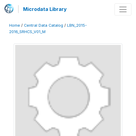
Microdata Library
Home
/
Central Data Catalog
/
LBN_2015-
2016_SRHCS_V01_M