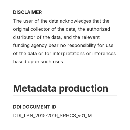
DISCLAIMER
The user of the data acknowledges that the
original collector of the data, the authorized
distributor of the data, and the relevant
funding agency bear no responsibility for use
of the data or for interpretations or inferences
based upon such uses.
Metadata production
DDI DOCUMENT ID
DDI_LBN_2015-2016_SRHCS_v01_M