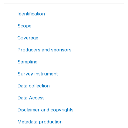
Identification
Scope
Coverage
Producers and sponsors
Sampling
Survey instrument
Data collection
Data Access
Disclaimer and copyrights
Metadata production