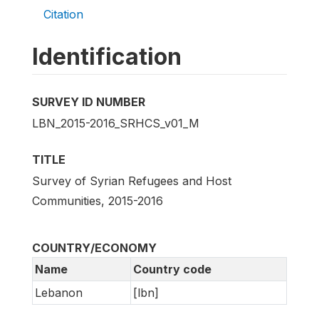
Citation
Identification
SURVEY ID NUMBER
LBN_2015-2016_SRHCS_v01_M
TITLE
Survey of Syrian Refugees and Host
Communities, 2015-2016
COUNTRY/ECONOMY
Name
Country code
Lebanon
[lbn]