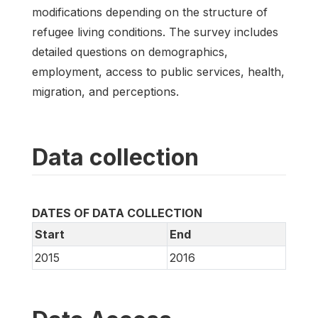
modifications depending on the structure of
refugee living conditions. The survey includes
detailed questions on demographics,
employment, access to public services, health,
migration, and perceptions.
Data collection
DATES OF DATA COLLECTION
Start
End
2015
2016