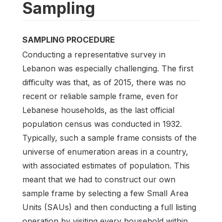
Sampling
SAMPLING PROCEDURE
Conducting a representative survey in
Lebanon was especially challenging. The first
difficulty was that, as of 2015, there was no
recent or reliable sample frame, even for
Lebanese households, as the last official
population census was conducted in 1932.
Typically, such a sample frame consists of the
universe of enumeration areas in a country,
with associated estimates of population. This
meant that we had to construct our own
sample frame by selecting a few Small Area
Units (SAUs) and then conducting a full listing
operation by visiting every household within