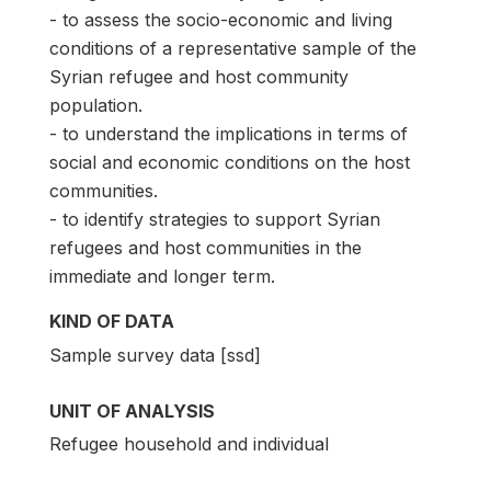
- to assess the socio-economic and living
conditions of a representative sample of the
Syrian refugee and host community
population.
- to understand the implications in terms of
social and economic conditions on the host
communities.
- to identify strategies to support Syrian
refugees and host communities in the
immediate and longer term.
KIND OF DATA
Sample survey data [ssd]
UNIT OF ANALYSIS
Refugee household and individual