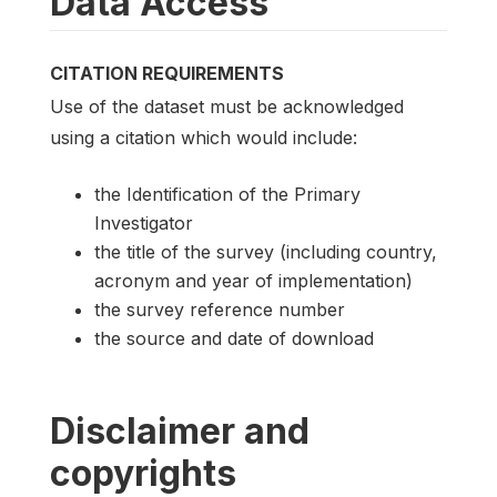
Data Access
CITATION REQUIREMENTS
Use of the dataset must be acknowledged
using a citation which would include:
the Identification of the Primary
Investigator
the title of the survey (including country,
acronym and year of implementation)
the survey reference number
the source and date of download
Disclaimer and
copyrights