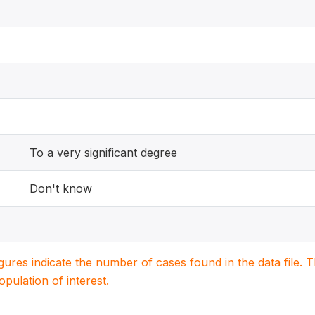
To a very significant degree
Don't know
igures indicate the number of cases found in the data file
population of interest.