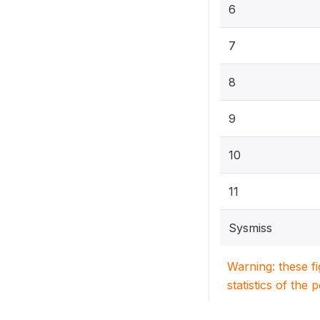
6
7
8
9
10
11
Sysmiss
Warning: these f
statistics of the 