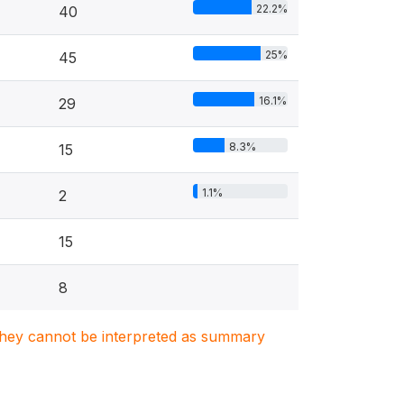
22.2%
40
25%
45
16.1%
29
8.3%
15
1.1%
2
15
8
. They cannot be interpreted as summary