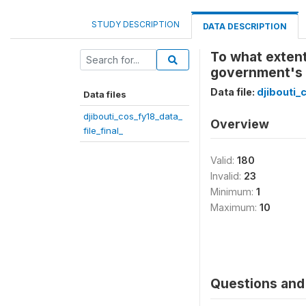
STUDY DESCRIPTION
DATA DESCRIPTION
To what extent
government's e
Data file:
djibouti_
Data files
djibouti_cos_fy18_data_
Overview
file_final_
Valid:
180
Invalid:
23
Minimum:
1
Maximum:
10
Questions and 