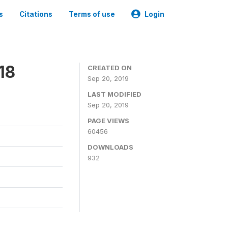
s
Citations
Terms of use
Login
18
CREATED ON
Sep 20, 2019
LAST MODIFIED
Sep 20, 2019
PAGE VIEWS
60456
DOWNLOADS
932