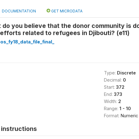
DOCUMENTATION
GET MICRODATA
 do you believe that the donor community is d
fforts related to refugees in Djibouti? (e11)
cos_fy18_data_file_final_
Type:
Discrete
Decimal:
0
Start:
372
End:
373
Width:
2
Range:
1 - 10
Format:
Numeric
instructions