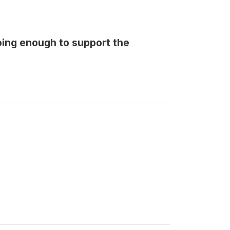
oing enough to support the