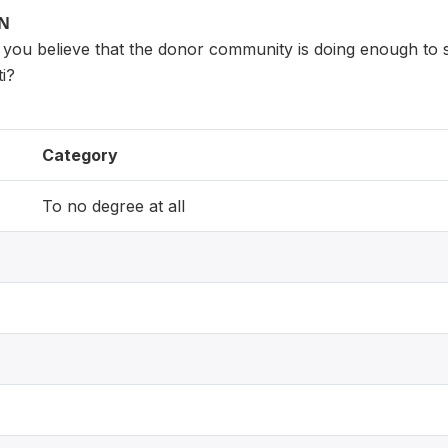
ON
 you believe that the donor community is doing enough to s
ti?
Category
To no degree at all