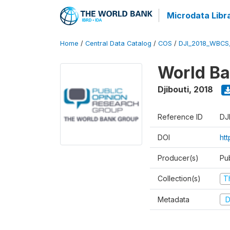
Microdata Libr
Home
/
Central Data Catalog
/
COS
/
DJI_2018_WBCS
World Ba
Djibouti
,
2018
Reference ID
DJ
DOI
ht
Producer(s)
Pu
Collection(s)
T
Metadata
D