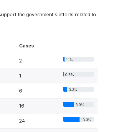
upport the government's efforts related to
Cases
1.1%
2
0.6%
1
3.3%
6
8.9%
16
13.3%
24