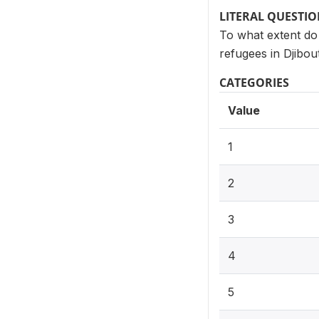
LITERAL QUESTI
To what extent do
refugees in Djibou
CATEGORIES
Value
1
2
3
4
5