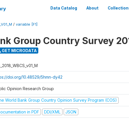
ary
Data Catalog
About
Collection
_V01_M
/
variable [F1]
nk Group Country Survey 20
GET MICRODATA
I_2018_WBCS_v01_M
tps://doi.org/10.48529/5hmn-dy42
blic Opinion Research Group
he World Bank Group Country Opinion Survey Program (COS)
ocumentation in PDF
DDI/XML
JSON